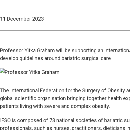
11 December 2023
Professor Yitka Graham will be supporting an internationa
develop guidelines around bariatric surgical care
The International Federation for the Surgery of Obesity a
global scientific organisation bringing together health ex
patients living with severe and complex obesity.
IFSO is composed of 73 national societies of bariatric s
professionals, such as nurses, practitioners, dieticians, 