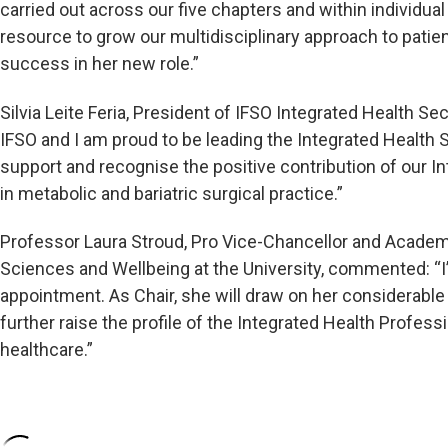
carried out across our five chapters and within individua
resource to grow our multidisciplinary approach to patien
success in her new role.”
Silvia Leite Feria, President of IFSO Integrated Health Sec
IFSO and I am proud to be leading the Integrated Health S
support and recognise the positive contribution of our 
in metabolic and bariatric surgical practice.”
Professor Laura Stroud, Pro Vice-Chancellor and Academi
Sciences and Wellbeing at the University, commented: “I’
appointment. As Chair, she will draw on her considerable e
further raise the profile of the Integrated Health Profess
healthcare.”