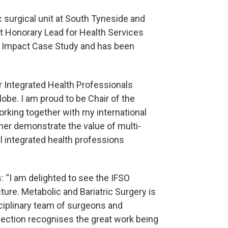
c surgical unit at South Tyneside and
t Honorary Lead for Health Services
1 Impact Case Study and has been
or Integrated Health Professionals
lobe. I am proud to be Chair of the
rking together with my international
her demonstrate the value of multi-
al integrated health professions
: “I am delighted to see the IFSO
re. Metabolic and Bariatric Surgery is
sciplinary team of surgeons and
Section recognises the great work being