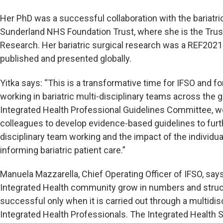
Her PhD was a successful collaboration with the bariatri
Sunderland NHS Foundation Trust, where she is the Trus
Research. Her bariatric surgical research was a REF202
published and presented globally.
Yitka says: “This is a transformative time for IFSO and f
working in bariatric multi-disciplinary teams across the g
Integrated Health Professional Guidelines Committee, wo
colleagues to develop evidence-based guidelines to furt
disciplinary team working and the impact of the individu
informing bariatric patient care.”
Manuela Mazzarella, Chief Operating Officer of IFSO, says
Integrated Health community grow in numbers and structu
successful only when it is carried out through a multidi
Integrated Health Professionals. The Integrated Health 