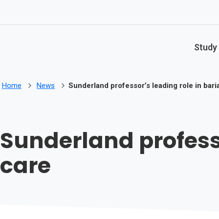
Skip to main content
Study
Home
News
Sunderland professor’s leading role in baria
Sunderland professo
care