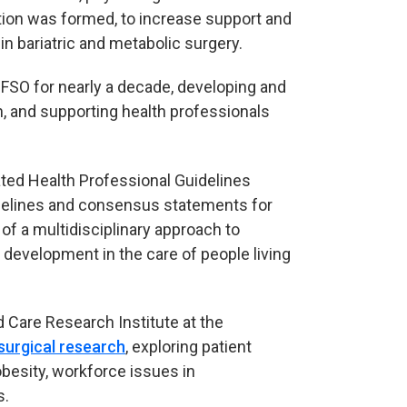
ction was formed, to increase support and
n bariatric and metabolic surgery.
FSO for nearly a decade, developing and
h, and supporting health professionals
ted Health Professional Guidelines
idelines and consensus statements for
 of a multidisciplinary approach to
 development in the care of people living
 Care Research Institute at the
 surgical research
, exploring patient
 obesity, workforce issues in
s.