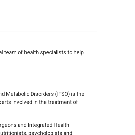
l team of health specialists to help
nd Metabolic Disorders (IFSO) is the
perts involved in the treatment of
urgeons and Integrated Health
nutritionists, psychologists and