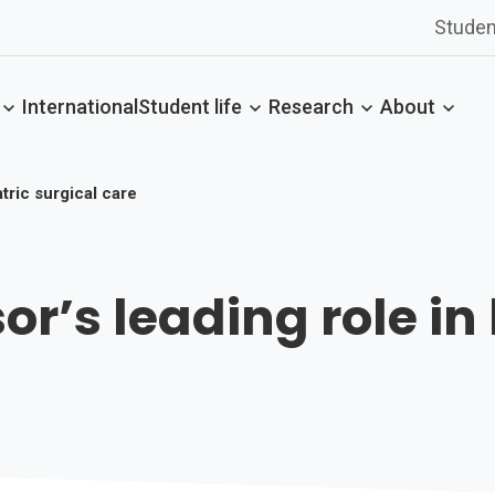
Studen
International
Student life
Research
About
tric surgical care
r’s leading role in 