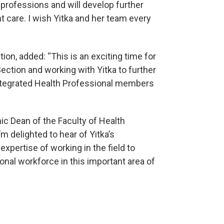
l professions and will develop further
t care. I wish Yitka and her team every
tion, added: “This is an exciting time for
ection and working with Yitka to further
Integrated Health Professional members
c Dean of the Faculty of Health
m delighted to hear of Yitka’s
xpertise of working in the field to
ional workforce in this important area of