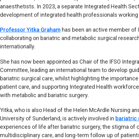
anaesthetists. In 2023, a separate Integrated Health Se
development of integrated health professionals working i
Professor Yitka Graham
has been an active member of I
collaborating on bariatric and metabolic surgical researc
internationally.
She has now been appointed as Chair of the IFSO Integra
Committee, leading an international team to develop gu
bariatric surgical care, whilst highlighting the importance
patient care, and supporting Integrated Health workforce
with metabolic and bariatric surgery.
Yitka, who is also Head of the Helen McArdle Nursing and
University of Sunderland, is actively involved in
bariatric
experiences of life after bariatric surgery, the stigma of
multidisciplinary care, and long-term follow up of patient