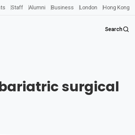
ts
Staff
Alumni
Business
London
Hong Kong
Search
bariatric surgical