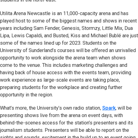
Utilita Arena Newcastle is an 11,000-capacity arena and has
played host to some of the biggest names and shows in recent
years including Sam Fender, Genesis, Stormzy, Little Mix, Dua
Lipa, Lewis Capaldi, and Busted, Kiss and Michael Bublé are just
some of the names lined up for 2023. Students on the
University of Sunderland’s courses will be offered an unrivalled
opportunity to work alongside the arena team when shows
come to the venue. This includes marketing challenges and
having back of house access with the events team, providing
work experience as large-scale events are taking place,
preparing students for the workplace and creating further
opportunity in the region.
What’s more, the University’s own radio station,
Spark
, will be
presenting shows live from the arena on event days, with
behind-the-scenes access for the station’s presenters and its
journalism students. Presenters will be able to report on the
sights and sounds, excitement in the build up to an event going