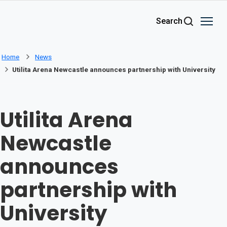
Skip to main content
Search
Home
News
Utilita Arena Newcastle announces partnership with University
Utilita Arena
Newcastle
announces
partnership with
University