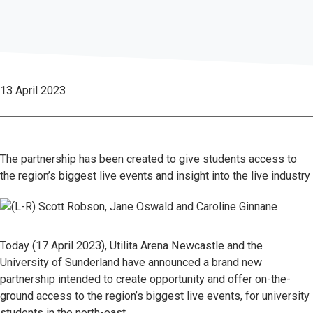
13 April 2023
The partnership has been created to give students access to
the region’s biggest live events and insight into the live industry
Today (17 April 2023), Utilita Arena Newcastle and the
University of Sunderland have announced a brand new
partnership intended to create opportunity and offer on-the-
ground access to the region’s biggest live events, for university
students in the north-east.