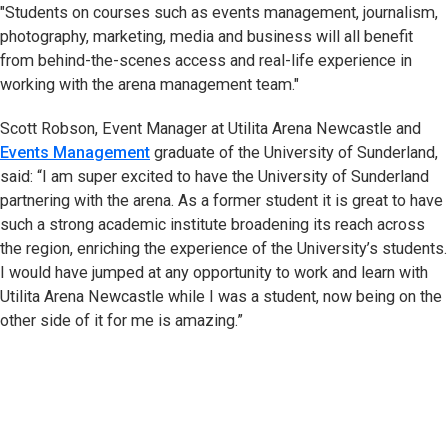
"Students on courses such as events management, journalism,
photography, marketing, media and business will all benefit
from behind-the-scenes access and real-life experience in
working with the arena management team."
Scott Robson, Event Manager at Utilita Arena Newcastle and
Events Management
graduate of the University of Sunderland,
said: “I am super excited to have the University of Sunderland
partnering with the arena. As a former student it is great to have
such a strong academic institute broadening its reach across
the region, enriching the experience of the University’s students.
I would have jumped at any opportunity to work and learn with
Utilita Arena Newcastle while I was a student, now being on the
other side of it for me is amazing.”