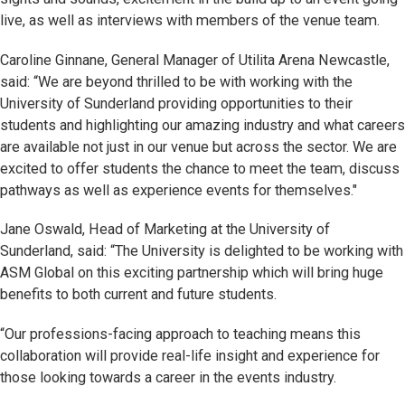
live, as well as interviews with members of the venue team.
Caroline Ginnane, General Manager of Utilita Arena Newcastle,
said: “We are beyond thrilled to be with working with the
University of Sunderland providing opportunities to their
students and highlighting our amazing industry and what careers
are available not just in our venue but across the sector. We are
excited to offer students the chance to meet the team, discuss
pathways as well as experience events for themselves."
Jane Oswald, Head of Marketing at the University of
Sunderland, said: “The University is delighted to be working with
ASM Global on this exciting partnership which will bring huge
benefits to both current and future students.
“Our professions-facing approach to teaching means this
collaboration will provide real-life insight and experience for
those looking towards a career in the events industry.