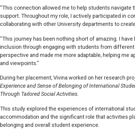
“This connection allowed me to help students navigate th
support. Throughout my role, I actively participated in co
collaborating with other University departments to creat
“This journey has been nothing short of amazing. I have l
inclusion through engaging with students from differen
perspective and made me more adaptable, helping me app
and viewpoints.”
During her placement, Vivina worked on her research pro
Experience and Sense of Belonging of International Stud
Through Tailored Social Activities
.
This study explored the experiences of international stude
accommodation and the significant role that activities p
belonging and overall student experience.