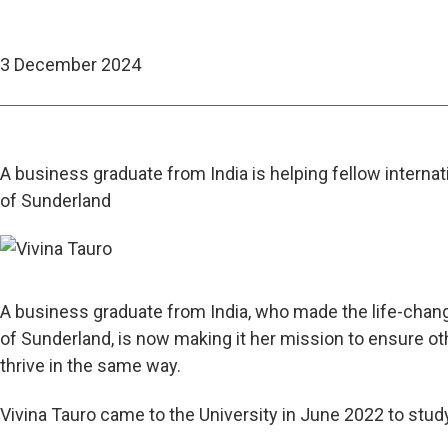
3 December 2024
A business graduate from India is helping fellow internati
of Sunderland
A business graduate from India, who made the life-changi
of Sunderland, is now making it her mission to ensure oth
thrive in the same way.
Vivina Tauro came to the University in June
2022 to stud