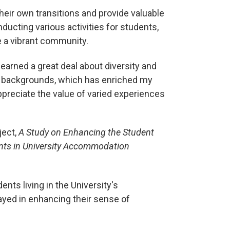
eir own transitions and provide valuable
nducting various activities for students,
e a vibrant community.
earned a great deal about diversity and
t backgrounds, which has enriched my
reciate the value of varied experiences
ject,
A Study on Enhancing the Student
ents in University Accommodation
nts living in the University's
layed in enhancing their sense of