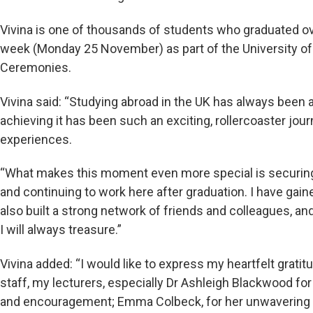
Vivina is one of thousands of students who graduated ove
week (Monday 25 November) as part of the University of
Ceremonies.
Vivina said: “Studying abroad in the UK has always been 
achieving it has been such an exciting, rollercoaster jou
experiences.
“What makes this moment even more special is securing 
and continuing to work here after graduation. I have gai
also built a strong network of friends and colleagues, 
I will always treasure.”
Vivina added: “I would like to express my heartfelt grat
staff, my lecturers, especially Dr Ashleigh Blackwood fo
and encouragement; Emma Colbeck, for her unwavering 