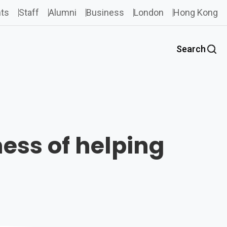
ts
Staff
Alumni
Business
London
Hong Kong
Search
ness of helping