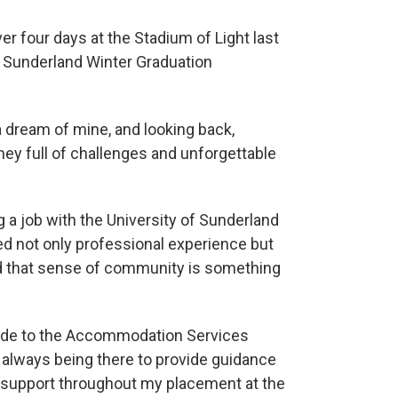
r four days at the Stadium of Light last
 Sunderland Winter Graduation
a dream of mine, and looking back,
rney full of challenges and unforgettable
a job with the University of Sunderland
ned not only professional experience but
and that sense of community is something
itude to the Accommodation Services
r always being there to provide guidance
support throughout my placement at the