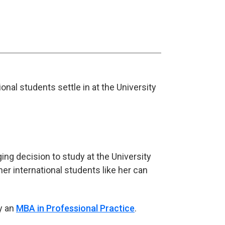
onal students settle in at the University
ng decision to study at the University
er international students like her can
y an
MBA in Professional Practice
.