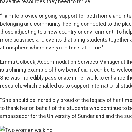
have the resources they need to thrive.
“I aim to provide ongoing support for both home and inte
belonging and community. Feeling connected to the place 
those adjusting to a new country or environment. To help
more activities and events that bring students together 
atmosphere where everyone feels at home.”
Emma Colbeck, Accommodation Services Manager at the U
is a shining example of how beneficial it can be to welco
She was incredibly passionate in her work to enhance th
research, which enabled us to support international stud
“She should be incredibly proud of the legacy of her time 
to thank her on behalf of the students who continue to b
ambassador for the University of Sunderland and the suc