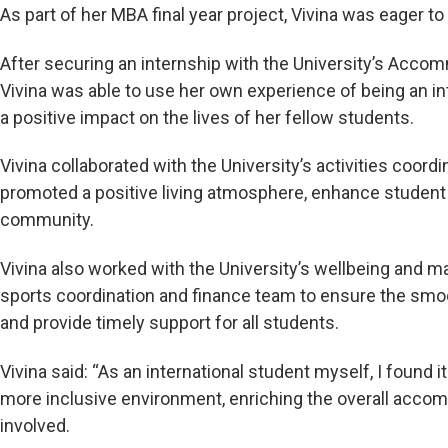
As part of her MBA final year project, Vivina was eager t
After securing an internship with the University’s Acco
Vivina was able to use her own experience of being an i
a positive impact on the lives of her fellow students.
Vivina collaborated with the University’s activities coord
promoted a positive living atmosphere, enhance stude
community.
Vivina also worked with the University’s wellbeing and 
sports coordination and finance team to ensure the sm
and provide timely support for all students.
Vivina said: “As an international student myself, I found it 
more inclusive environment, enriching the overall acco
involved.