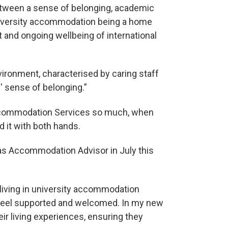
between a sense of belonging, academic
niversity accommodation being a home
and ongoing wellbeing of international
vironment, characterised by caring staff
' sense of belonging.”
 Accommodation Services so much, when
d it with both hands.
 as Accommodation Advisor in July this
 living in university accommodation
o feel supported and welcomed. In my new
heir living experiences, ensuring they