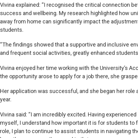
Vivina explained: “I recognised the critical connection 
success and wellbeing. My research highlighted how u
away from home can significantly impact the adjustment 
students.
“The findings showed that a supportive and inclusive en
and frequent social activities, greatly enhanced students
Vivina enjoyed her time working with the University’s
the opportunity arose to apply for a job there, she graspe
Her application was successful, and she began her role
year.
Vivina said: “I am incredibly excited. Having experienced
myself, I understand how important it is for students t
role, I plan to continue to assist students in navigating t