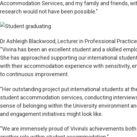
Accommodation Services, and my family and friends, 
research would not have been possible.”
Dr Ashleigh Blackwood, Lecturer in Professional Practice 
“Vivina has been an excellent student and a skilled empl
She has approached supporting our international student
with their accommodation experience with sensitivity, emp
to continuous improvement.
“Her outstanding project put international students at the
student accommodation services, conducting interviews 
sense of belonging within the University environment an
and engagement initiatives might look like.
“We are immensely proud of Vivina’s achievements both
another role within student accommodation.”