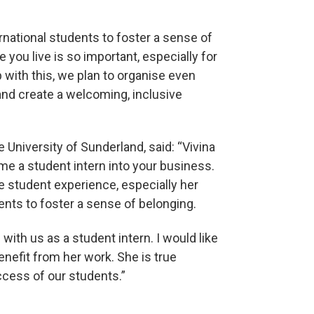
rnational students to foster a sense of
you live is so important, especially for
 with this, we plan to organise even
and create a welcoming, inclusive
niversity of Sunderland, said: “Vivina
me a student intern into your business.
e student experience, especially her
ents to foster a sense of belonging.
with us as a student intern. I would like
enefit from her work. She is true
cess of our students.”