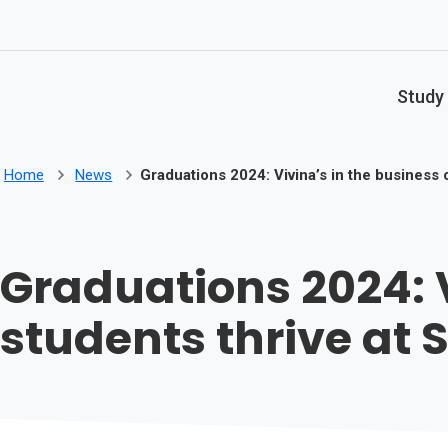
Skip to main content
Study
Home
News
Graduations 2024: Vivina’s in the business 
Graduations 2024: V
students thrive at