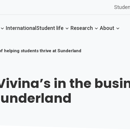
Studen
International
Student life
Research
About
of helping students thrive at Sunderland
ivina’s in the busi
 Sunderland