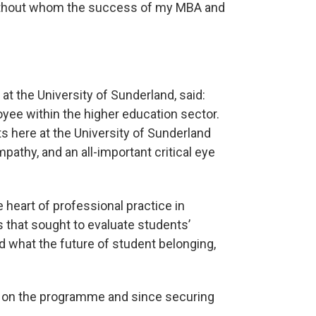
without whom the success of my MBA and
at the University of Sunderland, said:
oyee within the higher education sector.
s here at the University of Sunderland
athy, and an all-important critical eye
 heart of professional practice in
that sought to evaluate students’
d what the future of student belonging,
 on the programme and since securing