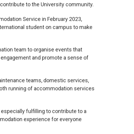
o contribute to the University community.
mmodation Service in February 2023,
nternational student on campus to make
ination team to organise events that
nt engagement and promote a sense of
maintenance teams, domestic services,
ooth running of accommodation services
especially fulfilling to contribute to a
mmodation experience for everyone