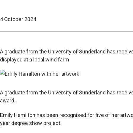
4 October 2024
A graduate from the University of Sunderland has receive
displayed at a local wind farm
A graduate from the University of Sunderland has recei
award.
Emily Hamilton has been recognised for five of her artwo
year degree show project.