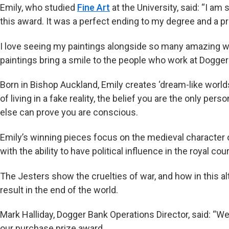
Emily, who studied
Fine Art
at the University, said: “I a
this award. It was a perfect ending to my degree and a pr
I love seeing my paintings alongside so many amazing w
paintings bring a smile to the people who work at Dogger
Born in Bishop Auckland, Emily creates ‘dream-like worlds’
of living in a fake reality, the belief you are the only per
else can prove you are conscious.
Emily’s winning pieces focus on the medieval character of
with the ability to have political influence in the royal cour
The Jesters show the cruelties of war, and how in this alt
result in the end of the world.
Mark Halliday, Dogger Bank Operations Director, said: “We
our purchase prize award.