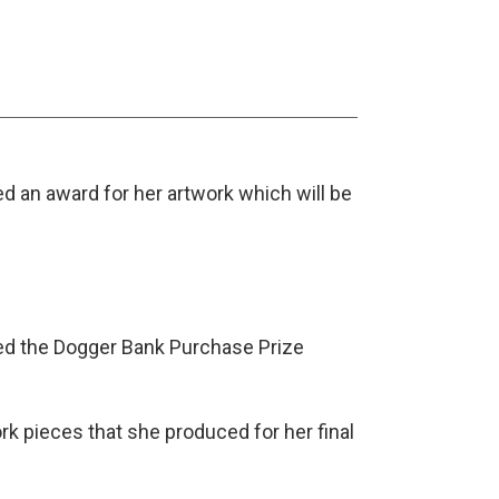
d an award for her artwork which will be
ved the Dogger Bank Purchase Prize
rk pieces that she produced for her final