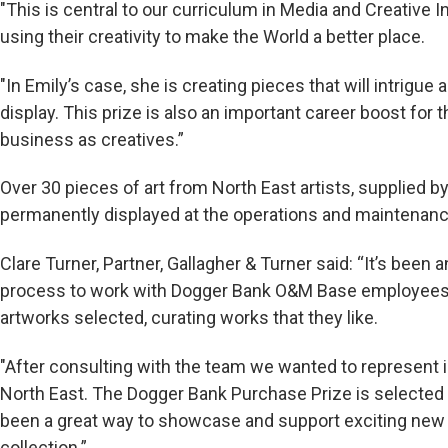
"This is central to our curriculum in Media and Creative
using their creativity to make the World a better place.
"In Emily’s case, she is creating pieces that will intrigu
display. This prize is also an important career boost for 
business as creatives.”
Over 30 pieces of art from North East artists, supplied by
permanently displayed at the operations and maintenanc
Clare Turner, Partner, Gallagher & Turner said: “It’s been 
process to work with Dogger Bank O&M Base employees t
artworks selected, curating works that they like.
"After consulting with the team we wanted to represent i
North East. The Dogger Bank Purchase Prize is selecte
been a great way to showcase and support exciting new a
collection.”