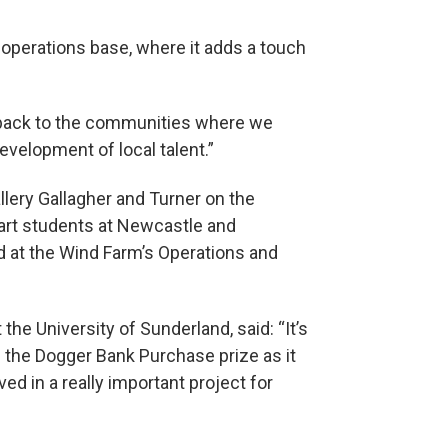
s operations base, where it adds a touch
 back to the communities where we
development of local talent.”
lery Gallagher and Turner on the
 art students at Newcastle and
d at the Wind Farm’s Operations and
 the University of Sunderland, said: “It’s
f the Dogger Bank Purchase prize as it
d in a really important project for