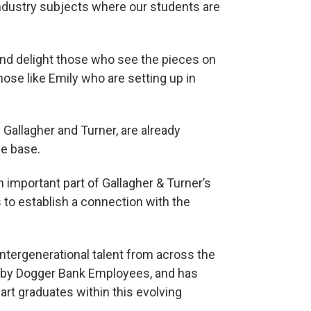
 Industry subjects where our students are
e and delight those who see the pieces on
those like Emily who are setting up in
 Gallagher and Turner, are already
e base.
an important part of Gallagher & Turner’s
o establish a connection with the
ntergenerational talent from across the
d by Dogger Bank Employees, and has
rt graduates within this evolving