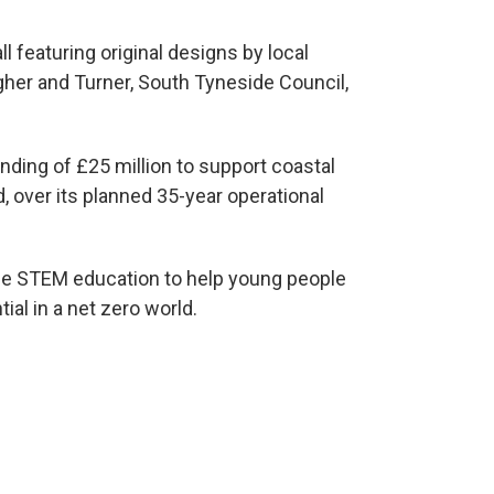
ll featuring original designs by local
agher and Turner, South Tyneside Council,
ding of £25 million to support coastal
 over its planned 35-year operational
ce STEM education to help young people
tial in a net zero world.