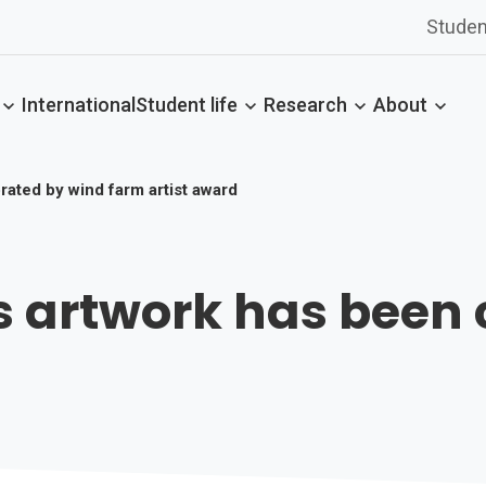
Studen
International
Student life
Research
About
rated by wind farm artist award
s artwork has been 