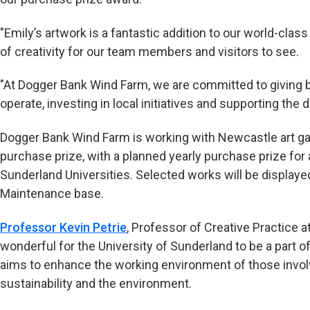
"Emily’s artwork is a fantastic addition to our world-clas
of creativity for our team members and visitors to see.
"At Dogger Bank Wind Farm, we are committed to giving
operate, investing in local initiatives and supporting the 
Dogger Bank Wind Farm is working with Newcastle art gal
purchase prize, with a planned yearly purchase prize for
Sunderland Universities. Selected works will be displaye
Maintenance base.
Professor Kevin Petrie
, Professor of Creative Practice at
wonderful for the University of Sunderland to be a part o
aims to enhance the working environment of those involve
sustainability and the environment.