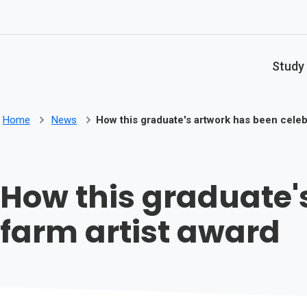
Skip to main content
Study
Home
News
How this graduate's artwork has been celeb
How this graduate'
farm artist award