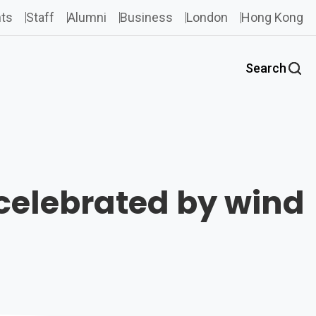
ts
Staff
Alumni
Business
London
Hong Kong
Search
celebrated by wind