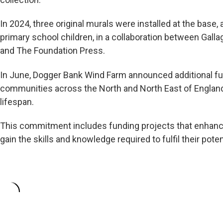
In 2024, three original murals were installed at the base, a
primary school children, in a collaboration between Gall
and The Foundation Press.
In June, Dogger Bank Wind Farm announced additional fun
communities across the North and North East of England,
lifespan.
This commitment includes funding projects that enhan
gain the skills and knowledge required to fulfil their poten