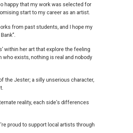
m so happy that my work was selected for
omising start to my career as an artist.
orks from past students, and I hope my
 Bank”.
 within her art that explore the feeling
son who exists, nothing is real and nobody
 the Jester; a silly unserious character,
t.
ernate reality, each side's differences
're proud to support local artists through