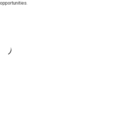
opportunities.