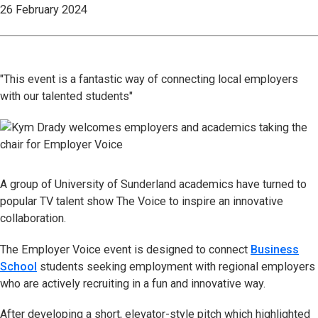
26 February 2024
"This event is a fantastic way of connecting local employers
with our talented students"
A group of University of Sunderland academics have turned to
popular TV talent show The Voice to inspire an innovative
collaboration.
The Employer Voice event is designed to connect
Business
School
students seeking employment with regional employers
who are actively recruiting in a fun and innovative way.
After developing a short, elevator-style pitch which highlighted