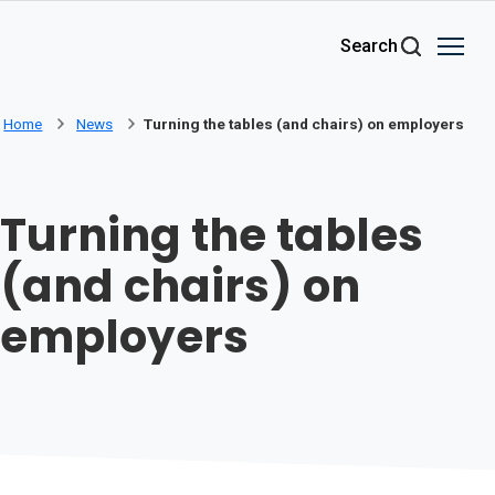
Skip to main content
Search
Home
News
Turning the tables (and chairs) on employers
Turning the tables
(and chairs) on
employers