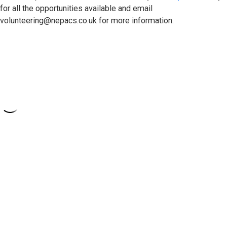
for all the opportunities available and email
volunteering@nepacs.co.uk for more information.