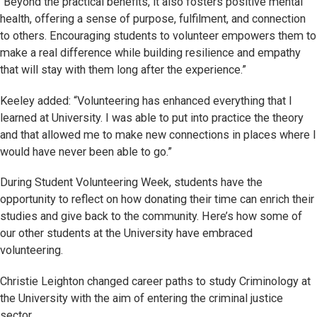
“Beyond the practical benefits, it also fosters positive mental
health, offering a sense of purpose, fulfilment, and connection
to others. Encouraging students to volunteer empowers them to
make a real difference while building resilience and empathy
that will stay with them long after the experience.”
Keeley added: “Volunteering has enhanced everything that I
learned at University. I was able to put into practice the theory
and that allowed me to make new connections in places where I
would have never been able to go.”
During Student Volunteering Week, students have the
opportunity to reflect on how donating their time can enrich their
studies and give back to the community. Here’s how some of
our other students at the University have embraced
volunteering.
Christie Leighton changed career paths to study Criminology at
the University with the aim of entering the criminal justice
sector.