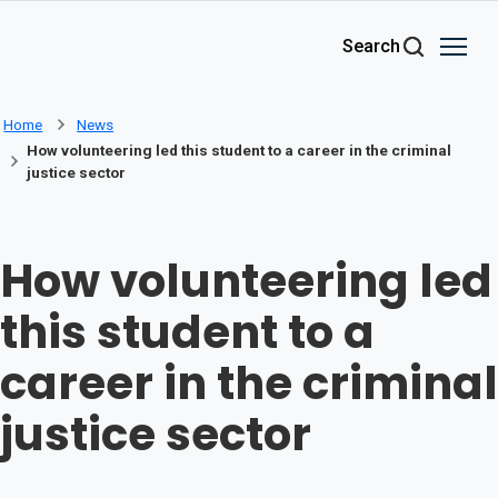
Skip to main content
Search
Home
News
How volunteering led this student to a career in the criminal
justice sector
How volunteering led
this student to a
career in the criminal
justice sector