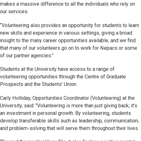
makes a massive difference to all the individuals who rely on
our services.
“Volunteering also provides an opportunity for students to learn
new skills and experience in various settings, giving a broad
insight to the many career opportunities available, and we find
that many of our volunteers go on to work for Nepacs or some
of our partner agencies.”
Students at the University have access to a range of
volunteering opportunities through the Centre of Graduate
Prospects and the Students’ Union.
Carly Holliday, Opportunities Coordinator (Volunteering) at the
University, said: "Volunteering is more than just giving back; it’s
an investment in personal growth. By volunteering, students
develop transferable skills such as leadership, communication,
and problem-solving that will serve them throughout their lives.