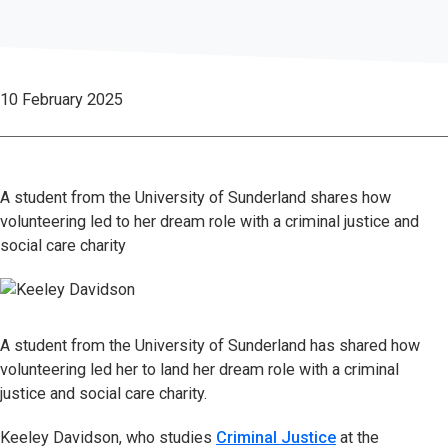
10 February 2025
A student from the University of Sunderland shares how
volunteering led to her dream role with a criminal justice and
social care charity
A student from the University of Sunderland has shared how
volunteering led her to land her dream role with a criminal
justice and social care charity.
Keeley Davidson, who studies
Criminal Justice
at the