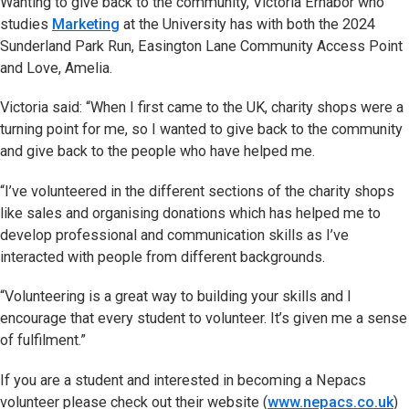
Wanting to give back to the community, Victoria Erhabor who
studies
Marketing
at the University has with both the 2024
Sunderland Park Run, Easington Lane Community Access Point
and Love, Amelia.
Victoria said: “When I first came to the UK, charity shops were a
turning point for me, so I wanted to give back to the community
and give back to the people who have helped me.
“I’ve volunteered in the different sections of the charity shops
like sales and organising donations which has helped me to
develop professional and communication skills as I’ve
interacted with people from different backgrounds.
“Volunteering is a great way to building your skills and I
encourage that every student to volunteer. It’s given me a sense
of fulfilment.”
If you are a student and interested in becoming a Nepacs
volunteer please check out their website (
www.nepacs.co.uk
)