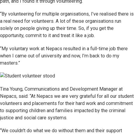
path, and I found it through volunteering.
“By volunteering for multiple organisations, I’ve realised there is
a real need for volunteers. A lot of these organisations run
solely on people giving up their time. So, if you get the
opportunity, commit to it and treat it like a job.
“My voluntary work at Nepacs resulted in a full-time job there
when I came out of university and now, I’m back to do my
masters.”
Tina Young, Communications and Development Manager at
Nepacs, said: “At Nepacs we are very grateful for all our student
volunteers and placements for their hard work and commitment
to supporting children and families impacted by the criminal
justice and social care systems.
“We couldn't do what we do without them and their support