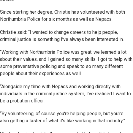
Since starting her degree, Christie has volunteered with both
Northumbria Police for six months as well as Nepacs.
Christie said: “I wanted to change careers to help people,
criminal justice is something I’ve always been interested in.
“Working with Northumbria Police was great; we learned a lot
about their values, and I gained so many skills. I got to help with
some preventative policing and speak to so many different
people about their experiences as well.
“Alongside my time with Nepacs and working directly with
individuals in the criminal justice system, I’ve realised I want to
be a probation officer.
“By volunteering, of course you're helping people, but you're
also getting a taster of what it's like working in that industry.”