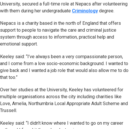
University, secured a full-time role at Nepacs after volunteering
with them during her undergraduate
Criminology
degree.
Nepacs is a charity based in the north of England that offers
support to people to navigate the care and criminal justice
system through access to information, practical help and
emotional support.
Keeley said: “I’ve always been a very compassionate person,
and I come from a low socio-economic background. I wanted to
give back and I wanted a job role that would also allow me to do
that too.”
Over her studies at the University, Keeley has volunteered for
multiple organisations across the city including charities like
Love, Amelia, Northumbria Local Appropriate Adult Scheme and
Trussell.
Keeley said: “I didn’t know where I wanted to go on my career