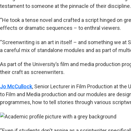
testament to someone at the pinnacle of their discipline.
“He took a tense novel and crafted a script hinged on gre
effects or dramatic sequences – to enthral viewers.
“Screenwriting is an art in itself – and something we at
a careful mix of standalone modules and as part of multid
As part of the University’s film and media production p
their craft as screenwriters.
Jo McCullock
, Senior Lecturer in Film Production at the U
to Film and Media production and our modules are design
programmes, how to tell stories through various scriptw
“Even if students don't aspire as a scriptwriter specificall