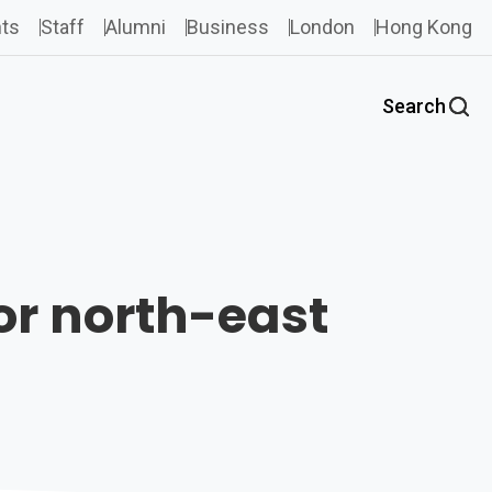
ts
Staff
Alumni
Business
London
Hong Kong
Search
for north-east