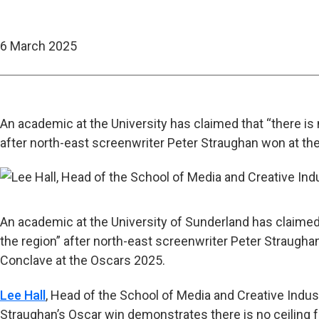
6 March 2025
An academic at the University has claimed that “there is n
after north-east screenwriter Peter Straughan won at t
An academic at the University of Sunderland has claimed t
the region” after north-east screenwriter Peter Straugh
Conclave at the Oscars 2025.
Lee Hall
, Head of the School of Media and Creative Industr
Straughan’s Oscar win demonstrates there is no ceiling for