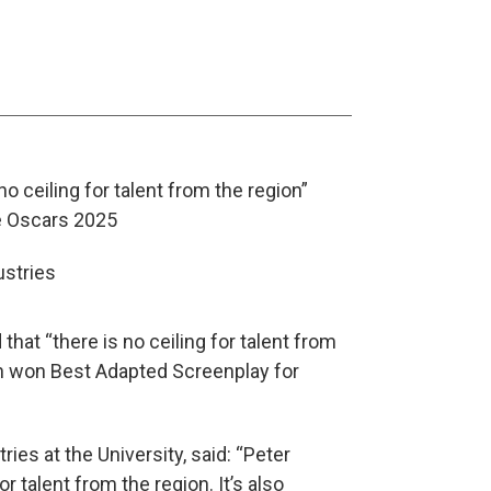
o ceiling for talent from the region”
he Oscars 2025
hat “there is no ceiling for talent from
an won Best Adapted Screenplay for
ies at the University, said: “Peter
 talent from the region. It’s also