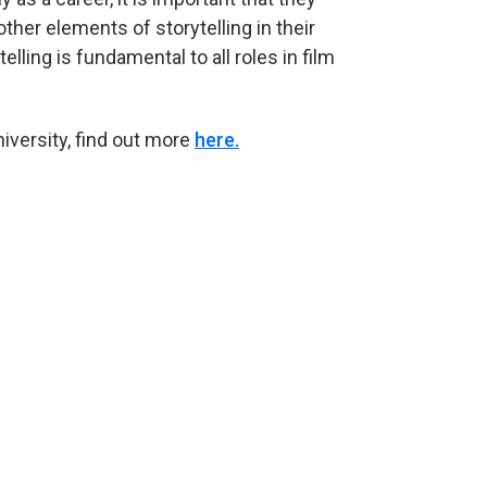
other elements of storytelling in their
elling is fundamental to all roles in film
niversity, find out more
here.