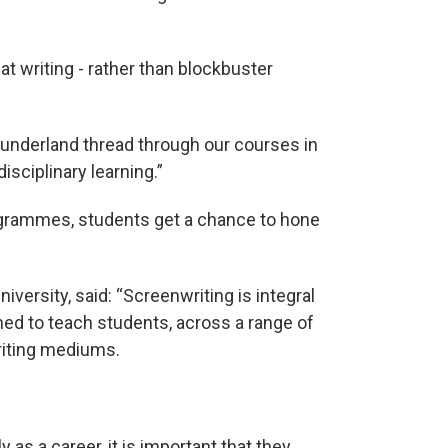
at writing - rather than blockbuster
 Sunderland thread through our courses in
isciplinary learning.”
rogrammes, students get a chance to hone
niversity, said: “Screenwriting is integral
ed to teach students, across a range of
riting mediums.
y as a career, it is important that they