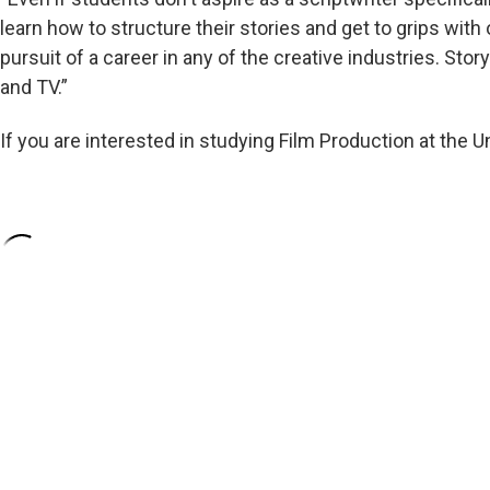
learn how to structure their stories and get to grips with 
pursuit of a career in any of the creative industries. Storyt
and TV.”
If you are interested in studying Film Production at the U