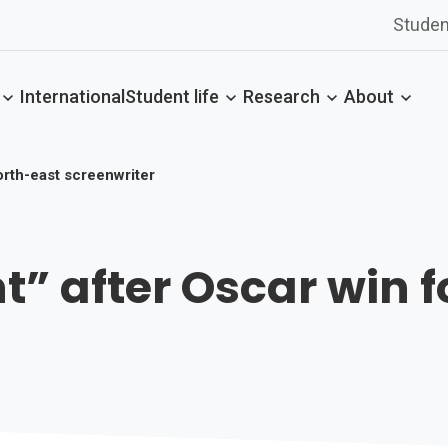
Studen
International
Student life
Research
About
north-east screenwriter
nt” after Oscar win 