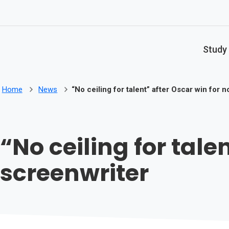
Skip to main content
Study
Home
News
“No ceiling for talent” after Oscar win for 
“No ceiling for tale
screenwriter