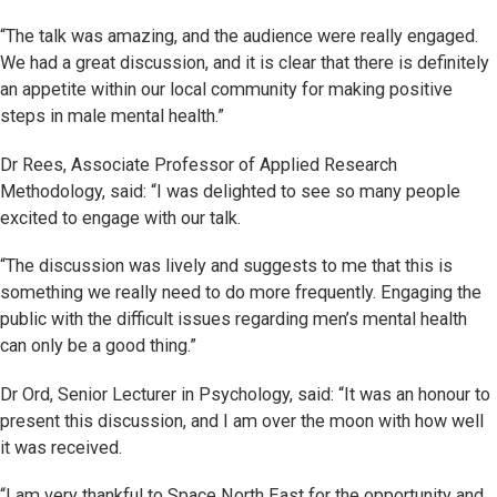
“The talk was amazing, and the audience were really engaged.
We had a great discussion, and it is clear that there is definitely
an appetite within our local community for making positive
steps in male mental health.”
Dr Rees, Associate Professor of Applied Research
Methodology, said: “I was delighted to see so many people
excited to engage with our talk.
“The discussion was lively and suggests to me that this is
something we really need to do more frequently. Engaging the
public with the difficult issues regarding men’s mental health
can only be a good thing.”
Dr Ord, Senior Lecturer in Psychology, said: “It was an honour to
present this discussion, and I am over the moon with how well
it was received.
“I am very thankful to Space North East for the opportunity and