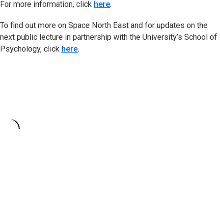
For more information, click
here
.
To find out more on Space North East and for updates on the
next public lecture in partnership with the University’s School of
Psychology, click
here
.