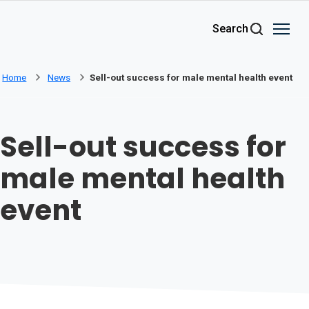
Skip to main content
Search
Home
News
Sell-out success for male mental health event
Sell-out success for
male mental health
event