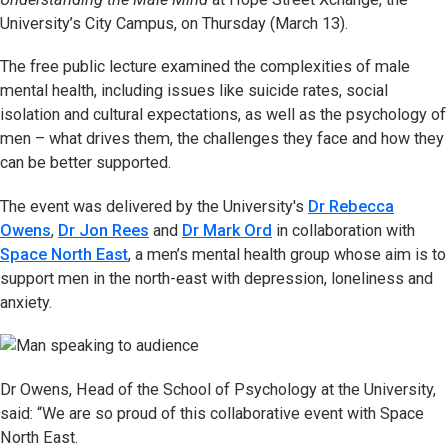
University’s City Campus, on Thursday (March 13).
The free public lecture examined the complexities of male
mental health, including issues like suicide rates, social
isolation and cultural expectations, as well as the psychology of
men – what drives them, the challenges they face and how they
can be better supported.
The event was delivered by the University's
Dr Rebecca
Owens
,
Dr Jon Rees
and
Dr Mark Ord
in collaboration with
Space North East
, a men’s mental health group whose aim is to
support men in the north-east with depression, loneliness and
anxiety.
Dr Owens, Head of the School of Psychology at the University,
said: “We are so proud of this collaborative event with Space
North East.