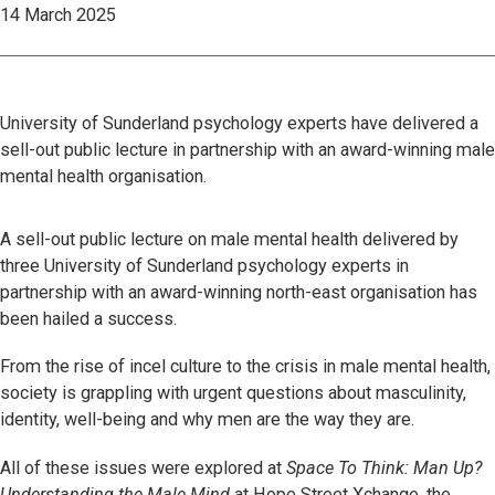
14 March 2025
University of Sunderland psychology experts have delivered a
sell-out public lecture in partnership with an award-winning male
mental health organisation.
A sell-out public lecture on male mental health delivered by
three University of Sunderland psychology experts in
partnership with an award-winning north-east organisation has
been hailed a success.
From the rise of incel culture to the crisis in male mental health,
society is grappling with urgent questions about masculinity,
identity, well-being and why men are the way they are.
All of these issues were explored at
Space To Think: Man Up?
Understanding the Male Mind
at Hope Street Xchange, the