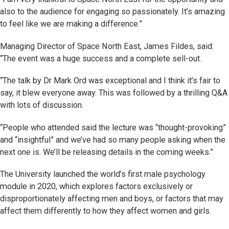
also to the audience for engaging so passionately. It’s amazing
to feel like we are making a difference.”
Managing Director of Space North East, James Fildes, said:
“The event was a huge success and a complete sell-out.
“The talk by Dr Mark Ord was exceptional and I think it’s fair to
say, it blew everyone away. This was followed by a thrilling Q&A
with lots of discussion.
“People who attended said the lecture was “thought-provoking”
and “insightful” and we’ve had so many people asking when the
next one is. We’ll be releasing details in the coming weeks.”
The University launched the world’s first male psychology
module in 2020, which explores factors exclusively or
disproportionately affecting men and boys, or factors that may
affect them differently to how they affect women and girls.