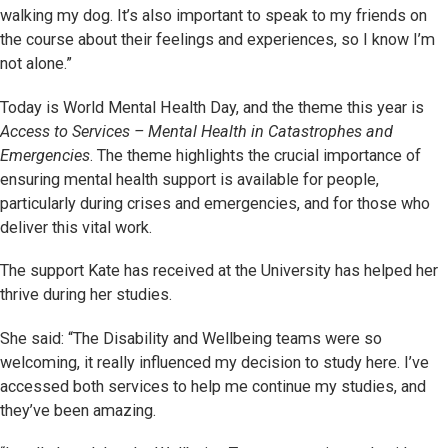
walking my dog. It’s also important to speak to my friends on
the course about their feelings and experiences, so I know I’m
not alone.”
Today is World Mental Health Day, and the theme this year is
Access to Services – Mental Health in Catastrophes and
Emergencies
. The theme highlights the crucial importance of
ensuring mental health support is available for people,
particularly during crises and emergencies, and for those who
deliver this vital work.
The support Kate has received at the University has helped her
thrive during her studies.
She said: “The Disability and Wellbeing teams were so
welcoming, it really influenced my decision to study here. I’ve
accessed both services to help me continue my studies, and
they’ve been amazing.