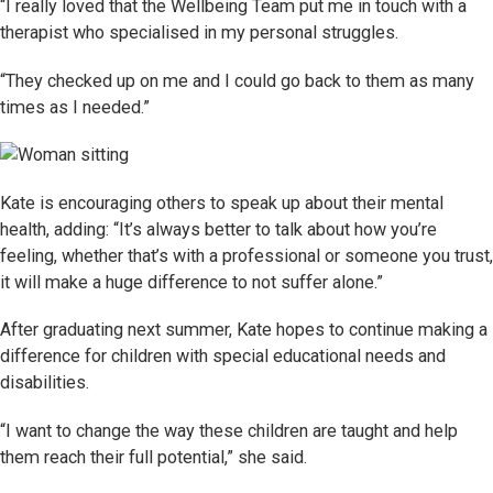
“I really loved that the Wellbeing Team put me in touch with a
therapist who specialised in my personal struggles.
“They checked up on me and I could go back to them as many
times as I needed.”
Kate is encouraging others to speak up about their mental
health, adding: “It’s always better to talk about how you’re
feeling, whether that’s with a professional or someone you trust,
it will make a huge difference to not suffer alone.”
After graduating next summer, Kate hopes to continue making a
difference for children with special educational needs and
disabilities.
“I want to change the way these children are taught and help
them reach their full potential,” she said.