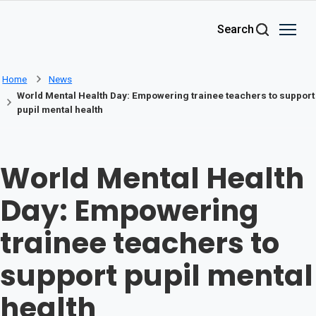
Skip to main content
Search
Home
News
World Mental Health Day: Empowering trainee teachers to support
pupil mental health
World Mental Health
Day: Empowering
trainee teachers to
support pupil mental
health