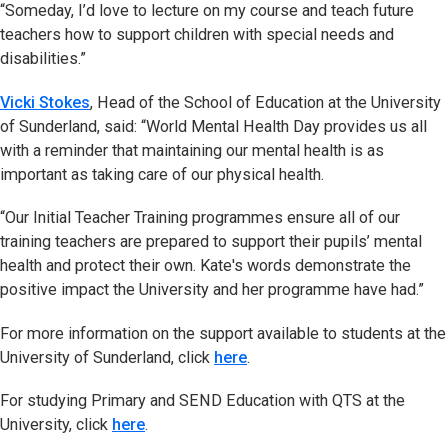
“Someday, I’d love to lecture on my course and teach future
teachers how to support children with special needs and
disabilities.”
Vicki Stokes
, Head of the School of Education at the University
of Sunderland, said: “World Mental Health Day provides us all
with a reminder that maintaining our mental health is as
important as taking care of our physical health.
“Our Initial Teacher Training programmes ensure all of our
training teachers are prepared to support their pupils’ mental
health and protect their own. Kate's words demonstrate the
positive impact the University and her programme have had.”
For more information on the support available to students at the
University of Sunderland, click
here
.
For studying Primary and SEND Education with QTS at the
University, click
here
.