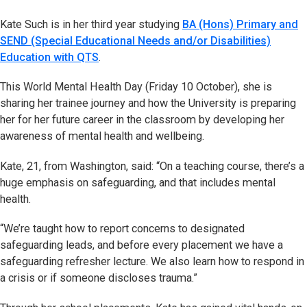
Kate Such is in her third year studying
BA (Hons) Primary and
SEND (Special Educational Needs and/or Disabilities)
Education with QTS
.
This World Mental Health Day (Friday 10 October), she is
sharing her trainee journey and how the University is preparing
her for her future career in the classroom by developing her
awareness of mental health and wellbeing.
Kate, 21, from Washington, said: “On a teaching course, there’s a
huge emphasis on safeguarding, and that includes mental
health.
“We’re taught how to report concerns to designated
safeguarding leads, and before every placement we have a
safeguarding refresher lecture. We also learn how to respond in
a crisis or if someone discloses trauma.”