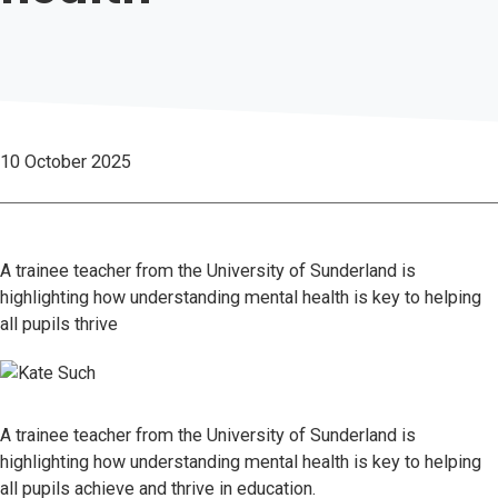
10 October 2025
A trainee teacher from the University of Sunderland is
highlighting how understanding mental health is key to helping
all pupils thrive
A trainee teacher from the University of Sunderland is
highlighting how understanding mental health is key to helping
all pupils achieve and thrive in education.