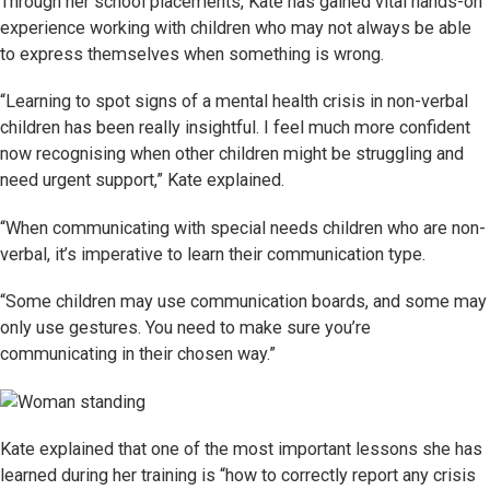
Through her school placements, Kate has gained vital hands-on
experience working with children who may not always be able
to express themselves when something is wrong.
“Learning to spot signs of a mental health crisis in non-verbal
children has been really insightful. I feel much more confident
now recognising when other children might be struggling and
need urgent support,” Kate explained.
“When communicating with special needs children who are non-
verbal, it’s imperative to learn their communication type.
“Some children may use communication boards, and some may
only use gestures. You need to make sure you’re
communicating in their chosen way.”
Kate explained that one of the most important lessons she has
learned during her training is “how to correctly report any crisis