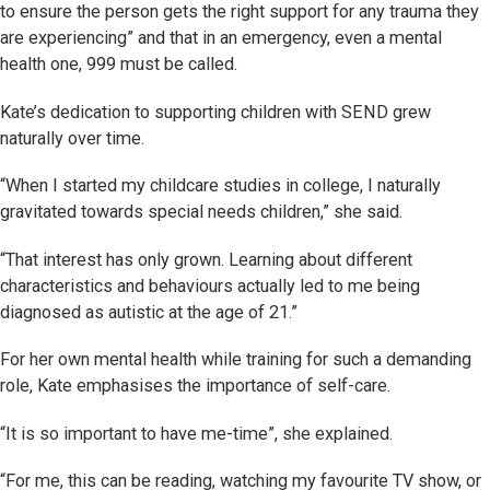
to ensure the person gets the right support for any trauma they
are experiencing” and that in an emergency, even a mental
health one, 999 must be called.
Kate’s dedication to supporting children with SEND grew
naturally over time.
“When I started my childcare studies in college, I naturally
gravitated towards special needs children,” she said.
“That interest has only grown. Learning about different
characteristics and behaviours actually led to me being
diagnosed as autistic at the age of 21.”
For her own mental health while training for such a demanding
role, Kate emphasises the importance of self-care.
“It is so important to have me-time”, she explained.
“For me, this can be reading, watching my favourite TV show, or