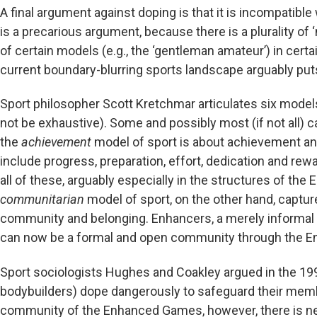
A final argument against doping is that it is incompatible 
is a precarious argument, because there is a plurality of
of certain models (e.g., the ‘gentleman amateur’) in certa
current boundary-blurring sports landscape arguably puts 
Sport philosopher Scott Kretchmar articulates six model
not be exhaustive). Some and possibly most (if not all)
the
achievement
model of sport is about achievement an
include progress, preparation, effort, dedication and re
all of these, arguably especially in the structures of t
communitarian
model of sport, on the other hand, capture
community and belonging. Enhancers, a merely informal 
can now be a formal and open community through the 
Sport sociologists Hughes and Coakley argued in the 1
bodybuilders) dope dangerously to safeguard their memb
community of the Enhanced Games, however, there is ne