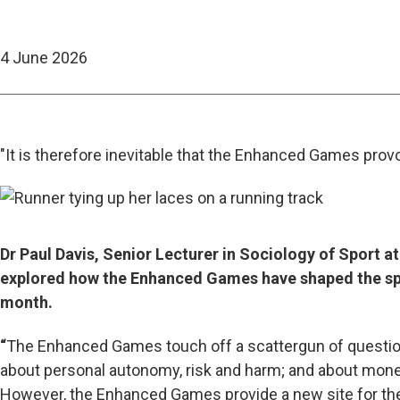
4 June 2026
"It is therefore inevitable that the Enhanced Games prov
Dr Paul Davis, Senior Lecturer in Sociology of Sport a
explored how the Enhanced Games have shaped the sport
month.
“
The Enhanced Games touch off a scattergun of question
about personal autonomy, risk and harm; and about mone
However, the Enhanced Games provide a new site for them.