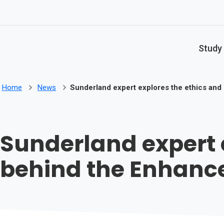
Skip to main content
Study
Home
News
Sunderland expert explores the ethics an
Sunderland expert 
behind the Enhan