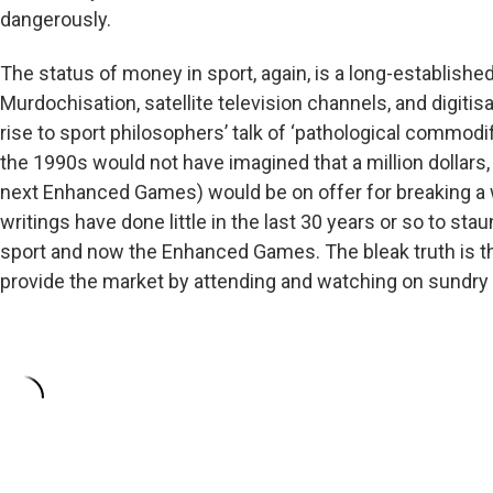
dangerously.
The status of money in sport, again, is a long-establish
Murdochisation, satellite television channels, and digitis
rise to sport philosophers’ talk of ‘pathological commodi
the 1990s would not have imagined that a million dollars, 
next Enhanced Games) would be on offer for breaking a 
writings have done little in the last 30 years or so to st
sport and now the Enhanced Games. The bleak truth is th
provide the market by attending and watching on sundry me