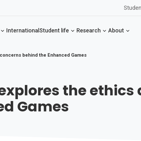
Studen
International
Student life
Research
About
d concerns behind the Enhanced Games
explores the ethics
ced Games