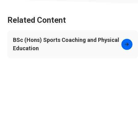
Related Content
BSc (Hons) Sports Coaching and Physical
Education