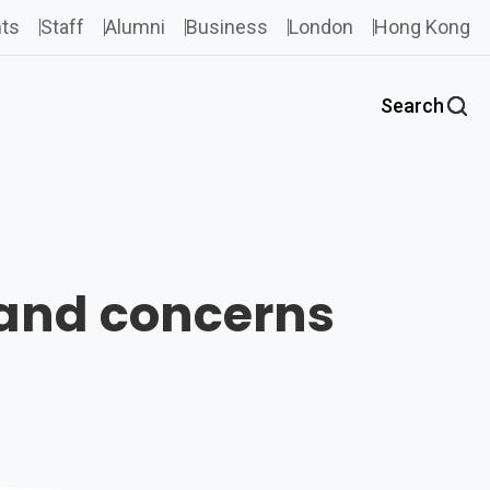
ts
Staff
Alumni
Business
London
Hong Kong
Search
 and concerns