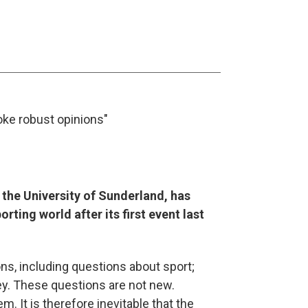
oke robust opinions"
t the University of Sunderland, has
ing world after its first event last
s, including questions about sport;
y. These questions are not new.
 It is therefore inevitable that the