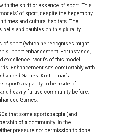
with the spirit or essence of sport. This
 ‘models’ of sport, despite the hegemony
in times and cultural habitats. The
bells and baubles on this plurality.
s of sport (which he recognises might
 can support enhancement. For instance,
d excellence. Motifs of this model
wards. Enhancement sits comfortably with
he Enhanced Games. Kretchmar’s
s sport’s capacity to be a site of
and heavily furtive community before,
Enhanced Games.
990s that some sportspeople (and
ership of a community. In the
ither pressure nor permission to dope