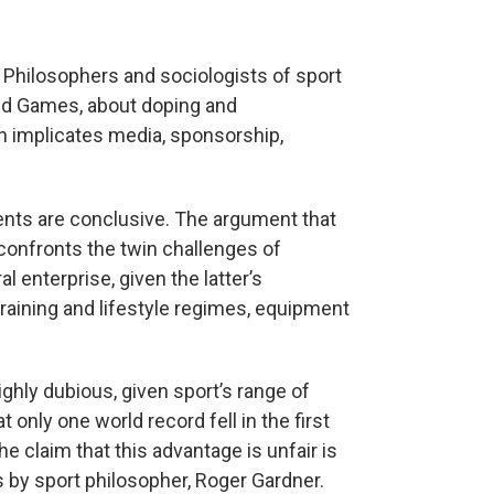
 Philosophers and sociologists of sport
ed Games, about doping and
h implicates media, sponsorship,
ments are conclusive. The argument that
 confronts the twin challenges of
l enterprise, given the latter’s
training and lifestyle regimes, equipment
ighly dubious, given sport’s range of
t only one world record fell in the first
 claim that this advantage is unfair is
 by sport philosopher, Roger Gardner.