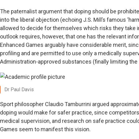
The paternalist argument that doping should be prohibit
into the liberal objection (echoing J.S. Mill’s famous ‘harm
allowed to decide for themselves which risks they take in 
outlook requires, however, that one has the relevant infor
Enhanced Games arguably have considerable merit, sin
profiling and are permitted to use only a medically super
Administration-approved substances (finally limiting the 
Dr Paul Davis
Sport philosopher Claudio Tamburrini argued approximatel
doping would make for safer practice, since competitor
medical supervision, and research on safe practice coul
Games seem to manifest this vision.