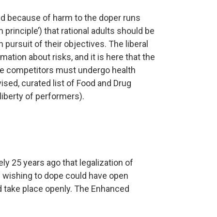
ed because of harm to the doper runs
 principle’) that rational adults should be
pursuit of their objectives. The liberal
mation about risks, and it is here that the
ce competitors must undergo health
vised, curated list of Food and Drug
liberty of performers).
y 25 years ago that legalization of
s wishing to dope could have open
d take place openly. The Enhanced