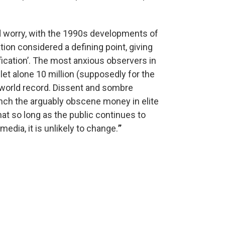
ed worry, with the 1990s developments of
ation considered a defining point, giving
fication’. The most anxious observers in
let alone 10 million (supposedly for the
world record. Dissent and sombre
aunch the arguably obscene money in elite
at so long as the public continues to
dia, it is unlikely to change.
”