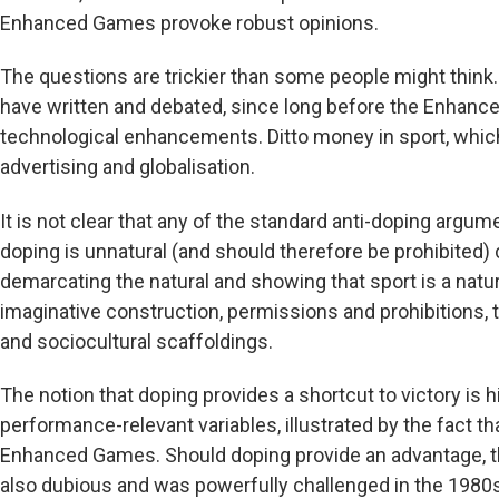
Enhanced Games provoke robust opinions.
The questions are trickier than some people might think.
have written and debated, since long before the Enhanc
technological enhancements. Ditto money in sport, whic
advertising and globalisation.
It is not clear that any of the standard anti-doping argu
doping is unnatural (and should therefore be prohibited)
demarcating the natural and showing that sport is a natura
imaginative construction, permissions and prohibitions, 
and sociocultural scaffoldings.
The notion that doping provides a shortcut to victory is h
performance-relevant variables, illustrated by the fact tha
Enhanced Games. Should doping provide an advantage, the
also dubious and was powerfully challenged in the 1980s