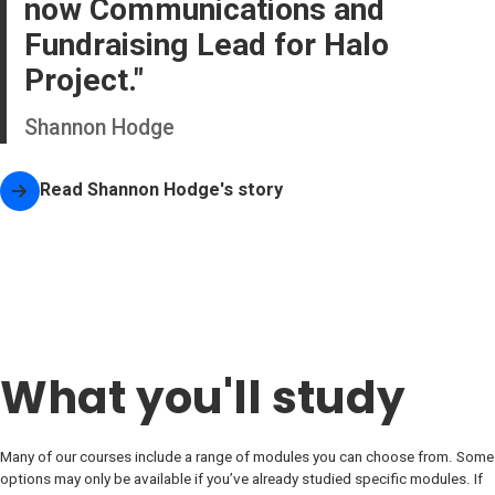
now Communications and
Fundraising Lead for Halo
Project.
Shannon Hodge
Read
Shannon Hodge
's story
What you'll study
Many of our courses include a range of modules you can choose from. Some
options may only be available if you’ve already studied specific modules. If