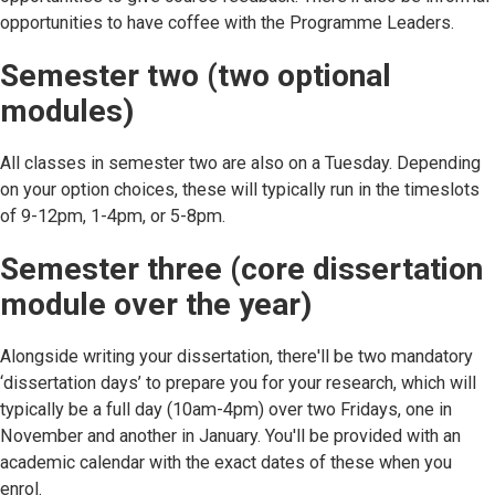
opportunities to have coffee with the Programme Leaders.
Semester two (two optional
modules)
All classes in semester two are also on a Tuesday. Depending
on your option choices, these will typically run in the timeslots
of 9-12pm, 1-4pm, or 5-8pm.
Semester three (core dissertation
module over the year)
Alongside writing your dissertation, there'll be two mandatory
‘dissertation days’ to prepare you for your research, which will
typically be a full day (10am-4pm) over two Fridays, one in
November and another in January. You'll be provided with an
academic calendar with the exact dates of these when you
enrol.