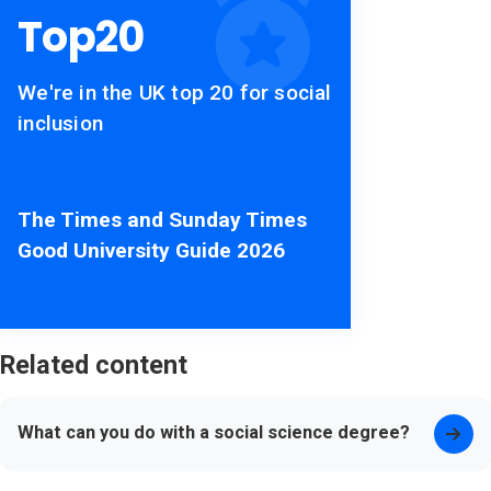
Top
20
We're in the UK top 20 for social
inclusion
The Times and Sunday Times
Good University Guide 2026
Related content
What can you do with a social science degree?