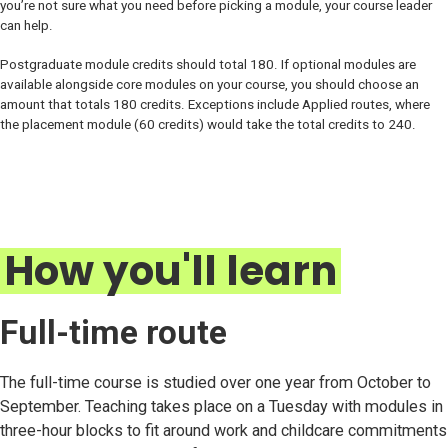
you’re not sure what you need before picking a module, your course leader
can help.
Postgraduate module credits should total 180. If optional modules are
available alongside core modules on your course, you should choose an
amount that totals 180 credits. Exceptions include Applied routes, where
the placement module (60 credits) would take the total credits to 240.
How you'll learn
Full-time route
The full-time course is studied over one year from October to
September. Teaching takes place on a Tuesday with modules in
three-hour blocks to fit around work and childcare commitments