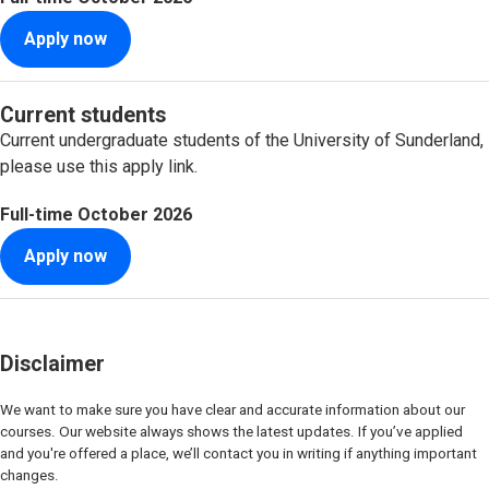
Apply now
Current students
Current undergraduate students of the University of Sunderland,
please use this apply link.
Full-time
October 2026
Apply now
Disclaimer
We want to make sure you have clear and accurate information about our
courses. Our website always shows the latest updates. If you’ve applied
and you're offered a place, we’ll contact you in writing if anything important
changes.