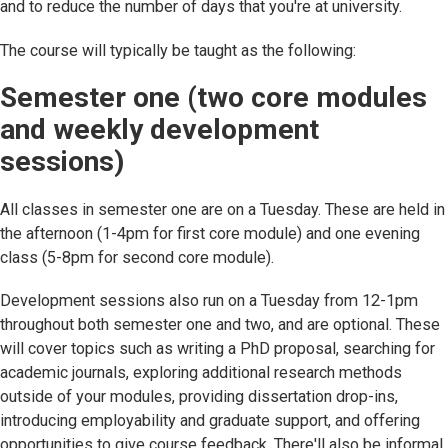
and to reduce the number of days that you're at university.
The course will typically be taught as the following:
Semester one (two core modules
and weekly development
sessions)
All classes in semester one are on a Tuesday. These are held in
the afternoon (1-4pm for first core module) and one evening
class (5-8pm for second core module).
Development sessions also run on a Tuesday from 12-1pm
throughout both semester one and two, and are optional. These
will cover topics such as writing a PhD proposal, searching for
academic journals, exploring additional research methods
outside of your modules, providing dissertation drop-ins,
introducing employability and graduate support, and offering
opportunities to give course feedback. There'll also be informal