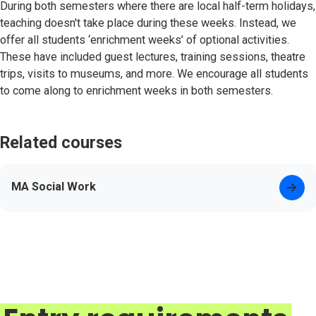
During both semesters where there are local half-term holidays,
teaching doesn't take place during these weeks. Instead, we
offer all students ‘enrichment weeks’ of optional activities.
These have included guest lectures, training sessions, theatre
trips, visits to museums, and more. We encourage all students
to come along to enrichment weeks in both semesters.
Related courses
MA Social Work