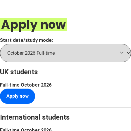
Apply now
Start date/study mode:
UK students
Full-time
October 2026
Apply now
International students
Full-time
October 2026