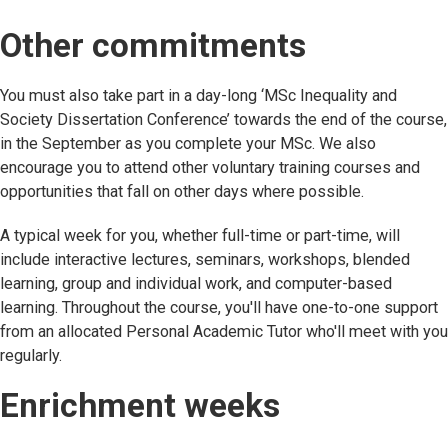
Other commitments
You must also take part in a day-long ‘MSc Inequality and
Society Dissertation Conference’ towards the end of the course,
in the September as you complete your MSc. We also
encourage you to attend other voluntary training courses and
opportunities that fall on other days where possible.
A typical week for you, whether full-time or part-time, will
include interactive lectures, seminars, workshops, blended
learning, group and individual work, and computer-based
learning. Throughout the course, you'll have one-to-one support
from an allocated Personal Academic Tutor who'll meet with you
regularly.
Enrichment weeks