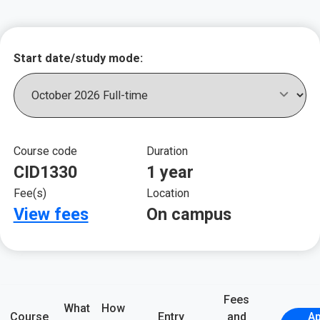
Key course informat
Start date/study mode:
Course code
Duration
CID1330
1 year
Fee(s)
Location
View fees
On campus
Fees
What
How
Course
Entry
and
Ap