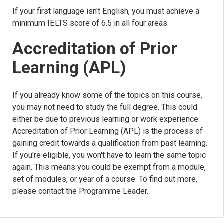
If your first language isn't English, you must achieve a
minimum IELTS score of 6.5 in all four areas.
Accreditation of Prior
Learning (APL)
If you already know some of the topics on this course,
you may not need to study the full degree. This could
either be due to previous learning or work experience.
Accreditation of Prior Learning (APL) is the process of
gaining credit towards a qualification from past learning.
If you're eligible, you won't have to learn the same topic
again. This means you could be exempt from a module,
set of modules, or year of a course. To find out more,
please contact the Programme Leader.