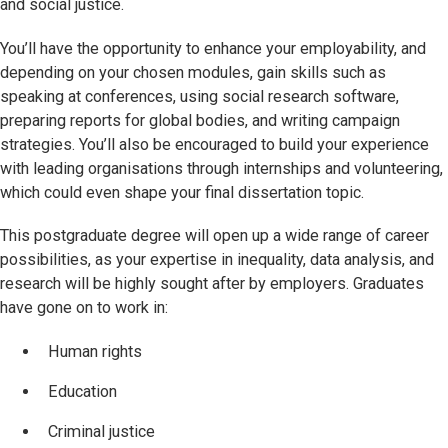
and social justice.
You’ll have the opportunity to enhance your employability, and
depending on your chosen modules, gain skills such as
speaking at conferences, using social research software,
preparing reports for global bodies, and writing campaign
strategies. You’ll also be encouraged to build your experience
with leading organisations through internships and volunteering,
which could even shape your final dissertation topic.
This postgraduate degree will open up a wide range of career
possibilities, as your expertise in inequality, data analysis, and
research will be highly sought after by employers. Graduates
have gone on to work in:
Human rights
Education
Criminal justice