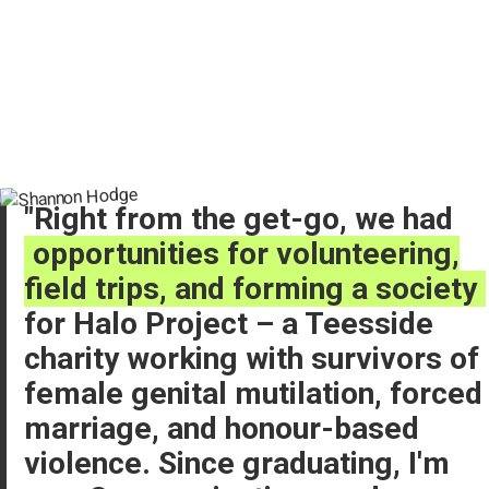
Right from the get-go, we had
opportunities for volunteering,
field trips, and forming a society
for Halo Project – a Teesside
charity working with survivors of
female genital mutilation, forced
marriage, and honour-based
violence. Since graduating, I'm