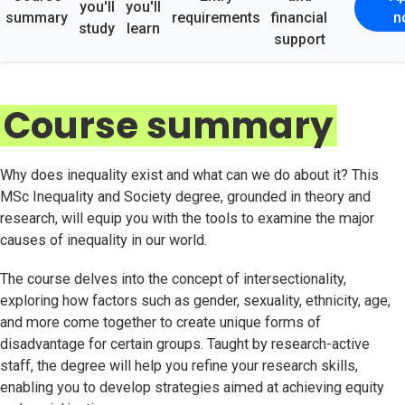
you'll
you'll
summary
requirements
financial
n
study
learn
support
Course summary
Why does inequality exist and what can we do about it? This
MSc Inequality and Society degree, grounded in theory and
research, will equip you with the tools to examine the major
causes of inequality in our world.
The course delves into the concept of intersectionality,
exploring how factors such as gender, sexuality, ethnicity, age,
and more come together to create unique forms of
disadvantage for certain groups. Taught by research-active
staff, the degree will help you refine your research skills,
enabling you to develop strategies aimed at achieving equity