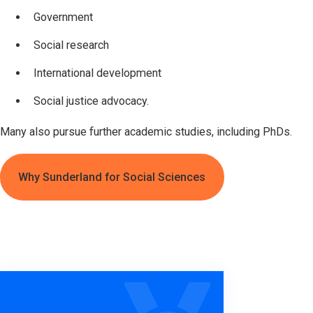
Government
Social research
International development
Social justice advocacy.
Many also pursue further academic studies, including PhDs.
Why Sunderland for Social Sciences