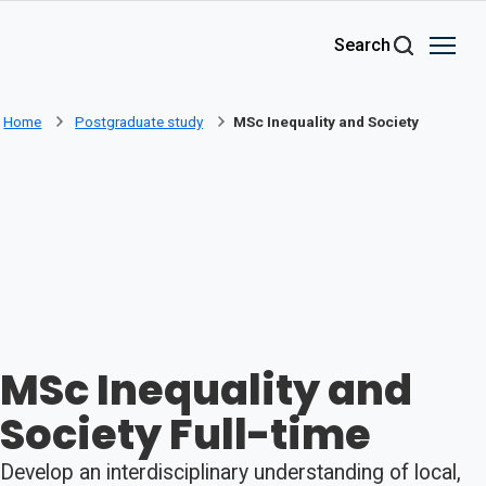
Skip to main content
Search
Home
Postgraduate study
MSc Inequality and Society
MSc Inequality and
Society Full-time
Develop an interdisciplinary understanding of local,