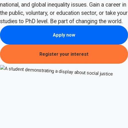
national, and global inequality issues. Gain a career in
the public, voluntary, or education sector, or take your
studies to PhD level. Be part of changing the world.
Apply now
Register your interest