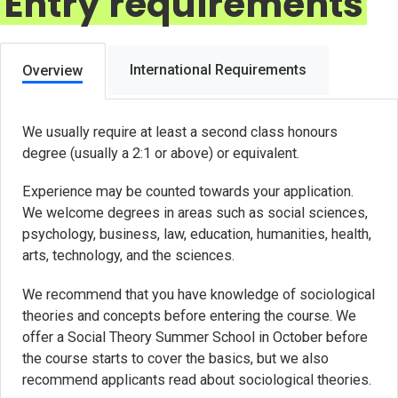
Entry requirements
International Requirements
Overview
We usually require at least a second class honours
degree (usually a 2:1 or above) or equivalent.
Experience may be counted towards your application.
We welcome degrees in areas such as social sciences,
psychology, business, law, education, humanities, health,
arts, technology, and the sciences.
We recommend that you have knowledge of sociological
theories and concepts before entering the course. We
offer a Social Theory Summer School in October before
the course starts to cover the basics, but we also
recommend applicants read about sociological theories.