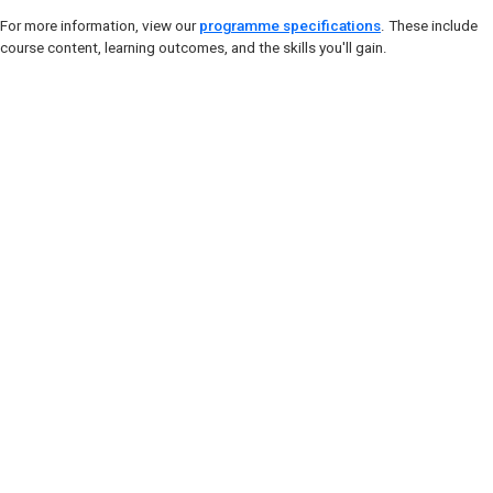
For more information, view our
programme specifications
. These include
course content, learning outcomes, and the skills you'll gain.