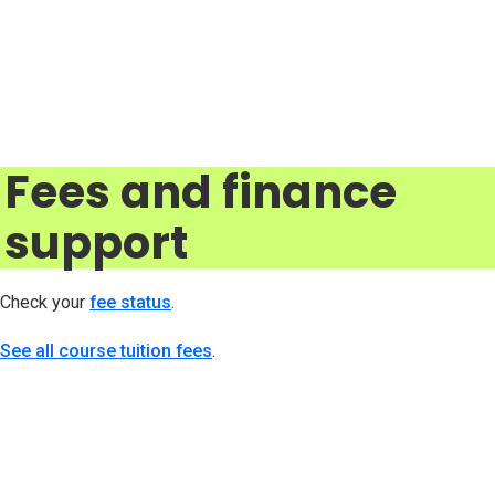
Fees and finance
support
Check your
fee status
(opens in new tab)
.
See all course tuition fees
.