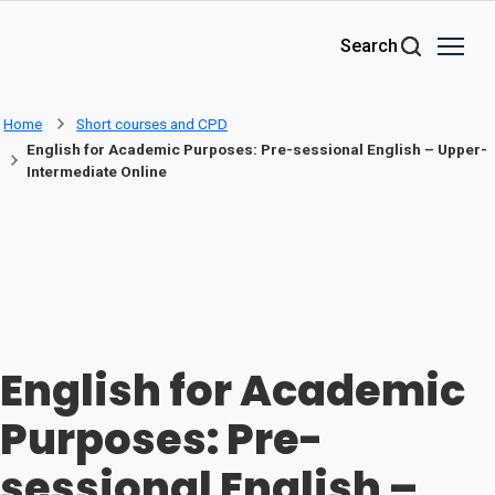
Skip to main content
Search
Home
Short courses and CPD
English for Academic Purposes: Pre-sessional English – Upper-
Intermediate Online
English for Academic
Purposes: Pre-
sessional English –