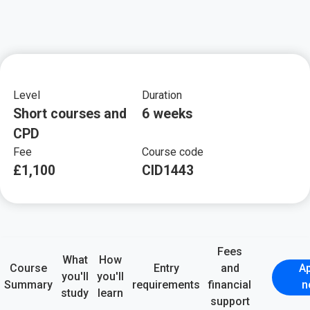
Key course informat
Level
Duration
Short courses and
6 weeks
CPD
Fee
Course code
£1,100
CID1443
Fees
What
How
Course
Entry
and
Ap
you'll
you'll
Summary
requirements
financial
n
study
learn
support