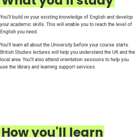
What you'll study
You'll build on your existing knowledge of English and develop
your academic skills. This will enable you to reach the level of
English you need.
You'll learn all about the University before your course starts.
British Studies lectures will help you understand the UK and the
local area. You'll also attend orientation sessions to help you
use the library and learning support services.
How you'll learn