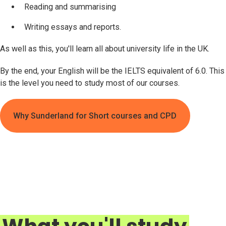
Reading and summarising
Writing essays and reports.
As well as this, you'll learn all about university life in the UK.
By the end, your English will be the IELTS equivalent of 6.0. This
is the level you need to study most of our courses.
Why Sunderland for Short courses and CPD