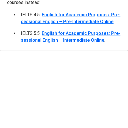
courses instead:
IELTS 4.5:
English for Academic Purposes: Pre-
sessional English – Pre-Intermediate Online
IELTS 5.5:
English for Academic Purposes: Pre-
sessional English – Intermediate Online
.