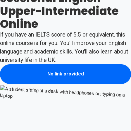
Upper-Intermediate
Online
If you have an IELTS score of 5.5 or equivalent, this
online course is for you. You'll improve your English
language and academic skills. You'll also learn about
university life in the UK.
No link provided