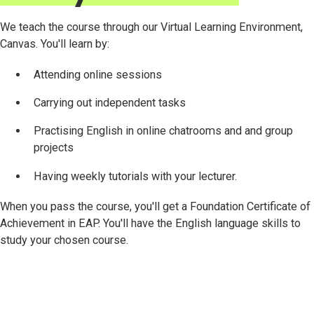
We teach the course through our Virtual Learning Environment,
Canvas. You'll learn by:
Attending online sessions
Carrying out independent tasks
Practising English in online chatrooms and and group
projects
Having weekly tutorials with your lecturer.
When you pass the course, you'll get a Foundation Certificate of
Achievement in EAP. You'll have the English language skills to
study your chosen course.