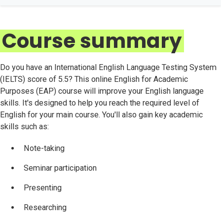
Course summary
Do you have an International English Language Testing System
(IELTS) score of 5.5? This online English for Academic
Purposes (EAP) course will improve your English language
skills. It's designed to help you reach the required level of
English for your main course. You'll also gain key academic
skills such as:
Note-taking
Seminar participation
Presenting
Researching