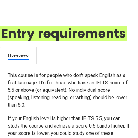
Entry requirements
Overview
This course is for people who don't speak English as a
first language. It's for those who have an IELTS score of
5.5 or above (or equivalent). No individual score
(speaking, listening, reading, or writing) should be lower
than 5.0.
If your English level is higher than IELTS 5.5, you can
study the course and achieve a score 0.5 bands higher. If
your score is lower, you could study one of these