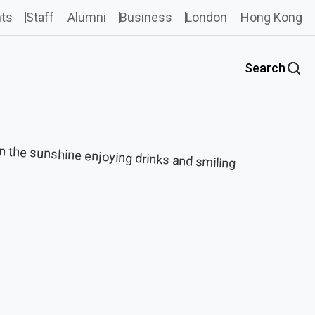
ts
Staff
Alumni
Business
London
Hong Kong
Search