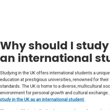
Why should I study 
an international s
Studying in the UK offers international students a uniqu
education at prestigious universities, renowned for thei
standards. The UK is home to a diverse, multicultural soc
environment for personal growth and cultural exchange.
study in the UK as an international student
.