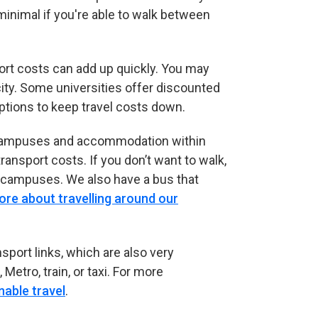
inimal if you're able to walk between
ort costs can add up quickly. You may
city. Some universities offer discounted
ptions to keep travel costs down.
our campuses and accommodation within
ransport costs. If you don’t want to walk,
 campuses. We also have a bus that
ore about travelling around our
sport links, which are also very
Metro, train, or taxi. For more
nable travel
.