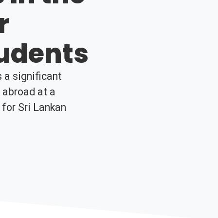
r
tudents
 a significant
y abroad at a
 for Sri Lankan