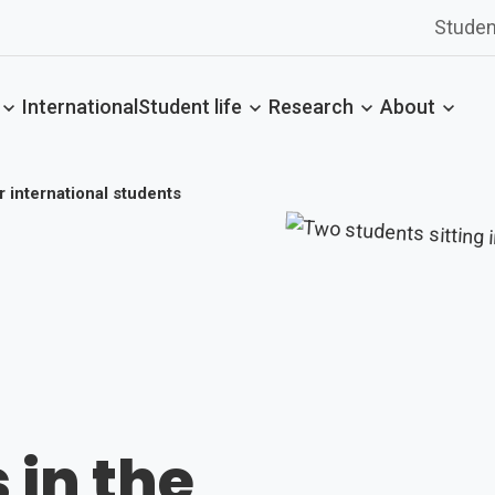
Studen
International
Student life
Research
About
or international students
 in the