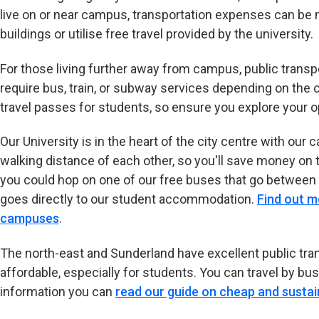
live on or near campus, transportation expenses can be m
buildings or utilise free travel provided by the university.
For those living further away from campus, public transp
require bus, train, or subway services depending on the 
travel passes for students, so ensure you explore your o
Our University is in the heart of the city centre with 
walking distance of each other, so you'll save money on t
you could hop on one of our free buses that go between
goes directly to our student accommodation.
Find out m
campuses
.
The north-east and Sunderland have excellent public tran
affordable, especially for students. You can travel by bus, 
information you can
read our guide on cheap and sustai