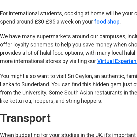
For international students, cooking at home will be your
spend around £30-£35 a week on your
food shop
.
We have many supermarkets around our campuses, includi
offer loyalty schemes to help you save money when shop
provides a lot of halal food options, with many local hal
more international stores by visiting our
Virtual Experie
You might also want to visit Sri Ceylon, an authentic, famil
Lanka to Sunderland. You can find this hidden gem just o
from the University. Some South Asian restaurants in the 
like kottu roti, hoppers, and string hoppers.
Transport
When budgeting for your studies in the UK, it’s important