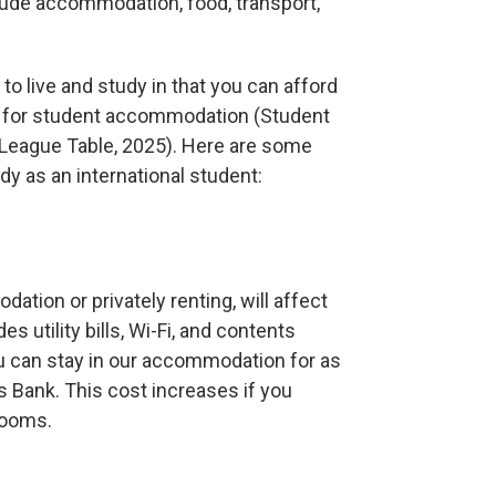
lude accommodation, food, transport,
 to live and study in that you can afford
es for student accommodation (Student
League Table, 2025). Here are some
y as an international student:
tion or privately renting, will affect
es utility bills, Wi-Fi, and contents
ou can stay in our accommodation for as
s Bank. This cost increases if you
rooms.