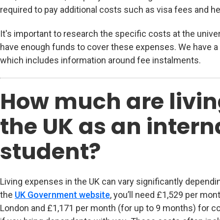
required to pay additional costs such as visa fees and he
It's important to research the specific costs at the univ
have enough funds to cover these expenses. We have a
which includes information around fee instalments.
How much are livin
the UK as an intern
student?
Living expenses in the UK can vary significantly dependin
the
UK Government website
(opens in new tab)
, you’ll need £1,529 per mon
London and £1,171 per month (for up to 9 months) for co