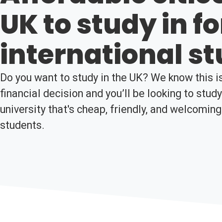
UK to study in fo
international s
Do you want to study in the UK? We know this is
financial decision and you’ll be looking to stud
university that's cheap, friendly, and welcoming
students.