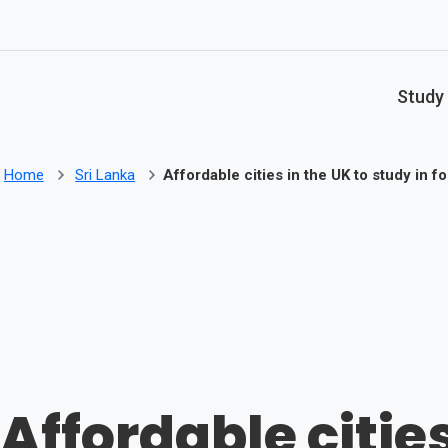
Skip to main content
Study
Home
Sri Lanka
Affordable cities in the UK to study in f
Affordable cities