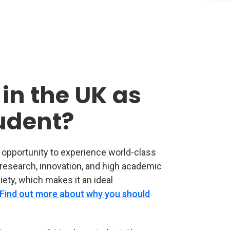
in the UK as
tudent?
e opportunity to experience world-class
r research, innovation, and high academic
iety, which makes it an ideal
Find out more about why you should