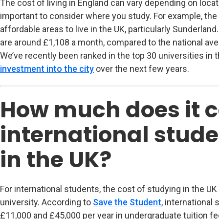
The cost of living in England can vary depending on locati
important to consider where you study. For example, the 
affordable areas to live in the UK, particularly Sunderlan
are around £1,108 a month, compared to the national ave
We’ve recently been ranked in the top 30 universities in 
investment into the city
over the next few years.
How much does it c
international stude
in the UK?
For international students, the cost of studying in the U
university. According to
Save the Student
(opens in new 
, internationa
£11,000 and £45,000 per year in undergraduate tuition fe