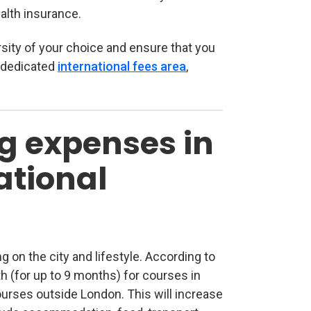
alth insurance.
ersity of your choice and ensure that you
 dedicated
international fees area
(opens in new tab)
,
g expenses in
ational
g on the city and lifestyle. According to
th (for up to 9 months) for courses in
urses outside London. This will increase