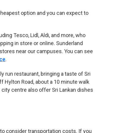
 cheapest option and you can expect to
ng Tesco, Lidl, Aldi, and more, who
ping in store or online. Sunderland
al stores near our campuses. You can see
nce
(opens in new tab)
.
y run restaurant, bringing a taste of Sri
ff Hylton Road, about a 10 minute walk
city centre also offer Sri Lankan dishes
 to consider transportation costs. If you