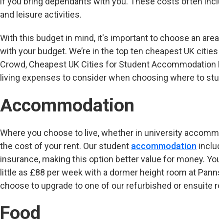
if you bring dependants with you. These costs often inc
and leisure activities.
With this budget in mind, it's important to choose an area
with your budget. We’re in the top ten cheapest UK citi
Crowd, Cheapest UK Cities for Student Accommodation 
living expenses to consider when choosing where to stud
Accommodation
Where you choose to live, whether in university accommoda
the cost of your rent. Our student
accommodation
includ
insurance, making this option better value for money. Y
little as £88 per week with a dormer height room at Pann
choose to upgrade to one of our refurbished or ensuite 
Food