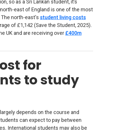
on, so as a Sri Lankan student, it’s
north-east of England is one of the most
d. The north-east's
student living costs
rage of £1,142 (Save the Student, 2025).
the UK and are receiving over
£400m
ost for
nts to study
K largely depends on the course and
tab)
l students can expect to pay between
es. International students may also be