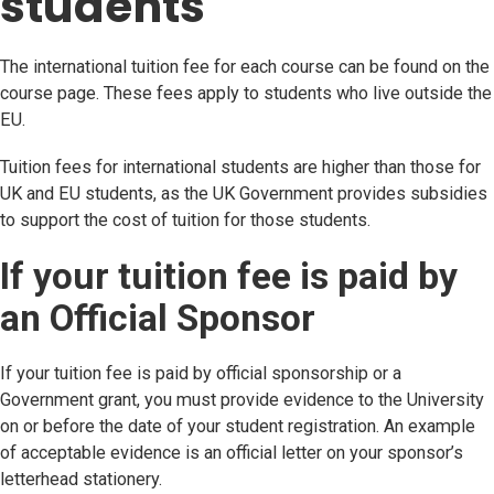
students
The international tuition fee for each course can be found on the
course page. These fees apply to students who live outside the
EU.
Tuition fees for international students are higher than those for
UK and EU students, as the UK Government provides subsidies
to support the cost of tuition for those students.
If your tuition fee is paid by
an Official Sponsor
If your tuition fee is paid by official sponsorship or a
Government grant, you must provide evidence to the University
on or before the date of your student registration. An example
of acceptable evidence is an official letter on your sponsor’s
letterhead stationery.