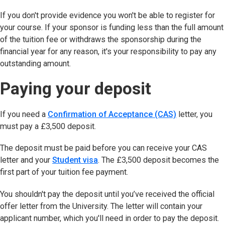
If you don't provide evidence you won't be able to register for
your course. If your sponsor is funding less than the full amount
of the tuition fee or withdraws the sponsorship during the
financial year for any reason, it's your responsibility to pay any
outstanding amount.
Paying your deposit
If you need a
Confirmation of Acceptance (CAS)
letter, you
must pay a £3,500 deposit.
The deposit must be paid before you can receive your CAS
letter and your
Student visa
. The £3,500 deposit becomes the
first part of your tuition fee payment.
You shouldn't pay the deposit until you’ve received the official
offer letter from the University. The letter will contain your
applicant number, which you'll need in order to pay the deposit.