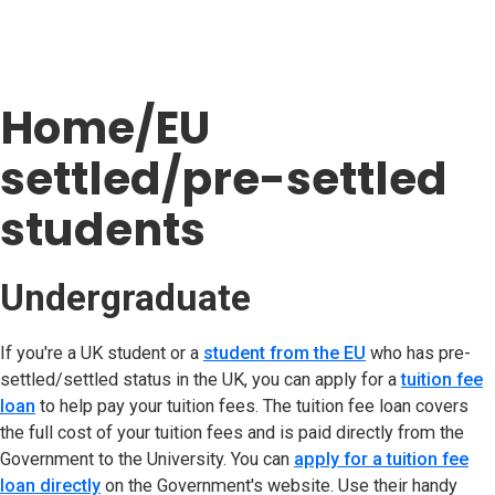
Home/EU
settled/pre-settled
students
Undergraduate
If you're a UK student or a
student from the EU
(opens in new t
who has pre-
settled/settled status in the UK, you can apply for a
tuition fee
loan
to help pay your tuition fees. The tuition fee loan covers
the full cost of your tuition fees and is paid directly from the
Government to the University. You can
apply for a tuition fee
loan directly
(opens in new tab)
on the Government's website. Use their handy