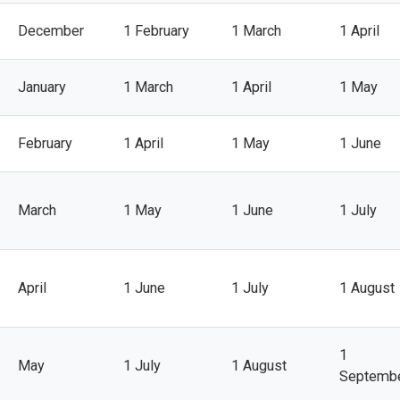
December
1 February
1 March
1 April
January
1 March
1 April
1 May
February
1 April
1 May
1 June
March
1 May
1 June
1 July
April
1 June
1 July
1 August
1
May
1 July
1 August
Septemb