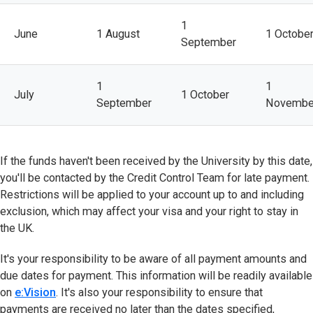
1
June
1 August
1 Octobe
September
1
1
July
1 October
September
Novembe
If the funds haven't been received by the University by this date,
you'll be contacted by the Credit Control Team for late payment.
Restrictions will be applied to your account up to and including
exclusion, which may affect your visa and your right to stay in
the UK.
It's your responsibility to be aware of all payment amounts and
due dates for payment. This information will be readily available
on
e:Vision
(opens in new tab)
. It's also your responsibility to ensure that
payments are received no later than the dates specified,