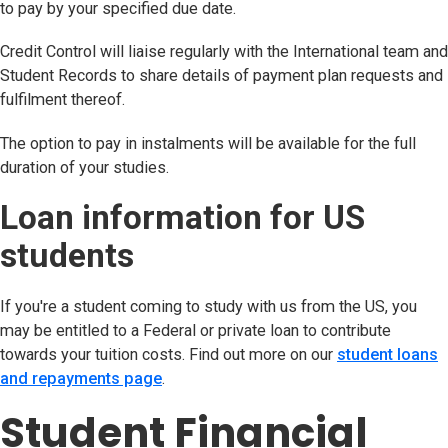
to pay by your specified due date.
Credit Control will liaise regularly with the International team and
Student Records to share details of payment plan requests and
fulfilment thereof.
The option to pay in instalments will be available for the full
duration of your studies.
Loan information for US
students
If you're a student coming to study with us from the US, you
may be entitled to a Federal or private loan to contribute
towards your tuition costs. Find out more on our
student loans
and repayments page
.
Student Financial