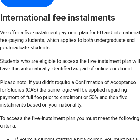
International fee instalments
We offer a five-instalment payment plan for EU and international
fee-paying students, which applies to both undergraduate and
postgraduate students.
Students who are eligible to access the five-instalment plan will
have this automatically identified as part of online enrolment.
Please note, if you didn't require a Confirmation of Acceptance
for Studies (CAS) the same logic will be applied regarding
payment of full fee prior to enrolment or 50% and then five
instalments based on your nationality.
To access the five-instalment plan you must meet the following
criteria:
If you're a student starting a new course, you must pay a