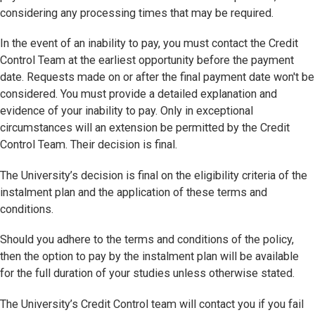
considering any processing times that may be required.
In the event of an inability to pay, you must contact the Credit
Control Team at the earliest opportunity before the payment
date. Requests made on or after the final payment date won't be
considered. You must provide a detailed explanation and
evidence of your inability to pay. Only in exceptional
circumstances will an extension be permitted by the Credit
Control Team. Their decision is final.
The University’s decision is final on the eligibility criteria of the
instalment plan and the application of these terms and
conditions.
Should you adhere to the terms and conditions of the policy,
then the option to pay by the instalment plan will be available
for the full duration of your studies unless otherwise stated.
The University’s Credit Control team will contact you if you fail