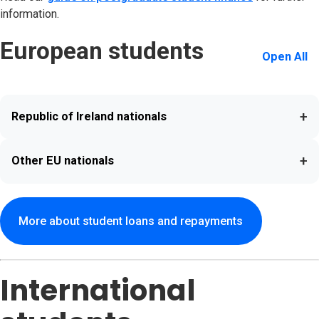
information.
European students
Open All
+
Republic of Ireland nationals
+
Other EU nationals
More about student loans and repayments
International