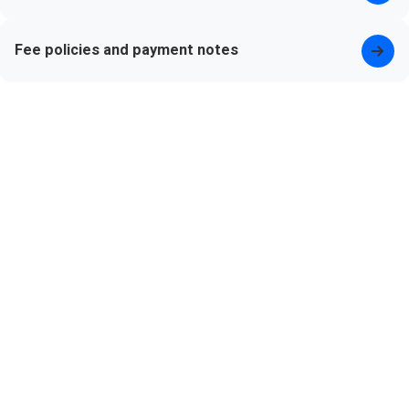
Fee policies and payment notes