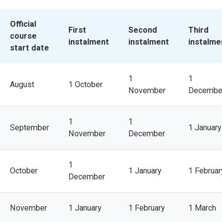
Official 
First
Second
Third
course 
instalment
instalment
instalme
start date
1
1
August
1 October
November
Decembe
1
1
September
1 January
November
December
1
October
1 January
1 Februar
December
November
1 January
1 February
1 March