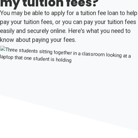
my tuition fees?
You may be able to apply for a tuition fee loan to help
pay your tuition fees, or you can pay your tuition fees
easily and securely online. Here's what you need to
know about paying your fees.