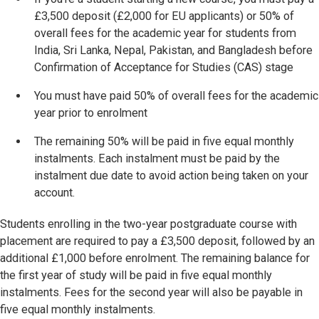
£3,500 deposit (£2,000 for EU applicants) or 50% of
overall fees for the academic year for students from
India, Sri Lanka, Nepal, Pakistan, and Bangladesh before
Confirmation of Acceptance for Studies (CAS) stage
You must have
paid 50% of overall fees for the academic
year prior to enrolment
The remaining 50% will be paid in five equal monthly
instalments. Each instalment must be paid by the
instalment due date to avoid action being taken on your
account.
Students enrolling in the two-year postgraduate course with
placement are required to pay a £3,500 deposit, followed by an
additional £1,000 before enrolment. The remaining balance for
the first year of study will be paid in five equal monthly
instalments. Fees for the second year will also be payable in
five equal monthly instalments.