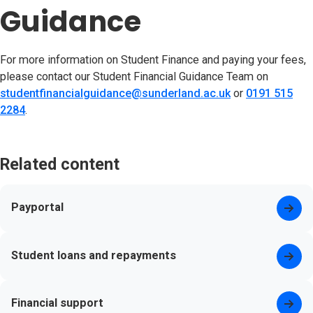
Guidance
For more information on Student Finance and paying your fees,
please contact our Student Financial Guidance Team on
studentfinancialguidance@sunderland.ac.uk
or
0191 515
2284
.
Related content
Payportal
Student loans and repayments
Financial support