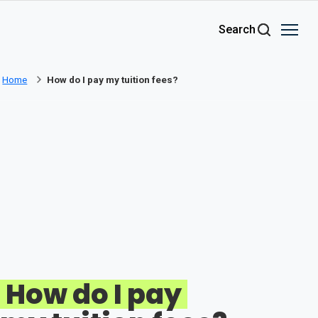
Skip to main content
Search
Home
How do I pay my tuition fees?
How do I pay