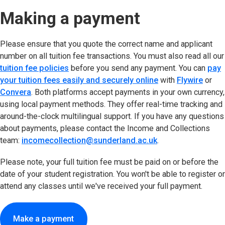
Making a payment
Please ensure that you quote the correct name and applicant
number on all tuition fee transactions. You must also read all our
tuition fee policies
before you send any payment. You can
pay
your tuition fees easily and securely online
(opens in new tab
with
Flywire
(open
or
Convera
(opens in new tab)
. Both platforms accept payments in your own currency,
using local payment methods. They offer real-time tracking and
around-the-clock multilingual support. If you have any questions
about payments, please contact the Income and Collections
team:
incomecollection@sunderland.ac.uk
.
Please note, your full tuition fee must be paid on or before the
date of your student registration. You won't be able to register or
attend any classes until we've received your full payment.
Make a payment