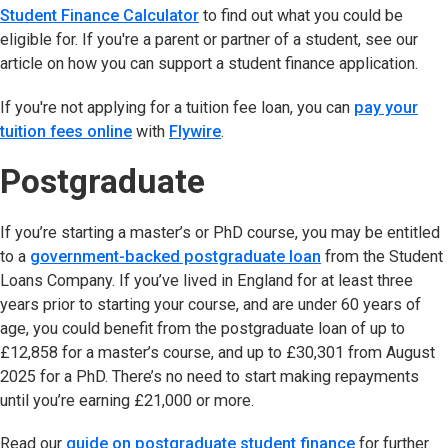
Student Finance Calculator
(opens in new tab)
to find out what you could be
eligible for. If you're a parent or partner of a student, see our
article on how you can support a student finance application.
If you're not applying for a tuition fee loan, you can
pay your
tuition fees online
(opens in new tab)
with
Flywire
(opens in new tab)
.
Postgraduate
If you’re starting a master’s or PhD course, you may be entitled
to a
government-backed postgraduate loan
(opens in new ta
from the Student
Loans Company. If you’ve lived in England for at least three
years prior to starting your course, and are under 60 years of
age, you could benefit from the postgraduate loan of up to
£12,858 for a master’s course, and up to £30,301 from August
2025 for a PhD. There’s no need to start making repayments
until you’re earning £21,000 or more.
Read our
guide on postgraduate student finance
for further