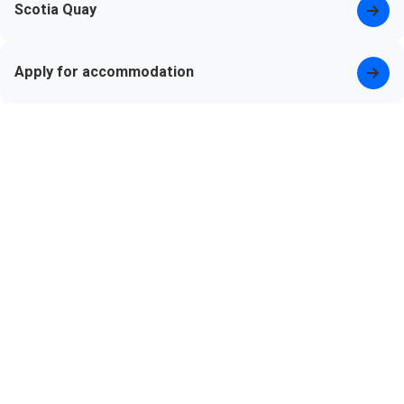
Scotia Quay
Apply for accommodation