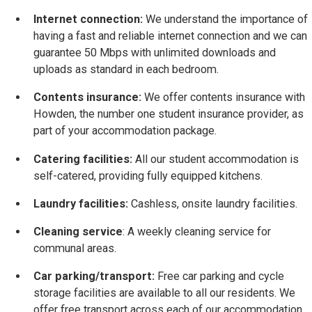
Internet connection:
We understand the importance of
having a fast and reliable internet connection and we can
guarantee 50 Mbps with unlimited downloads and
uploads as standard in each bedroom.
Contents insurance:
We offer contents insurance with
Howden, the number one student insurance provider, as
part of your accommodation package.
Catering facilities:
All our student accommodation is
self-catered, providing fully equipped kitchens.
Laundry facilities:
Cashless, onsite laundry facilities.
Cleaning service
: A weekly cleaning service for
communal areas.
Car parking/transport:
Free car parking and cycle
storage facilities are available to all our residents. We
offer free transport across each of our accommodation