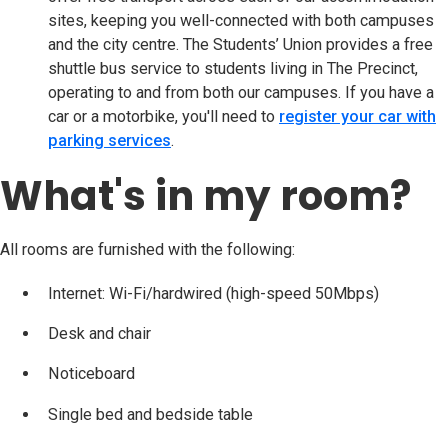
sites, keeping you well-connected with both campuses
and the city centre. The Students’ Union provides a free
shuttle bus service to students living in The Precinct,
operating to and from both our campuses. If you have a
car or a motorbike, you'll need to
register your car with
parking services
(opens in new tab)
.
What's in my room?
All rooms are furnished with the following:
Internet: Wi-Fi/hardwired (high-speed 50Mbps)
Desk and chair
Noticeboard
Single bed and bedside table