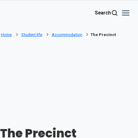
Skip to main content
Search
Home
Student life
Accommodation
The Precinct
The Precinct