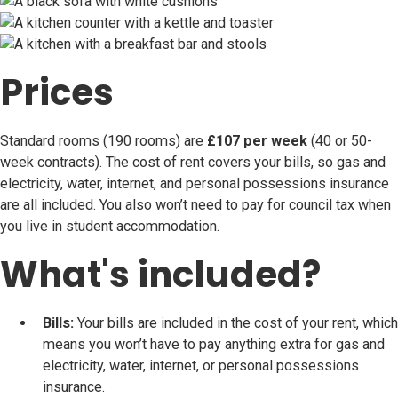
Prices
Standard rooms (190 rooms) are
£107 per week
(40 or 50-
week contracts). The cost of rent covers your bills, so gas and
electricity, water, internet, and personal possessions insurance
are all included. You also won’t need to pay for council tax when
you live in student accommodation.
What's included?
Bills:
Your bills are included in the cost of your rent, which
means you won’t have to pay anything extra for gas and
electricity, water, internet, or personal possessions
insurance.