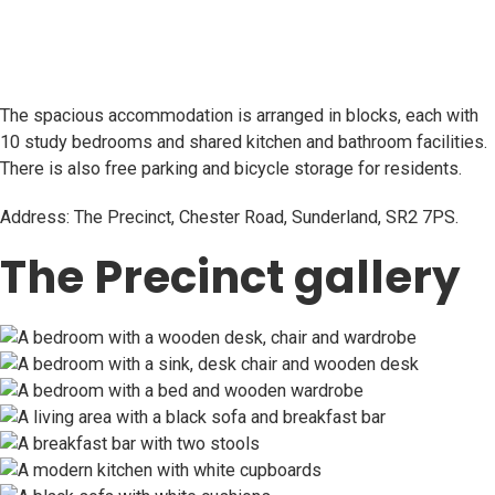
The spacious accommodation is arranged in blocks, each with
10 study bedrooms and shared kitchen and bathroom facilities.
There is also free parking and bicycle storage for residents.
Address: The Precinct, Chester Road, Sunderland, SR2 7PS.
The Precinct gallery