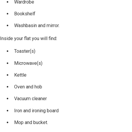
Wardrobe
Bookshelf
Washbasin and mirror.
Inside your flat you will find:
Toaster(s)
Microwave(s)
Kettle
Oven and hob
Vacuum cleaner
Iron and ironing board
Mop and bucket.