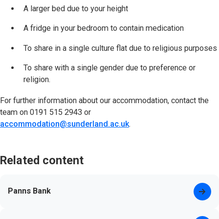
A larger bed due to your height
A fridge in your bedroom to contain medication
To share in a single culture flat due to religious purposes
To share with a single gender due to preference or
religion.
For further information about our accommodation, contact the
team on 0191 515 2943 or
accommodation@sunderland.ac.uk
.
Related content
Panns Bank