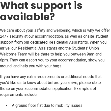
What support is
available?
We care about your safety and wellbeing, which is why we offer
24/7 security at our accommodation, as well as onsite student
support from our dedicated Residential Assistants. When you
arrive, our Residential Assistants and the Students’ Union
Welcome Team will be there to help you between 9am and
6pm. They can escort you to your accommodation, show you
around, and help you with your bags.
If you have any extra requirements or additional needs that
you'd like us to know about before you arrive, please state
these on your accommodation application. Examples of
requirements include:
A ground floor flat due to mobility issues