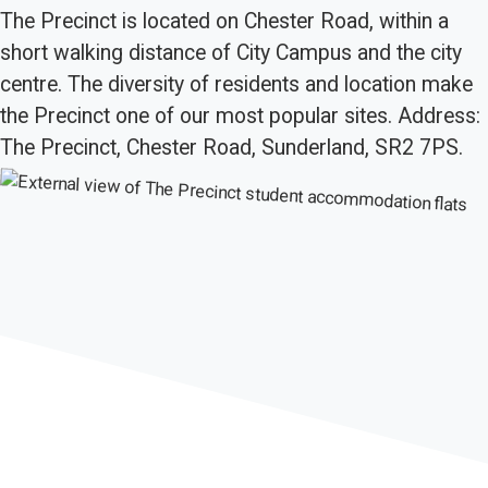
The Precinct is located on Chester Road, within a
short walking distance of City Campus and the city
centre. The diversity of residents and location make
the Precinct one of our most popular sites. Address:
The Precinct, Chester Road, Sunderland, SR2 7PS.