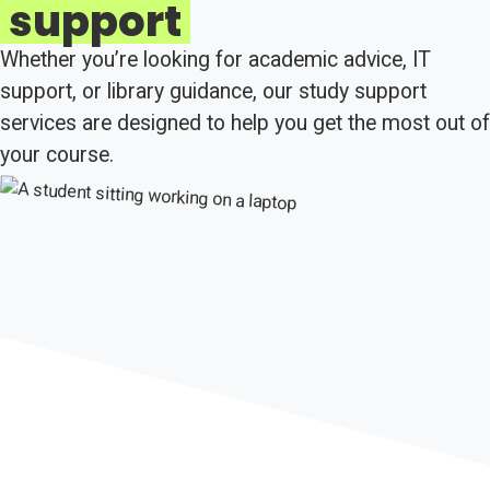
support
Whether you’re looking for academic advice, IT
support, or library guidance, our study support
services are designed to help you get the most out of
your course.