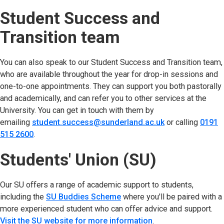
Student Success and
Transition team
You can also speak to our Student Success and Transition team,
who are available throughout the year for drop-in sessions and
one-to-one appointments. They can support you both pastorally
and academically, and can refer you to other services at the
University. You can get in touch with them by
emailing
student.success@sunderland.ac.uk
(opens in new t
or calling
0191
515 2600
(opens in new tab)
.
Students' Union (SU)
Our SU offers a range of academic support to students,
including the
SU Buddies Scheme
(opens in new tab)
where you'll be paired with a
more experienced student who can offer advice and support.
Visit the SU website for more information
(opens in new tab)
.