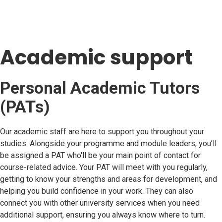
Academic support
Personal Academic Tutors
(PATs)
Our academic staff are here to support you throughout your
studies. Alongside your programme and module leaders, you’ll
be assigned a PAT who'll be your main point of contact for
course-related advice. Your PAT will meet with you regularly,
getting to know your strengths and areas for development, and
helping you build confidence in your work. They can also
connect you with other university services when you need
additional support, ensuring you always know where to turn.