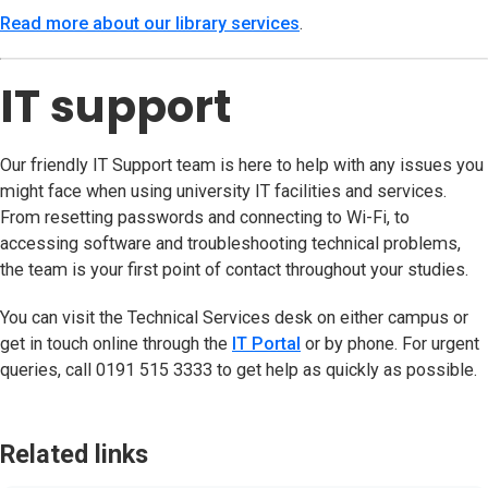
Read more about our library services
(opens in new tab)
.
IT support
Our friendly IT Support team is here to help with any issues you
might face when using university IT facilities and services.
From resetting passwords and connecting to Wi-Fi, to
accessing software and troubleshooting technical problems,
the team is your first point of contact throughout your studies.
You can visit the Technical Services desk on either campus or
get in touch online through the
IT Portal
(opens in new tab)
or by phone. For urgent
queries, call 0191 515 3333 to get help as quickly as possible.
Related links