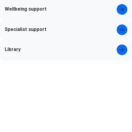
Wellbeing support
Specialist support
Library