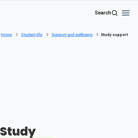
Skip to main content
Search
Home
Student life
Support and wellbeing
Study support
Study