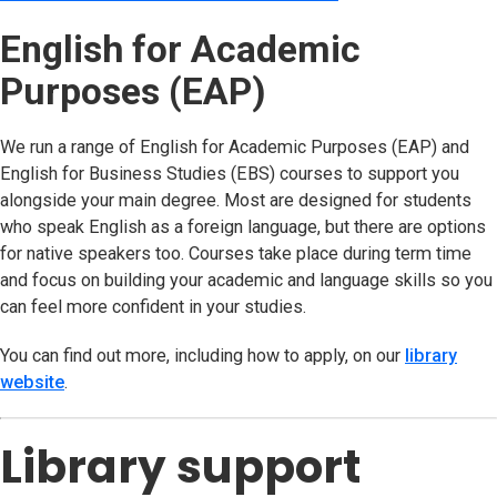
English for Academic
Purposes (EAP)
We run a range of English for Academic Purposes (EAP) and
English for Business Studies (EBS) courses to support you
alongside your main degree. Most are designed for students
who speak English as a foreign language, but there are options
for native speakers too. Courses take place during term time
and focus on building your academic and language skills so you
can feel more confident in your studies.
You can find out more, including how to apply, on our
library
website
(opens in new tab)
.
Library support