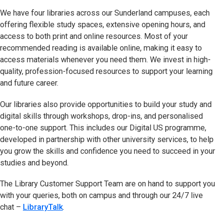
We have four libraries across our Sunderland campuses, each
offering flexible study spaces, extensive opening hours, and
access to both print and online resources. Most of your
recommended reading is available online, making it easy to
access materials whenever you need them. We invest in high-
quality, profession-focused resources to support your learning
and future career.
Our libraries also provide opportunities to build your study and
digital skills through workshops, drop-ins, and personalised
one-to-one support. This includes our Digital US programme,
developed in partnership with other university services, to help
you grow the skills and confidence you need to succeed in your
studies and beyond.
The Library Customer Support Team are on hand to support you
with your queries, both on campus and through our 24/7 live
chat –
LibraryTalk
(opens in new tab)
.