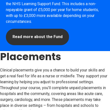
the NHS Learning Support Fund. This includes a non-
repayable grant of £5,000 per year for home students,
with up to £3,000 more available depending on your
circumstances.
Read more about the Fund
Placements
Clinical placements give you a chance to build your skills and
get a real feel for life as a nurse or midwife. They support your
learning by helping you adjust to professional settings.
Throughout your course, you’ll complete unpaid placements in
hospitals and the community, covering areas like acute care,
surgery, cardiology, and more. These placements may take
place in diverse settings – from hospitals and schools to