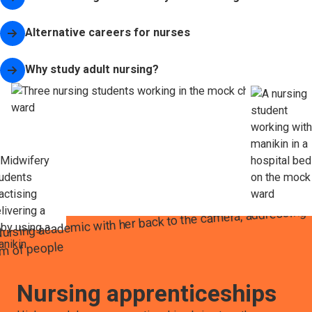
Alternative careers for nurses
Why study adult nursing?
Nursing apprenticeships