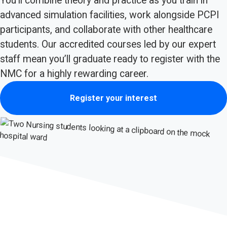
You’ll combine theory and practice as you train in
advanced simulation facilities, work alongside PCPI
participants, and collaborate with other healthcare
students. Our accredited courses led by our expert
staff mean you’ll graduate ready to register with the
NMC for a highly rewarding career.
Register your interest