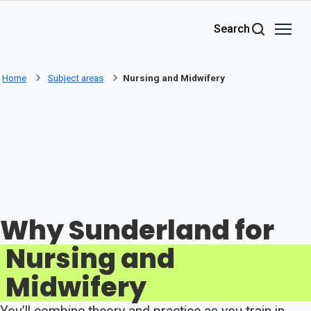
Skip to main content
Search
Home
Subject areas
Nursing and Midwifery
Why Sunderland for
Nursing and
Midwifery