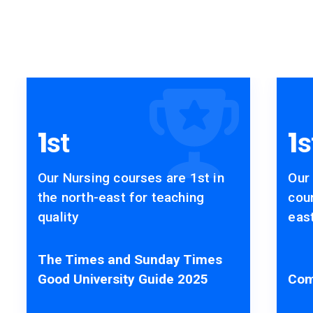
Accolades
1
1
st
s
Our Nursing courses are 1st in
Our
the north-east for teaching
cour
quality
east
The Times and Sunday Times
Good University Guide 2025
Com