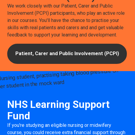
We work closely with our Patient, Carer and Public
Involvement (PCPI) participants, who play an active role
in our courses. You'll have the chance to practise your
skills with real patients and carers and and get valuable
feedback to support your learning and development.
Patient, Carer and Public Involvement (PCPI)
NHS Learning Support
Fund
If you're studying an eligible nursing or midwifery
course, you could receive extra financial support through