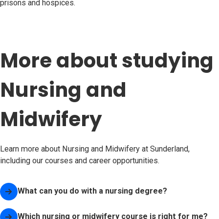
prisons and hospices.
More about studying
Nursing and
Midwifery
Learn more about Nursing and Midwifery at Sunderland,
including our courses and career opportunities.
What can you do with a nursing degree?
Which nursing or midwifery course is right for me?