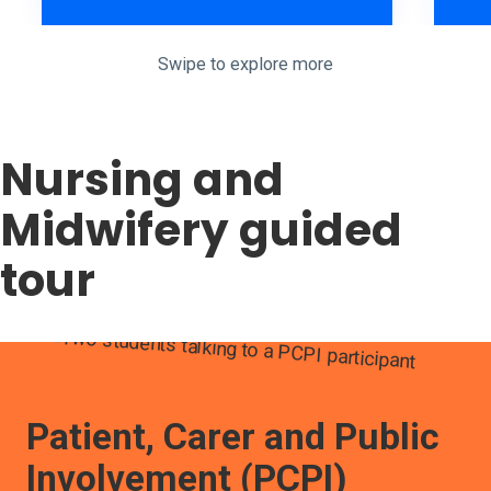
Swipe to explore more
Jack discussing why he decided to chose the mental health nur
Nursing and
Midwifery guided
tour
Patient, Carer and Public
Involvement (PCPI)