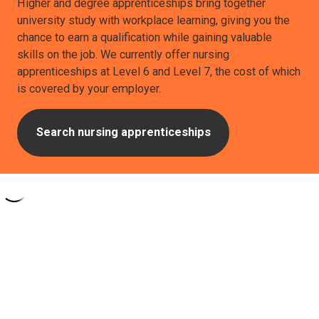
Higher and degree apprenticeships bring together
university study with workplace learning, giving you the
chance to earn a qualification while gaining valuable
skills on the job. We currently offer nursing
apprenticeships at Level 6 and Level 7, the cost of which
is covered by your employer.
Search nursing apprenticeships