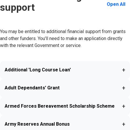
Open All
support
You may be entitled to additional financial support from grants
and other funders. You'll need to make an application directly
with the relevant Government or service.
+
Additional 'Long Course Loan'
+
Adult Dependants' Grant
+
Armed Forces Bereavement Scholarship Scheme
+
Army Reserves Annual Bonus