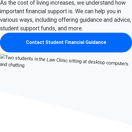
As the cost of living increases, we understand how
important financial support is. We can help you in
various ways, including offering guidance and advice,
student support funds, and more.
Contact Student Financial Guidance
(opens in new tab)