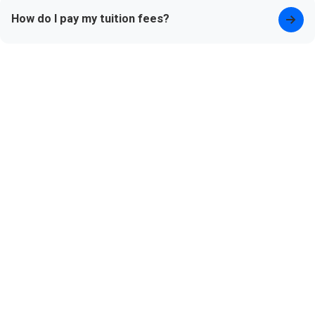
How do I pay my tuition fees?