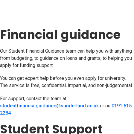
Financial guidance
Our Student Financial Guidance team can help you with anything
from budgeting, to guidance on loans and grants, to helping you
apply for funding support.
You can get expert help before you even apply for university.
The service is free, confidential, impartial, and non-judgemental.
For support, contact the team at
studentfinancialguidance@sunderland.ac.uk
(opens in new t
or on
0191 515
2284
.
Student Support