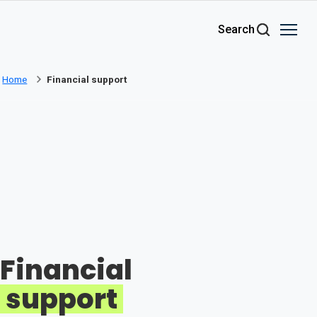
Skip to main content
Search
Home
Financial support
Financial
support