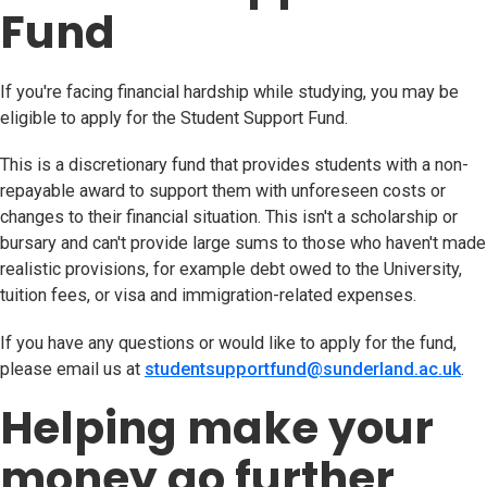
Fund
If you're facing financial hardship while studying, you may be
eligible to apply for the Student Support Fund.
This is a discretionary fund that provides students with a non-
repayable award to support them with unforeseen costs or
changes to their financial situation. This isn't a scholarship or
bursary and can't provide large sums to those who haven't made
realistic provisions, for example debt owed to the University,
tuition fees, or visa and immigration-related expenses.
If you have any questions or would like to apply for the fund,
please email us at
studentsupportfund@sunderland.ac.uk
(op
.
Helping make your
money go further