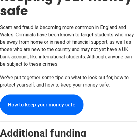
safe
Scam and fraud is becoming more common in England and
Wales. Criminals have been known to target students who may
be away from home or in need of financial support, as well as
those who are new to the country and may not yet have a UK
bank account, like international students. Although, anyone can
be subject to these crimes.
We've put together some tips on what to look out for, how to
protect yourself, and how to keep your money safe.
How to keep your money safe
Additional funding