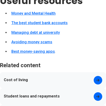
Useful resources
Money and Mental Health
(opens in new tab)
The best student bank accounts
(opens in new tab)
Managing debt at university
(opens in new tab)
Avoiding money scams
(opens in new tab)
Best money-saving apps
(opens in new tab)
.
Related content
Cost of living
Student loans and repayments