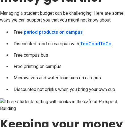
Managing a student budget can be challenging. Here are some
ways we can support you that you might not know about:
Free
period products on campus
(opens in new tab)
Discounted food on campus with
TooGoodToGo
(opens 
Free campus bus
Free printing on campus
Microwaves and water fountains on campus
Discounted hot drinks when you bring your own cup.
Keeping your money