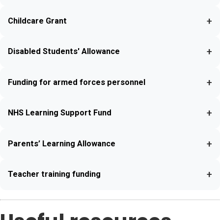
+
Childcare Grant
+
Disabled Students' Allowance
+
Funding for armed forces personnel
+
NHS Learning Support Fund
+
Parents’ Learning Allowance
+
Teacher training funding