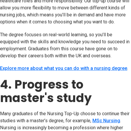
healthcare roles and more responsibility. Our top-up course will
allow you more flexibility to move between different kinds of
nursing jobs, which means you’ll be in demand and have more
options when it comes to choosing what you want to do.
The degree focuses on real-world learning, so you’ll be
equipped with the skills and knowledge you need to succeed in
employment. Graduates from this course have gone on to
develop their careers both within the UK and overseas.
Explore more about what you can do with a nursing degree
.
4. Progress to
master's study
Many graduates of the Nursing Top-Up choose to continue their
studies with a master’s degree, for example,
MSc Nursing
.
Nursing is increasingly becoming a profession where higher