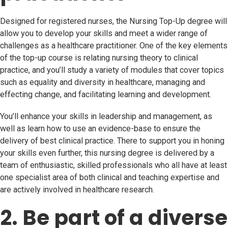
Designed for registered nurses, the Nursing Top-Up degree will
allow you to develop your skills and meet a wider range of
challenges as a healthcare practitioner. One of the key elements
of the top-up course is relating nursing theory to clinical
practice, and you’ll study a variety of modules that cover topics
such as equality and diversity in healthcare, managing and
effecting change, and facilitating learning and development.
You’ll enhance your skills in leadership and management, as
well as learn how to use an evidence-base to ensure the
delivery of best clinical practice. There to support you in honing
your skills even further, this nursing degree is delivered by a
team of enthusiastic, skilled professionals who all have at least
one specialist area of both clinical and teaching expertise and
are actively involved in healthcare research.
2. Be part of a diverse