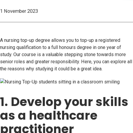
1 November 2023
A nursing top-up degree allows you to top-up a registered
nursing qualification to a full honours degree in one year of
study. Our course is a valuable stepping stone towards more
senior roles and greater responsibility. Here, you can explore all
the reasons why studying it could be a great idea.
1. Develop your skills
as a healthcare
practitioner