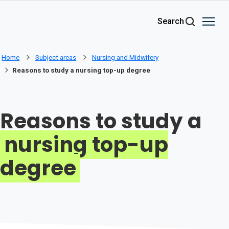
Skip to main content
Search
Home
Subject areas
Nursing and Midwifery
Reasons to study a nursing top-up degree
Reasons to study a
nursing top-up
degree