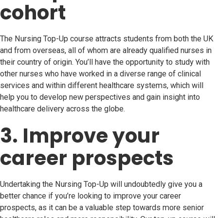
cohort
The Nursing Top-Up course attracts students from both the UK
and from overseas, all of whom are already qualified nurses in
their country of origin. You’ll have the opportunity to study with
other nurses who have worked in a diverse range of clinical
services and within different healthcare systems, which will
help you to develop new perspectives and gain insight into
healthcare delivery across the globe.
3. Improve your
career prospects
Undertaking the Nursing Top-Up will undoubtedly give you a
better chance if you’re looking to improve your career
prospects, as it can be a valuable step towards more senior