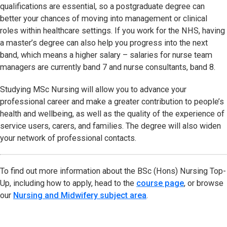
qualifications are essential, so a postgraduate degree can
better your chances of moving into management or clinical
roles within healthcare settings. If you work for the NHS, having
a master’s degree can also help you progress into the next
band, which means a higher salary – salaries for nurse team
managers are currently band 7 and nurse consultants, band 8.
Studying MSc Nursing will allow you to advance your
professional career and make a greater contribution to people’s
health and wellbeing, as well as the quality of the experience of
service users, carers, and families. The degree will also widen
your network of professional contacts.
To find out more information about the BSc (Hons) Nursing Top-
Up, including how to apply, head to the
course page
, or browse
our
Nursing and Midwifery subject area
.