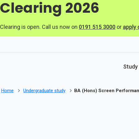
Clearing 2026
Skip to main content
Clearing is open. Call us now on
0191 515 3000
or
apply 
Study
Home
Undergraduate study
BA (Hons) Screen Performa