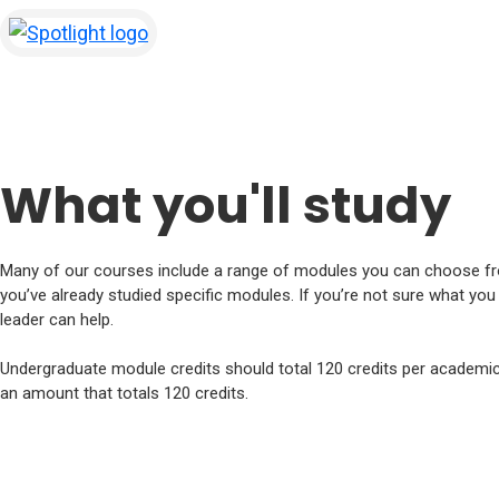
Spotlight
(opens in new tab)
What you'll study
Many of our courses include a range of modules you can choose fr
you’ve already studied specific modules. If you’re not sure what yo
leader can help.
Undergraduate module credits should total 120 credits per academic 
an amount that totals 120 credits.