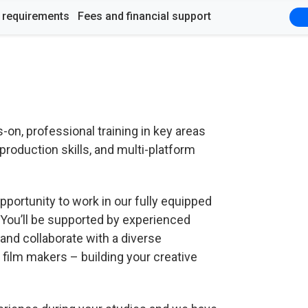
y requirements
Fees and financial support
n, professional training in key areas
production skills, and multi-platform
pportunity to work in our fully equipped
 You’ll be supported by experienced
and collaborate with a diverse
film makers – building your creative