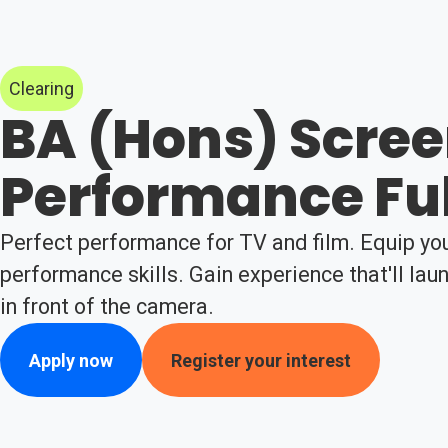
Clearing
BA (Hons) Scre
Performance Fu
Perfect performance for TV and film. Equip you
performance skills. Gain experience that'll lau
in front of the camera.
Apply now
Register your interest