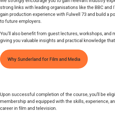
We strongly encourage you to gain relevant industry exp
strong links with leading organisations like the BBC and I
gain production experience with Fulwell 73 and build a p
to future employers.
You'll also benefit from guest lectures, workshops, and 
giving you valuable insights and practical knowledge that
Why Sunderland for Film and Media
Upon successful completion of the course, you’ll be eligi
membership and equipped with the skills, experience, a
career in film and television.