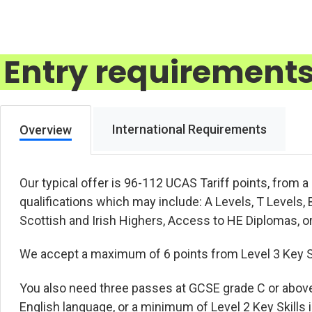
Entry requirement
International Requirements
Overview
Our typical offer is 96-112 UCAS Tariff points, from 
qualifications which may include: A Levels, T Level
Scottish and Irish Highers, Access to HE Diplomas, or
We accept a maximum of 6 points from Level 3 Key Ski
You also need three passes at GCSE grade C or abov
English language, or a minimum of Level 2 Key Skills