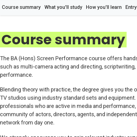
Course summary
What you'll study
How you'll learn
Entr
Course summary
The BA (Hons) Screen Performance course offers hands-o
such as multi-camera acting and directing, scriptwriting, 
performance.
Blending theory with practice, the degree gives you the o
TV studios using industry standard sets and equipment.
professionals who are active in media and performance, 
community of actors, directors, agents, and independent 
network from day one.