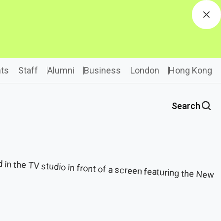
Dis
ts
Staff
Alumni
Business
London
Hong Kong
Search