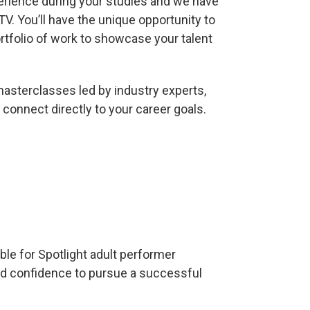
erience during your studies and we have
TV. You’ll have the unique opportunity to
ortfolio of work to showcase your talent
masterclasses led by industry experts,
 connect directly to your career goals.
ble for Spotlight adult performer
nd confidence to pursue a successful