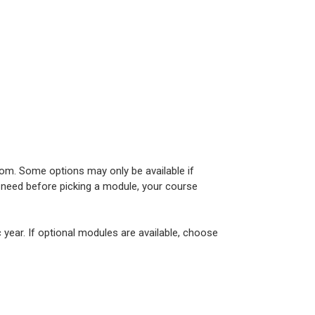
om. Some options may only be available if
u need before picking a module, your course
year. If optional modules are available, choose