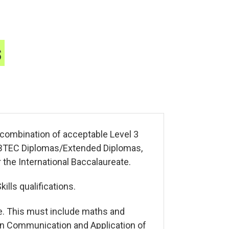
s
a combination of acceptable Level 3
s, BTEC Diplomas/Extended Diplomas,
 the International Baccalaureate.
lls qualifications.
e. This must include maths and
 in Communication and Application of