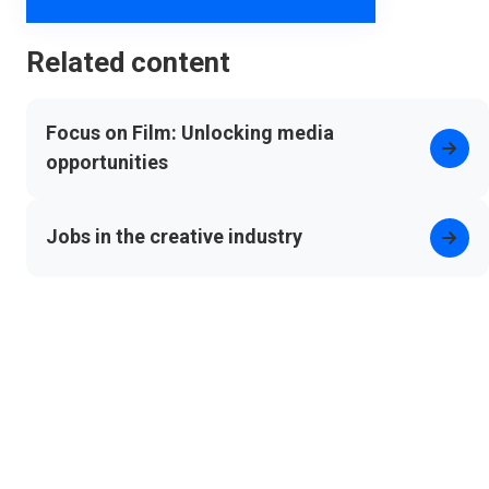
Related content
Focus on Film: Unlocking media
opportunities
Jobs in the creative industry