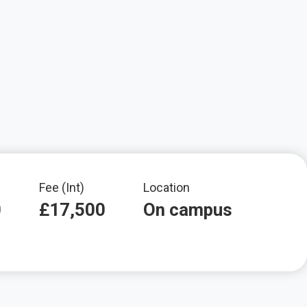
Fee (Int)
Location
0
£17,500
On campus