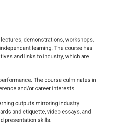
e lectures, demonstrations, workshops,
d independent learning. The course has
tives and links to industry, which are
een performance. The course culminates in
ference and/or career interests.
earning outputs mirroring industry
ards and etiquette, video essays, and
d presentation skills.