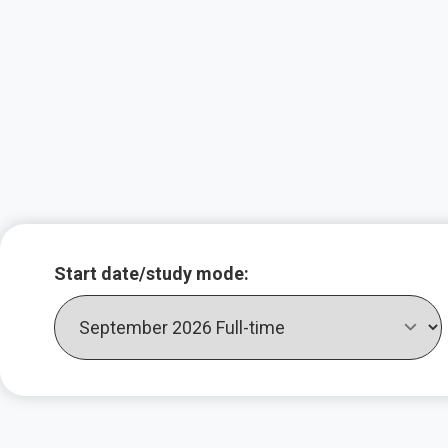
Key course infor
Start date/study mode: