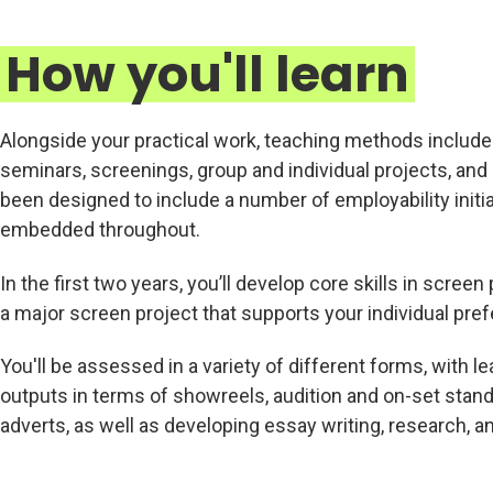
How you'll learn
Alongside your practical work, teaching methods includ
seminars, screenings, group and individual projects, an
been designed to include a number of employability initia
embedded throughout.
In the first two years, you’ll develop core skills in scr
a major screen project that supports your individual pre
You'll be assessed in a variety of different forms, with l
outputs in terms of showreels, audition and on-set stand
adverts, as well as developing essay writing, research, an