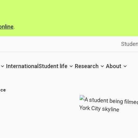
online
.
Studen
International
Student life
Research
About
nce