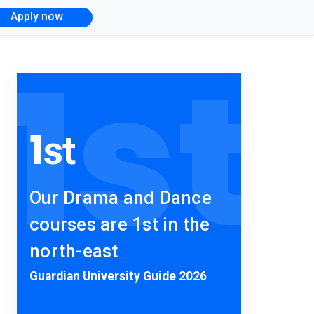
Apply now
1
st
1
st
Our Drama and Dance
courses are 1st in the
north-east
Guardian University Guide 2026