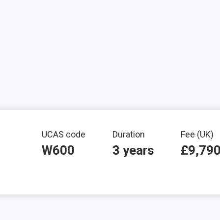
mation
UCAS code
Duration
Fee (UK)
W600
3 years
£9,79