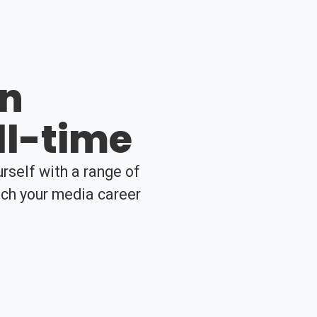
en
ll-time
rself with a range of
nch your media career