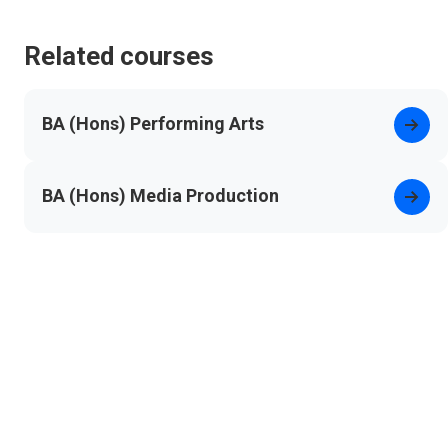
Related courses
BA (Hons) Performing Arts
BA (Hons) Media Production