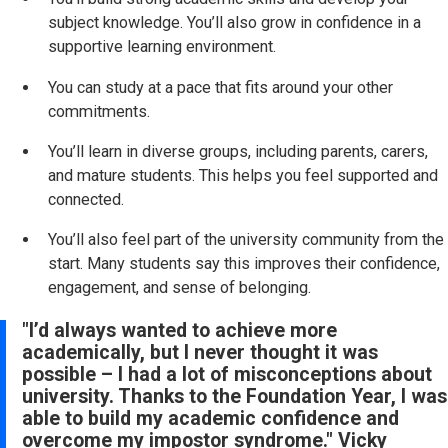
subject knowledge. You’ll also grow in confidence in a
supportive learning environment.
You can study at a pace that fits around your other
commitments.
You’ll learn in diverse groups, including parents, carers,
and mature students. This helps you feel supported and
connected.
You’ll also feel part of the university community from the
start. Many students say this improves their confidence,
engagement, and sense of belonging.
"I’d always wanted to achieve more
academically, but I never thought it was
possible – I had a lot of misconceptions about
university. Thanks to the Foundation Year, I was
able to build my academic confidence and
overcome my impostor syndrome." Vicky