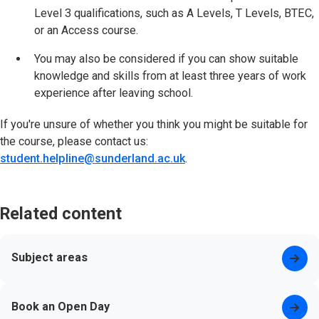
Level 3 qualifications, such as A Levels, T Levels, BTEC,
or an Access course.
You may also be considered if you can show suitable
knowledge and skills from at least three years of work
experience after leaving school.
If you're unsure of whether you think you might be suitable for
the course, please contact us:
student.helpline@sunderland.ac.uk
.
Related content
Subject areas
Book an Open Day