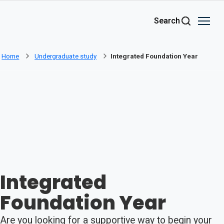
Skip to main content
Search
Home
Undergraduate study
Integrated Foundation Year
Integrated
Foundation Year
Are you looking for a supportive way to begin your