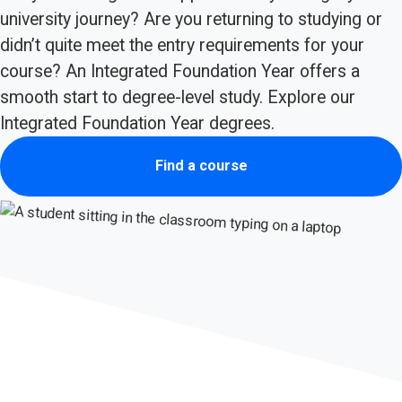
university journey? Are you returning to studying or
didn’t quite meet the entry requirements for your
course? An Integrated Foundation Year offers a
smooth start to degree-level study. Explore our
Integrated Foundation Year degrees.
Find a course