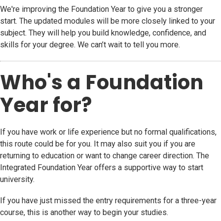
We're improving the Foundation Year to give you a stronger
start. The updated modules will be more closely linked to your
subject. They will help you build knowledge, confidence, and
skills for your degree. We can’t wait to tell you more.
Who's a Foundation
Year for?
If you have work or life experience but no formal qualifications,
this route could be for you. It may also suit you if you are
returning to education or want to change career direction. The
Integrated Foundation Year offers a supportive way to start
university.
If you have just missed the entry requirements for a three-year
course, this is another way to begin your studies.