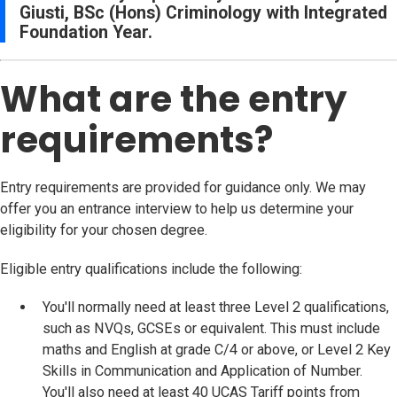
Giusti, BSc (Hons) Criminology with Integrated
Foundation Year.
What are the entry
requirements?
Entry requirements are provided for guidance only. We may
offer you an entrance interview to help us determine your
eligibility for your chosen degree.
Eligible entry qualifications include the following:
You'll normally need at least three Level 2 qualifications,
such as NVQs, GCSEs or equivalent. This must include
maths and English at grade C/4 or above, or Level 2 Key
Skills in Communication and Application of Number.
You'll also need at least 40 UCAS Tariff points from