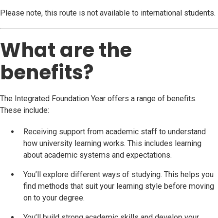
Please note, this route is not available to international students.
What are the
benefits?
The Integrated Foundation Year offers a range of benefits.
These include:
Receiving support from academic staff to understand
how university learning works. This includes learning
about academic systems and expectations.
You’ll explore different ways of studying. This helps you
find methods that suit your learning style before moving
on to your degree.
You’ll build strong academic skills and develop your