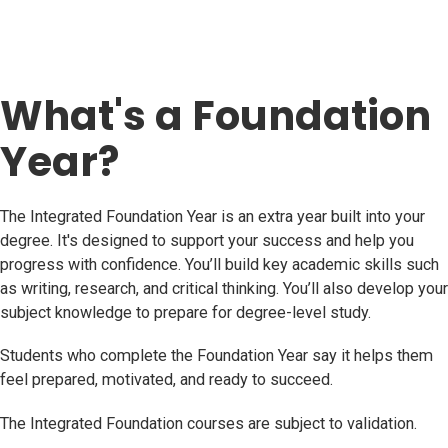
What's a Foundation
Year?
The Integrated Foundation Year is an extra year built into your
degree. It's designed to support your success and help you
progress with confidence. You’ll build key academic skills such
as writing, research, and critical thinking. You’ll also develop your
subject knowledge to prepare for degree-level study.
Students who complete the Foundation Year say it helps them
feel prepared, motivated, and ready to succeed.
The Integrated Foundation courses are subject to validation.