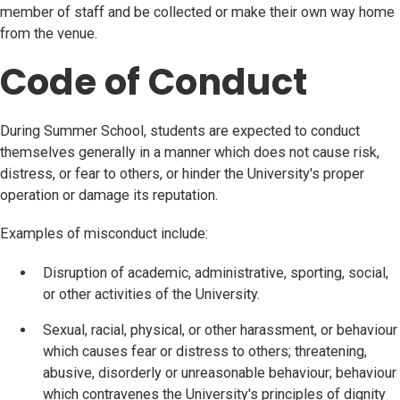
member of staff and be collected or make their own way home
from the venue.
Code of Conduct
During Summer School, students are expected to conduct
themselves generally in a manner which does not cause risk,
distress, or fear to others, or hinder the University's proper
operation or damage its reputation.
Examples of misconduct include:
Disruption of academic, administrative, sporting, social,
or other activities of the University.
Sexual, racial, physical, or other harassment, or behaviour
which causes fear or distress to others; threatening,
abusive, disorderly or unreasonable behaviour; behaviour
which contravenes the University's principles of dignity