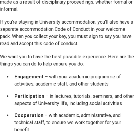
made as a result of disciplinary proceedings, whether formal or
informal.
If you're staying in University accommodation, you'll also have a
separate accommodation Code of Conduct in your welcome
pack. When you collect your key, you must sign to say you have
read and accept this code of conduct.
We want you to have the best possible experience. Here are the
things you can do to help ensure you do:
Engagement
– with your academic programme of
activities, academic staff, and other students
Participation
– in lectures, tutorials, seminars, and other
aspects of University life, including social activities
Cooperation
– with academic, administrative, and
technical staff, to ensure we work together for your
benefit