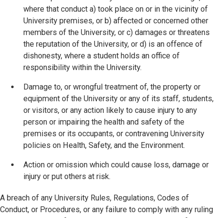
where that conduct a) took place on or in the vicinity of
University premises, or b) affected or concerned other
members of the University, or c) damages or threatens
the reputation of the University, or d) is an offence of
dishonesty, where a student holds an office of
responsibility within the University.
Damage to, or wrongful treatment of, the property or
equipment of the University or any of its staff, students,
or visitors, or any action likely to cause injury to any
person or impairing the health and safety of the
premises or its occupants, or contravening University
policies on Health, Safety, and the Environment.
Action or omission which could cause loss, damage or
injury or put others at risk.
A breach of any University Rules, Regulations, Codes of
Conduct, or Procedures, or any failure to comply with any ruling