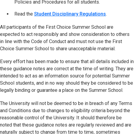
Policies and Procedures for all students.
Read the
Student Disciplinary Regulations
(opens in ne
.
All participants of the First Choice Summer School are
expected to act responsibly and show consideration to others
in line with the Code of Conduct and must not use the First
Choice Summer School to share unacceptable material.
Every effort has been made to ensure that all details included in
these guidance notes are correct at the time of writing. They are
intended to act as an information source for potential Summer
School students, and in no way should they be considered to be
legally binding or guarantee a place on the Summer School.
The University will not be deemed to be in breach of any Terms
and Conditions due to changes to eligibility criteria beyond the
reasonable control of the University. It should therefore be
noted that these guidance notes are regularly reviewed and are
naturally subject to change from time to time, sometimes