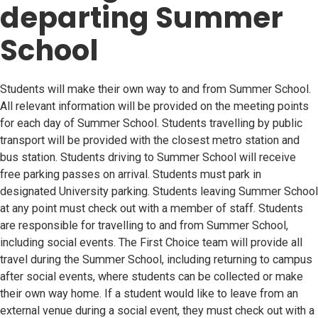
departing Summer
School
Students will make their own way to and from Summer School.
All relevant information will be provided on the meeting points
for each day of Summer School. Students travelling by public
transport will be provided with the closest metro station and
bus station. Students driving to Summer School will receive
free parking passes on arrival. Students must park in
designated University parking. Students leaving Summer School
at any point must check out with a member of staff. Students
are responsible for travelling to and from Summer School,
including social events. The First Choice team will provide all
travel during the Summer School, including returning to campus
after social events, where students can be collected or make
their own way home. If a student would like to leave from an
external venue during a social event, they must check out with a