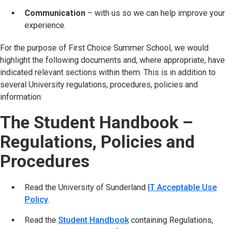
Communication
– with us so we can help improve your
experience.
For the purpose of First Choice Summer School, we would
highlight the following documents and, where appropriate, have
indicated relevant sections within them. This is in addition to
several University regulations, procedures, policies and
information:
The Student Handbook –
Regulations, Policies and
Procedures
Read the University of Sunderland
IT Acceptable Use
Policy
(opens in new tab)
.
Read the
Student Handbook
(opens in new tab)
containing Regulations,