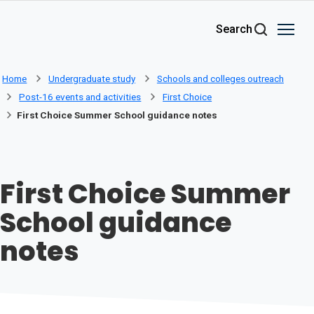
Skip to main content
Search
Home
Undergraduate study
Schools and colleges outreach
Post-16 events and activities
First Choice
First Choice Summer School guidance notes
First Choice Summer
School guidance
notes