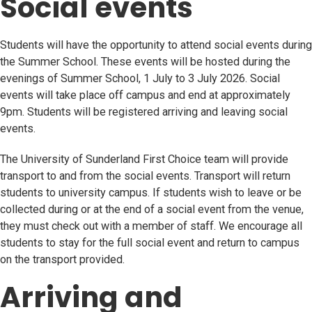
Social events
Students will have the opportunity to attend social events during
the Summer School. These events will be hosted during the
evenings of Summer School, 1 July to 3 July 2026. Social
events will take place off campus and end at approximately
9pm. Students will be registered arriving and leaving social
events.
The University of Sunderland First Choice team will provide
transport to and from the social events. Transport will return
students to university campus. If students wish to leave or be
collected during or at the end of a social event from the venue,
they must check out with a member of staff. We encourage all
students to stay for the full social event and return to campus
on the transport provided.
Arriving and