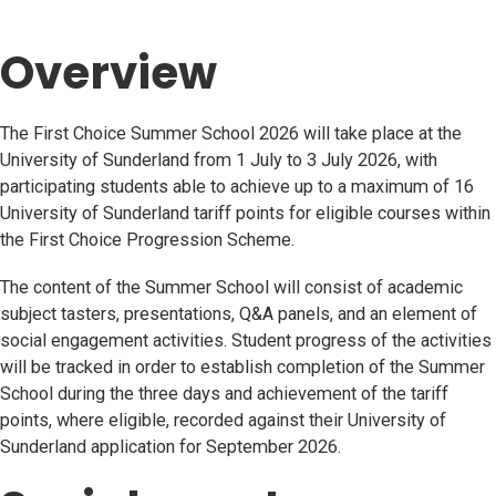
Overview
The First Choice Summer School 2026 will take place at the
University of Sunderland from 1 July to 3 July 2026, with
participating students able to achieve up to a maximum of 16
University of Sunderland tariff points for eligible courses within
the First Choice Progression Scheme.
The content of the Summer School will consist of academic
subject tasters, presentations, Q&A panels, and an element of
social engagement activities. Student progress of the activities
will be tracked in order to establish completion of the Summer
School during the three days and achievement of the tariff
points, where eligible, recorded against their University of
Sunderland application for September 2026.