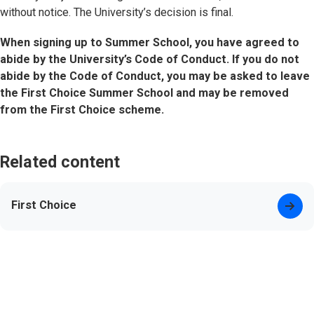
without notice. The University’s decision is final.
When signing up to Summer School, you have agreed to
abide by the University’s Code of Conduct. If you do not
abide by the Code of Conduct, you may be asked to leave
the First Choice Summer School and may be removed
from the First Choice scheme.
Related content
First Choice