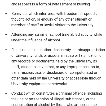
and respect is a form of harassment or bullying.
Behaviour which interferes with freedom of speech,
thought, action, or enquiry of any other student or
member of staff or lawful visitor to the University.
Attending any summer school timetabled activity while
under the influence of alcohol.
Fraud, deceit, deception, dishonesty, or misappropriation
of University funds or assets, misuse or falsification of
any records or documents held by the University, its
staff, students, or visitors, or any improper access to,
transmission, use, or disclosure of computerised or
other data held by the University or accessible through
University equipment or networks.
Conduct which constitutes a criminal offence, including
the use or possession of illegal substances, or the
consumption of alcohol by those who are under age,