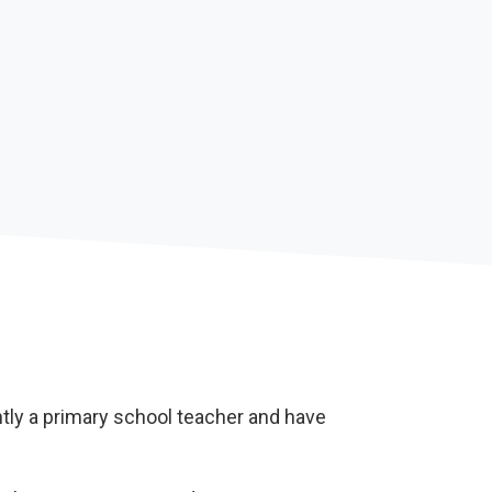
tly a primary school teacher and have