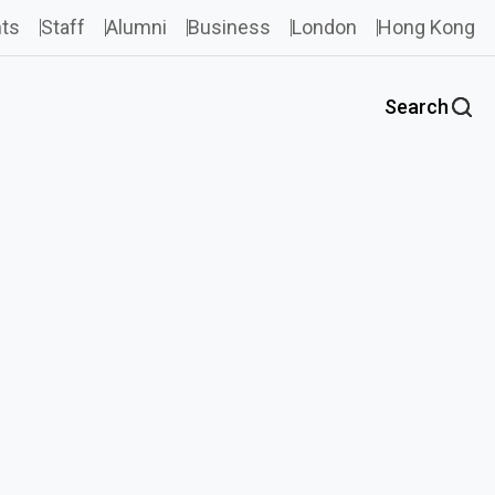
ts
Staff
Alumni
Business
London
Hong Kong
Search