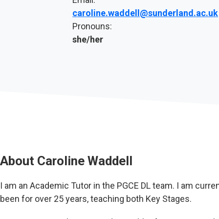
caroline.waddell@sunderland.ac.uk
Pronouns:
she/her
About
Caroline Waddell
I am an Academic Tutor in the PGCE DL team. I am curren
been for over 25 years, teaching both Key Stages.