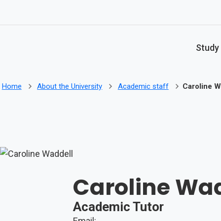
Skip to main content
Study
Home
About the University
Academic staff
Caroline W
Caroline Wa
Academic Tutor
Email: