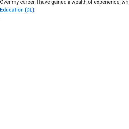
Over my career, I have gained a wealth of experience, wh
Education (DL)
.