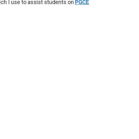
ich I use to assist students on
PGCE