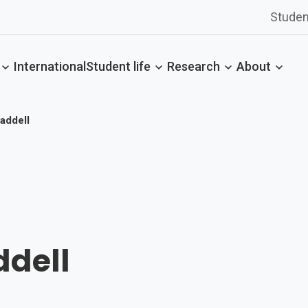
Studen
International
Student life
Research
About
addell
ddell