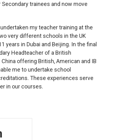
or Secondary trainees and now move
undertaken my teacher training at the
wo very different schools in the UK
 years in Dubai and Beijing. In the final
ary Headteacher of a British
n China offering British, American and IB
 enable me to undertake school
reditations. These experiences serve
er in our courses.
n