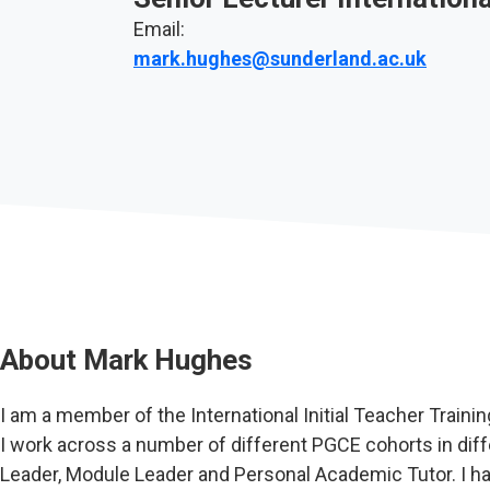
Email:
mark.hughes@sunderland.ac.uk
About
Mark Hughes
I am a member of the International Initial Teacher Trainin
I work across a number of different PGCE cohorts in di
Leader, Module Leader and Personal Academic Tutor. I h