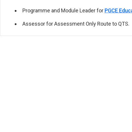
Programme and Module Leader for
PGCE Educa
Assessor for
Assessment Only Route to QTS
.