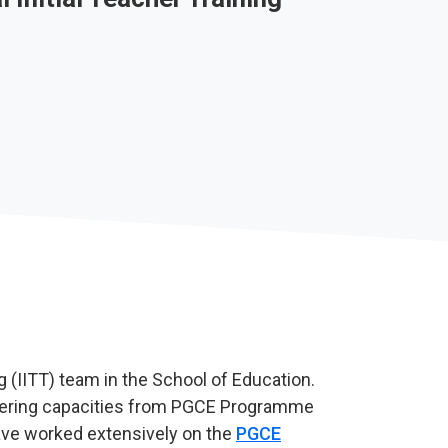
g (IITT) team in the School of Education.
ffering capacities from PGCE Programme
ave worked extensively on the
PGCE