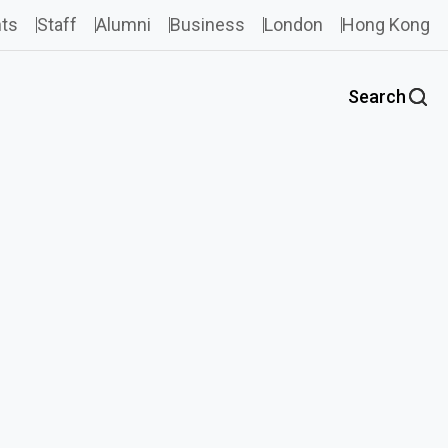
ts
Staff
Alumni
Business
London
Hong Kong
Search