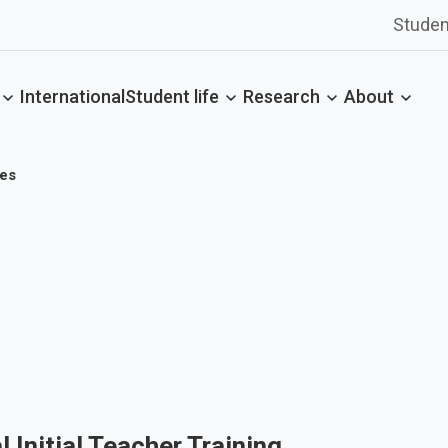
Studen
International
Student life
Research
About
es
l Initial Teacher Training