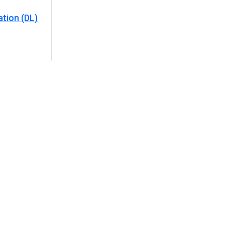
tion (DL)