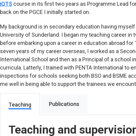
iQTS
course in its first two years as Programme Lead f
back on the PGCE I initially started on.
My background is in secondary education having myself 
University of Sunderland. I began my teaching career in t
before embarking upon a career in education abroad for 11
seven years of my career overseas, I worked as a Second
International School and then as a Principal of a school i
curricula. Latterly, I trained with PENTA International to
inspections for schools seeking both BSO and BSME acc
me well in being able to support the trainees we encount
Publications
Teaching
Teaching and supervisio