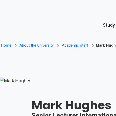
Skip to main content
Study
Home
About the University
Academic staff
Mark Hugh
Mark Hughes
Senior Lecturer Internationa