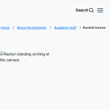
Skip to main content
Search
Home
About the University
Academic staff
Rachel Ineson