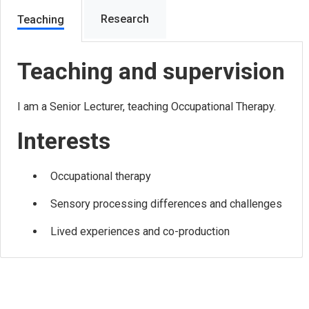
Research
Teaching
Teaching and supervision
I am a Senior Lecturer, teaching Occupational Therapy.
Interests
Occupational therapy
Sensory processing differences and challenges
Lived experiences and co-production