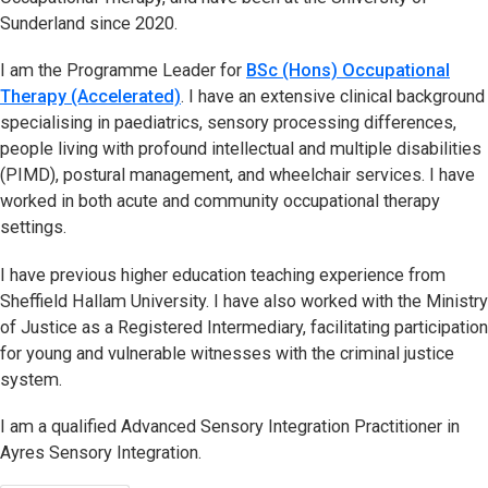
Sunderland since 2020.
I am the Programme Leader for
BSc (Hons) Occupational
Therapy (Accelerated)
. I have an extensive clinical background
specialising in paediatrics, sensory processing differences,
people living with profound intellectual and multiple disabilities
(PIMD), postural management, and wheelchair services. I have
worked in both acute and community occupational therapy
settings.
I have previous higher education teaching experience from
Sheffield Hallam University. I have also worked with the Ministry
of Justice as a Registered Intermediary, facilitating participation
for young and vulnerable witnesses with the criminal justice
system.
I am a qualified Advanced Sensory Integration Practitioner in
Ayres Sensory Integration.