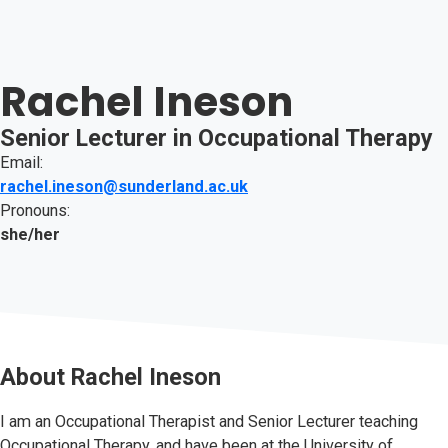
Rachel Ineson
Senior Lecturer in Occupational Therapy
Email:
rachel.ineson@sunderland.ac.uk
Pronouns:
she/her
About
Rachel Ineson
I am an Occupational Therapist and Senior Lecturer teaching
Occupational Therapy, and have been at the University of