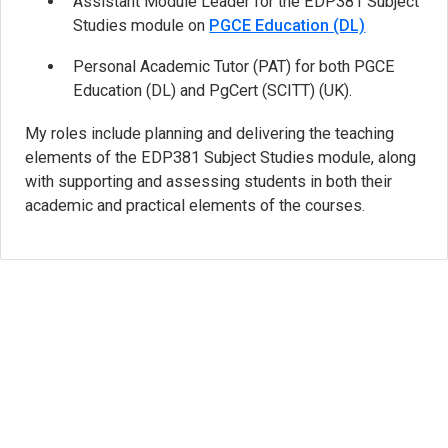
Assistant Module Leader for the EDP381 Subject
Studies module on
PGCE Education (DL)
Personal Academic Tutor (PAT) for both PGCE
Education (DL) and PgCert (SCITT) (UK).
My roles include planning and delivering the teaching
elements of the EDP381 Subject Studies module, along
with supporting and assessing students in both their
academic and practical elements of the courses.