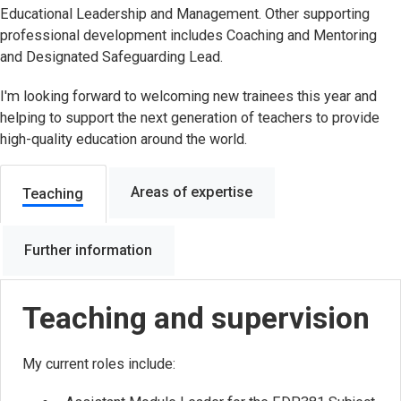
Educational Leadership and Management. Other supporting
professional development includes Coaching and Mentoring
and Designated Safeguarding Lead.
I'm looking forward to welcoming new trainees this year and
helping to support the next generation of teachers to provide
high-quality education around the world.
Areas of expertise
Teaching
Further information
Teaching and supervision
My current roles include: