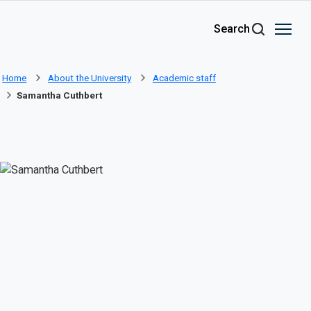
Skip to main content
Search
Home
About the University
Academic staff
Samantha Cuthbert