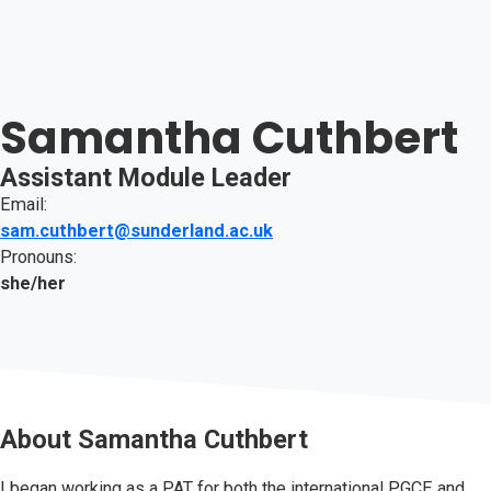
Samantha Cuthbert
Assistant Module Leader
Email:
sam.cuthbert@sunderland.ac.uk
Pronouns:
she/her
About
Samantha Cuthbert
I began working as a PAT for both the international PGCE and