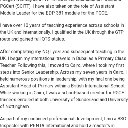
PGCert (SCITT). I have also taken on the role of Assistant
Module Leader for the EDP 381 module for the PGCE.
I have over 10 years of teaching experience across schools in
the UK and internationally. I qualified in the UK through the GTP
route and gained full QTS status.
After completing my NQT year and subsequent teaching in the
UK, I began my international travels in Dubai as a Primary Class
Teacher. Following this, I moved to Cairo, where I took my first
steps into Senior Leadership. Across my seven years in Cairo, I
held numerous positions in leadership, with my final one being
Assistant Head of Primary within a British International School.
While working in Cairo, I was a school-based mentor for PGCE
trainees enrolled at both University of Sunderland and University
of Nottingham.
As part of my continued professional development, I am a BSO
Inspector with PENTA International and hold a master's in