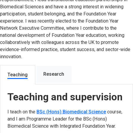
Biomedical Sciences and have a strong interest in widening
participation, student belonging, and the Foundation Year
experience. I was recently elected to the Foundation Year
Network Executive Committee, where I contribute to the
national development of Foundation Year education, working
collaboratively with colleagues across the UK to promote
evidence-informed practice, student success, and sector-wide
innovation.
Research
Teaching
Teaching and supervision
I teach on the
BSc (Hons) Biomedical Science
course,
and I am Programme Leader for the BSc (Hons)
Biomedical Science with Integrated Foundation Year.