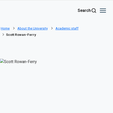
Skip to main content
Search
Home
About the University
Academic staff
Scott Rowan-Ferry