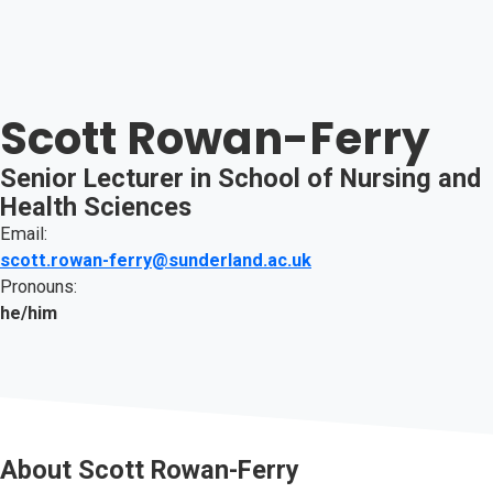
Scott Rowan-Ferry
Senior Lecturer in School of Nursing and
Health Sciences
Email:
scott.rowan-ferry@sunderland.ac.uk
Pronouns:
he/him
About
Scott Rowan-Ferry