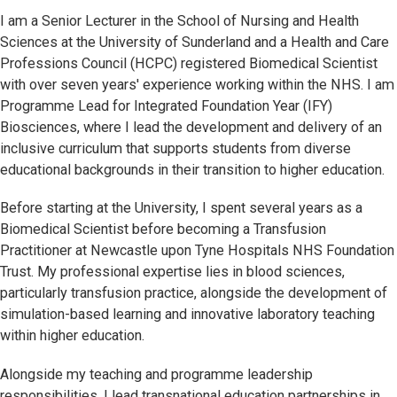
I am a Senior Lecturer in the School of Nursing and Health
Sciences at the University of Sunderland and a Health and Care
Professions Council (HCPC) registered Biomedical Scientist
with over seven years' experience working within the NHS. I am
Programme Lead for Integrated Foundation Year (IFY)
Biosciences, where I lead the development and delivery of an
inclusive curriculum that supports students from diverse
educational backgrounds in their transition to higher education.
Before starting at the University, I spent several years as a
Biomedical Scientist before becoming a Transfusion
Practitioner at Newcastle upon Tyne Hospitals NHS Foundation
Trust. My professional expertise lies in blood sciences,
particularly transfusion practice, alongside the development of
simulation-based learning and innovative laboratory teaching
within higher education.
Alongside my teaching and programme leadership
responsibilities, I lead transnational education partnerships in