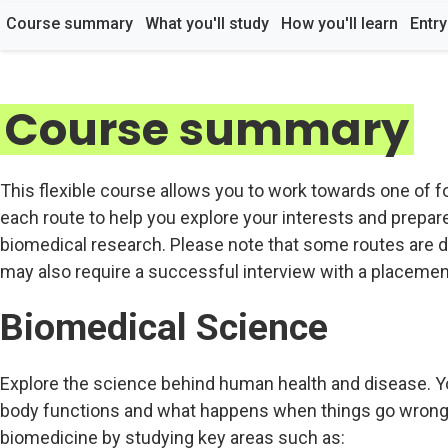
Course summary
What you'll study
How you'll learn
Entr
Course summary
This flexible course allows you to work towards one of fo
each route to help you explore your interests and prepare 
biomedical research. Please note that some routes are d
may also require a successful interview with a placement
Biomedical Science
Explore the science behind human health and disease. Yo
body functions and what happens when things go wrong. 
biomedicine by studying key areas such as: