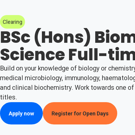
Clearing
BSc (Hons) Biom
Science Full-ti
Build on your knowledge of biology or chemistr
medical microbiology, immunology, haematology
and clinical biochemistry. Work towards one of
titles.
Apply now
Register for Open Days