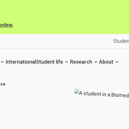
online
.
Studen
International
Student life
Research
About
nce