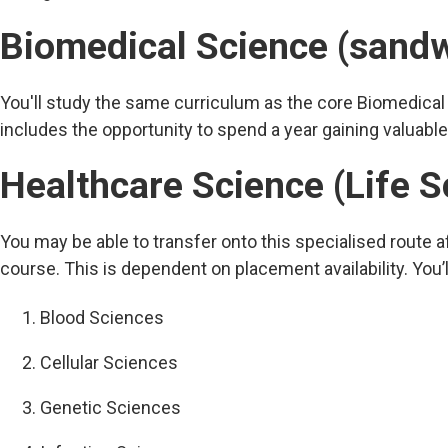
Biomedical Science (sand
You'll study the same curriculum as the core Biomedical
includes the opportunity to spend a year gaining valuable
Healthcare Science (Life S
You may be able to transfer onto this specialised route a
course. This is dependent on placement availability. You’l
Blood Sciences
Cellular Sciences
Genetic Sciences