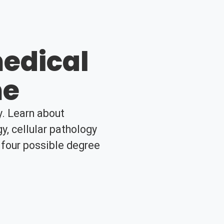
edical
me
y. Learn about
, cellular pathology
 four possible degree