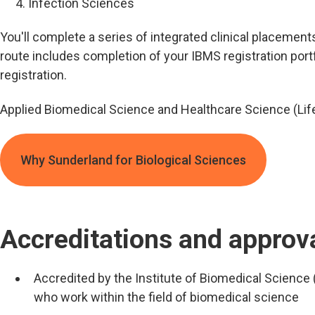
Infection Sciences
You'll complete a series of integrated clinical placements
route includes completion of your IBMS registration portfo
registration.
Applied Biomedical Science and Healthcare Science (Lif
Why Sunderland for Biological Sciences
Accreditations and approv
Accredited by the Institute of Biomedical Science 
who work within the field of biomedical science