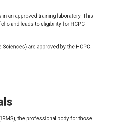
 in an approved training laboratory. This
lio and leads to eligibility for HCPC
e Sciences) are approved by the HCPC.
als
(IBMS), the professional body for those