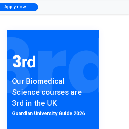
Apply now
3
rd
3
rd
Our Biomedical
Science courses are
3rd in the UK
Guardian University Guide 2026