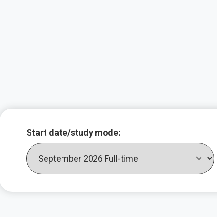
Key course infor
Start date/study mode: