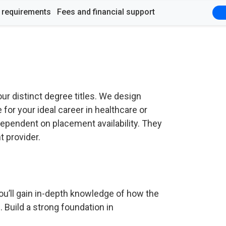
y requirements
Fees and financial support
ur distinct degree titles. We design
for your ideal career in healthcare or
ependent on placement availability. They
 provider.
u’ll gain in-depth knowledge of how the
Build a strong foundation in