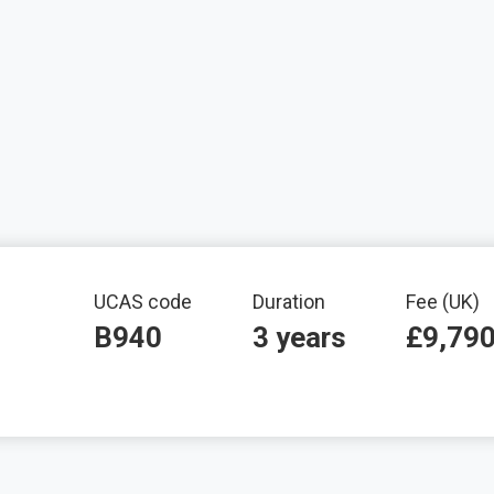
mation
UCAS code
Duration
Fee (UK)
B940
3 years
£9,79