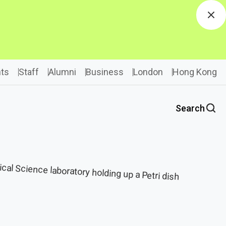
Dis
ts
Staff
Alumni
Business
London
Hong Kong
Search