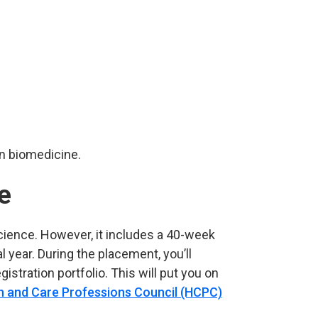
in biomedicine.
e
cience. However, it includes a 40-week
year. During the placement, you’ll
gistration portfolio. This will put you on
h and Care Professions Council (HCPC)