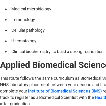
Medical microbiology
Immunology
Cellular pathology
Haematology
Clinical biochemistry. to build a strong foundation 
Applied Biomedical Scienc
This route follows the same curriculum as Biomedical S
NHS laboratory placement between your second and final 
complete your
Institute of Biomedical Science (IBMS)
re
track to register as a Biomedical Scientist with the
Healt
after graduation.