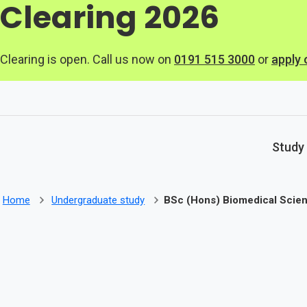
Clearing 2026
Skip to main content
Clearing is open. Call us now on
0191 515 3000
or
apply 
Study
Home
Undergraduate study
BSc (Hons) Biomedical Scie