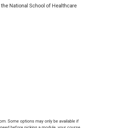
the National School of Healthcare
om. Some options may only be available if
u need before picking a module, your course