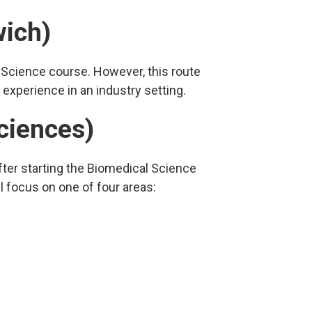
wich)
 Science course. However, this route
 experience in an industry setting.
ciences)
fter starting the Biomedical Science
l focus on one of four areas: