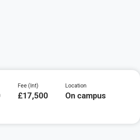
Fee (Int)
Location
0
£17,500
On campus