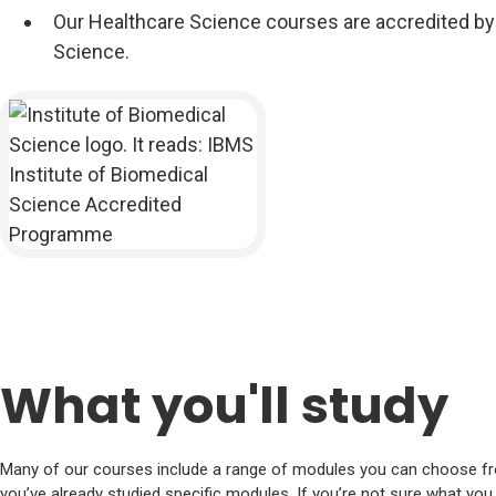
Our Healthcare Science courses are accredited by 
Science.
Institute of Biomedical Science (IBMS)
What you'll study
Many of our courses include a range of modules you can choose fr
you’ve already studied specific modules. If you’re not sure what yo