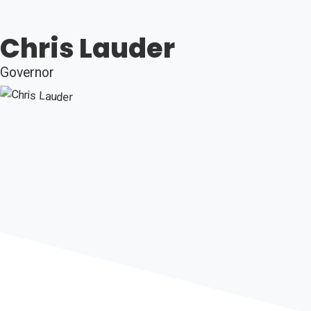
Chris Lauder
Governor