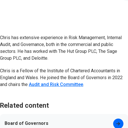
Chris has extensive experience in Risk Management, Internal
Audit, and Governance, both in the commercial and public
sectors. He has worked with The Hut Group PLC, The Sage
Group PLC, and Deloitte.
Chris is a Fellow of the Institute of Chartered Accountants in
England and Wales. He joined the Board of Governors in 2022
and chairs the
Audit and Risk Committee
.
Related content
Board of Governors