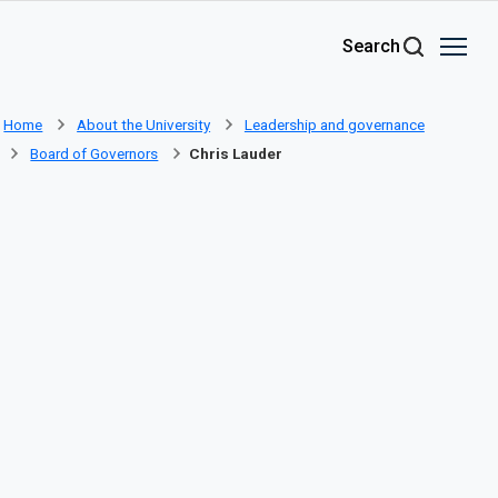
Skip to main content
Search
Home
About the University
Leadership and governance
Board of Governors
Chris Lauder