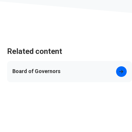
Related content
Board of Governors