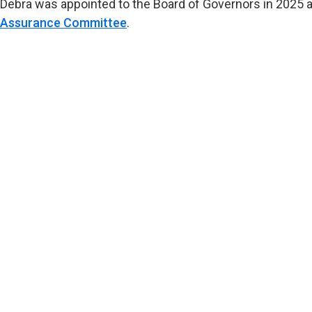
Debra was appointed to the Board of Governors in 2025 
Assurance Committee
.