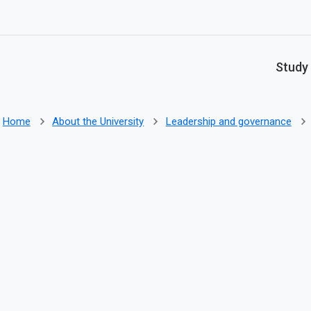
Skip to main content
Study
Home
About the University
Leadership and governance