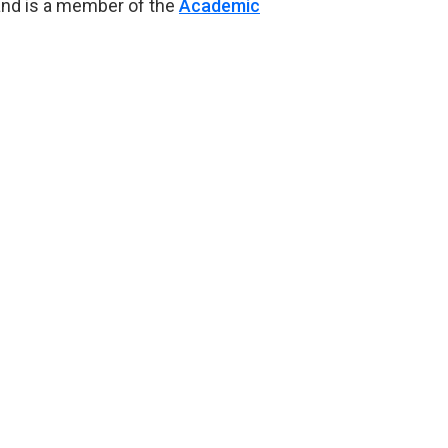
and is a member of the
Academic