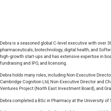
Debra is a seasoned global C-level executive with over 
pharmaceuticals, biotechnology, digital health, and Softw
high-growth start-ups and has extensive expertise in bo
fundraising and IPO, and licensing.
Debra holds many roles, including Non-Executive Directo
Cambridge Cognition Ltd, Non-Executive Director and Chai
Ventures Project (North East Investment Board), and Gra
Debra completed a BSc in Pharmacy at the University of 