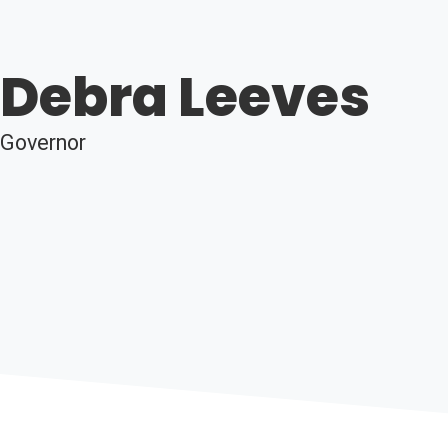
Debra Leeves
Governor