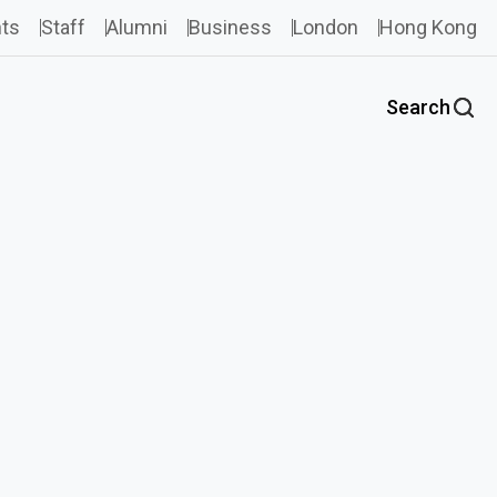
ts
Staff
Alumni
Business
London
Hong Kong
Search