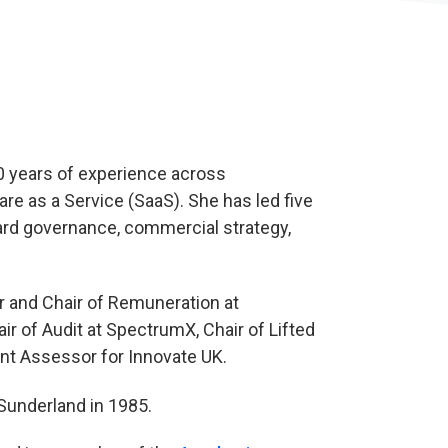
30 years of experience across
are as a Service (SaaS). She has led five
ard governance, commercial strategy,
r and Chair of Remuneration at
r of Audit at SpectrumX, Chair of Lifted
nt Assessor for Innovate UK.
Sunderland in 1985.