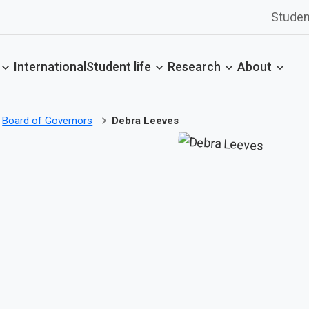
Studen
International
Student life
Research
About
Board of Governors
Debra Leeves