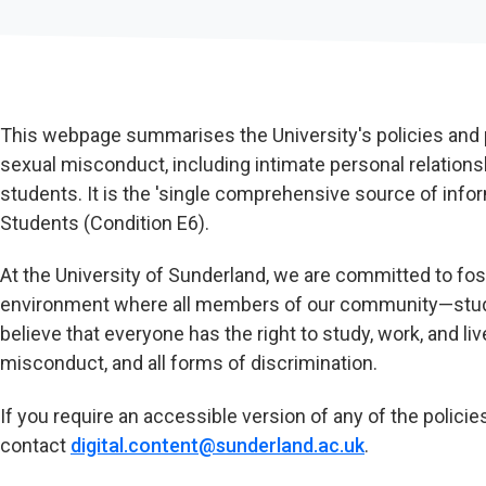
This webpage summarises the University's policies an
sexual misconduct, including intimate personal relatio
students. It is the 'single comprehensive source of infor
Students (Condition E6).
At the University of Sunderland, we are committed to fost
environment where all members of our community—studen
believe that everyone has the right to study, work, and l
misconduct, and all forms of discrimination.
If you require an accessible version of any of the policie
contact
digital.content@sunderland.ac.uk
.