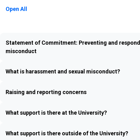
Open All
Statement of Commitment: Preventing and respond
misconduct
What is harassment and sexual misconduct?
Raising and reporting concerns
What support is there at the University?
What support is there outside of the University?