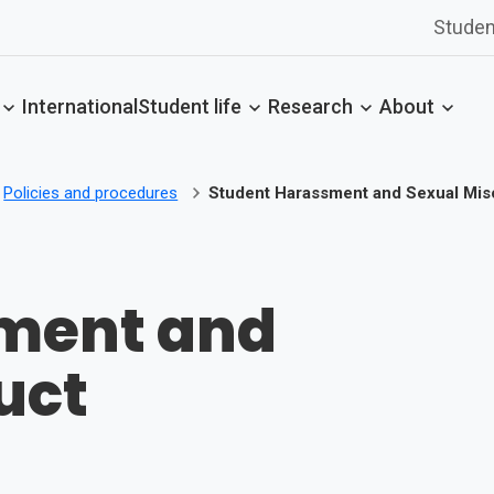
Studen
International
Student life
Research
About
Policies and procedures
Student Harassment and Sexual Mi
ment and
uct