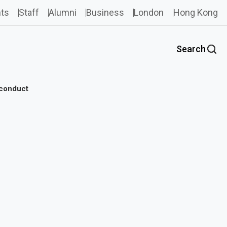
ts
Staff
Alumni
Business
London
Hong Kong
Search
sconduct