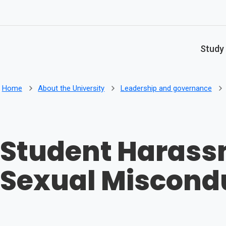
Skip to main content
Study
Home
About the University
Leadership and governance
Student Harass
Sexual Miscond