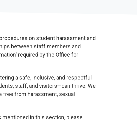
d procedures on student harassment and
nships between staff members and
mation' required by the Office for
ering a safe, inclusive, and respectful
ts, staff, and visitors—can thrive. We
ive free from harassment, sexual
s mentioned in this section, please