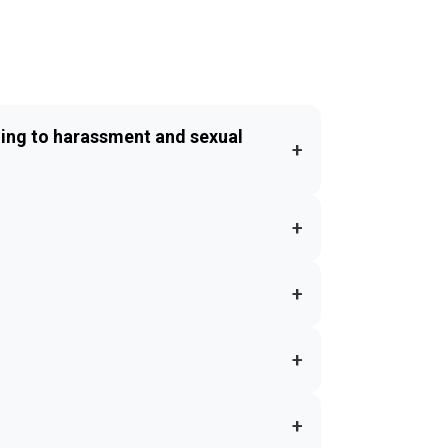
ing to harassment and sexual
+
+
+
+
+