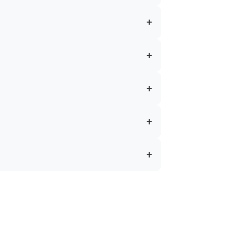
+
+
+
+
+