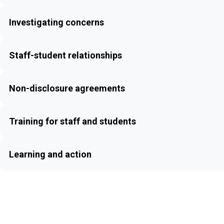
Investigating concerns
Staff-student relationships
Non-disclosure agreements
Training for staff and students
Learning and action