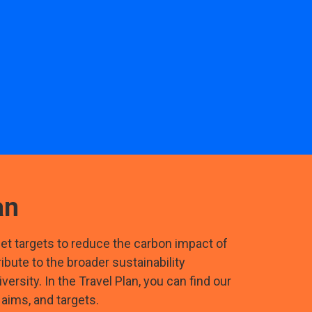
an
 set targets to reduce the carbon impact of
tribute to the broader sustainability
versity. In the Travel Plan, you can find our
 aims, and targets.