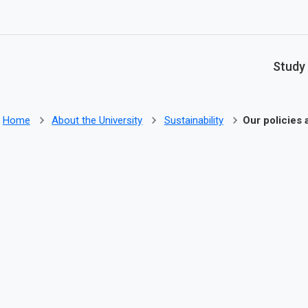
Skip to main content
Study
Home
About the University
Sustainability
Our policies 