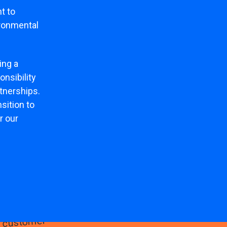
t to
ironmental
ing a
nsibility
rtnerships.
sition to
r our