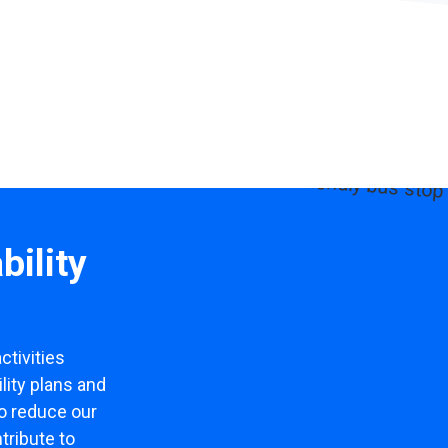
bility
ctivities
lity plans and
to reduce our
tribute to