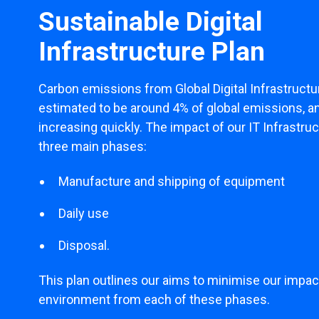
Sustainable Digital
Infrastructure Plan
Carbon emissions from Global Digital Infrastructu
estimated to be around 4% of global emissions, a
increasing quickly. The impact of our IT Infrastruct
three main phases:
Manufacture and shipping of equipment
Daily use
Disposal.
This plan outlines our aims to minimise our impac
environment from each of these phases.