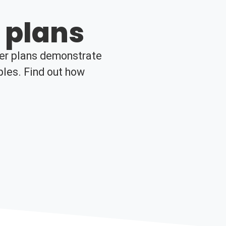
 plans
her plans demonstrate
ples. Find out how