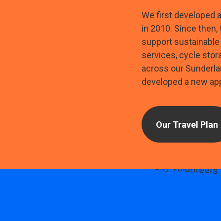
We first developed 
in 2010. Since then,
support sustainable 
services, cycle stor
across our Sunderla
developed a new app
Our Travel Plan