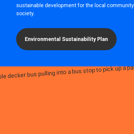
sustainable development for the local community
society.
Environmental Sustainability Plan