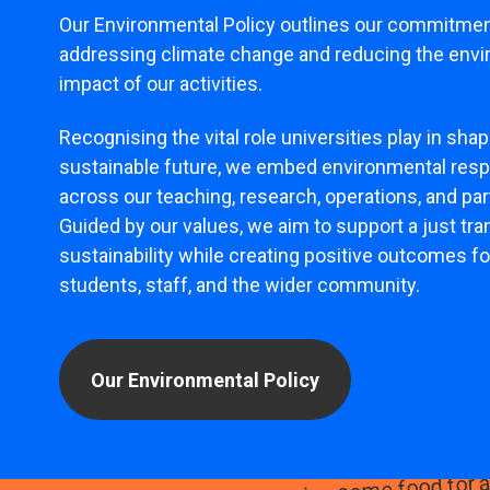
Our Environmental Policy outlines our commitmen
addressing climate change and reducing the env
impact of our activities.
Recognising the vital role universities play in shap
sustainable future, we embed environmental respo
across our teaching, research, operations, and pa
Guided by our values, we aim to support a just tran
sustainability while creating positive outcomes fo
students, staff, and the wider community.
Our Environmental Policy