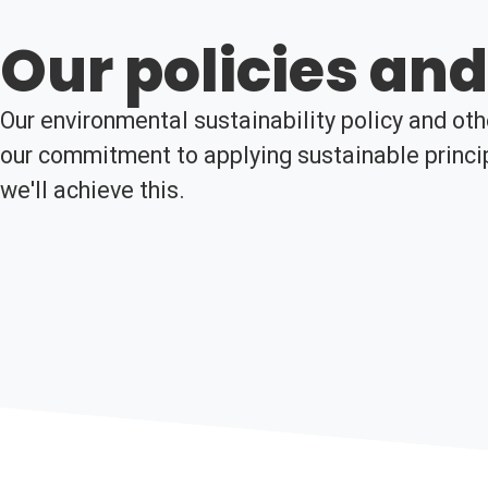
Our policies and
Our environmental sustainability policy and ot
our commitment to applying sustainable princi
we'll achieve this.