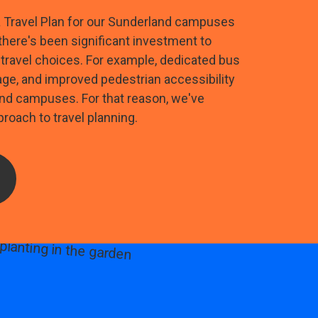
a Travel Plan for our Sunderland campuses
 there's been significant investment to
travel choices. For example, dedicated bus
age, and improved pedestrian accessibility
nd campuses. For that reason, we've
roach to travel planning.