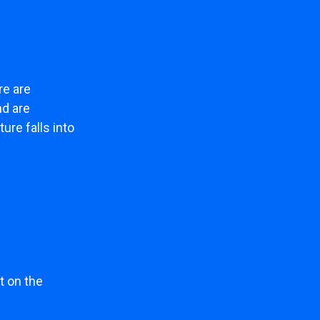
re are
nd are
ure falls into
t on the