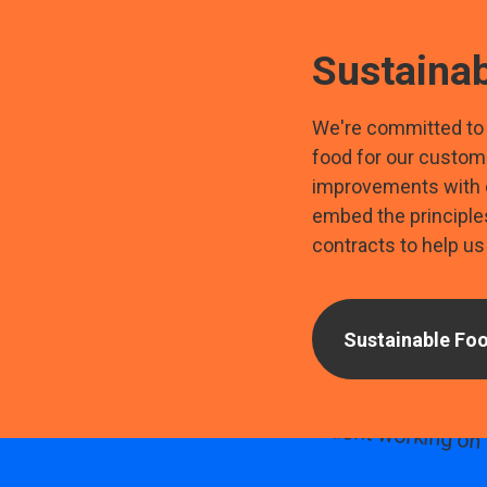
Sustainab
We're committed to 
food for our custom
improvements with o
embed the principles 
contracts to help us 
Sustainable Foo