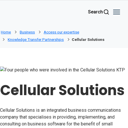
Skip to main content
Search
Home
Business
Access our expertise
Knowledge Transfer Partnerships
Cellular Solutions
Cellular Solutions
Cellular Solutions is an integrated business communications
company that specialises in providing, implementing, and
consulting on business software for the benefit of small