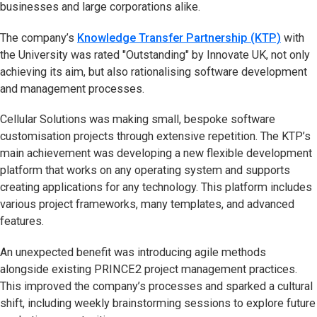
businesses and large corporations alike.
The company’s
Knowledge Transfer Partnership (KTP)
with
the University was rated "Outstanding" by Innovate UK, not only
achieving its aim, but also rationalising software development
and management processes.
Cellular Solutions was making small, bespoke software
customisation projects through extensive repetition. The KTP’s
main achievement was developing a new flexible development
platform that works on any operating system and supports
creating applications for any technology. This platform includes
various project frameworks, many templates, and advanced
features.
An unexpected benefit was introducing agile methods
alongside existing PRINCE2 project management practices.
This improved the company’s processes and sparked a cultural
shift, including weekly brainstorming sessions to explore future