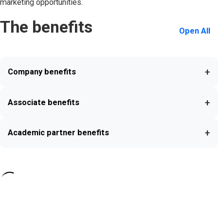
marketing opportunities.
The benefits
Open All
+
Company benefits
+
Associate benefits
+
Academic partner benefits