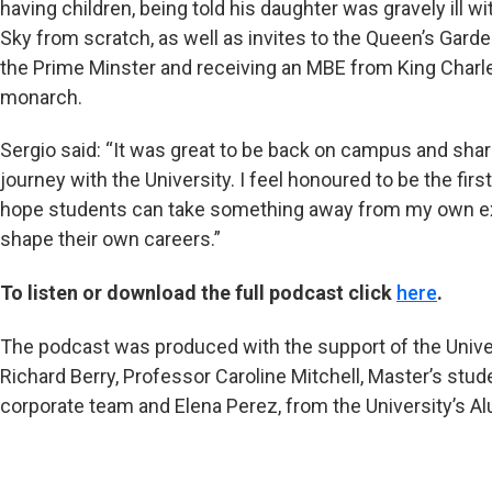
having children, being told his daughter was gravely ill wi
Sky from scratch, as well as invites to the Queen’s Gard
the Prime Minster and receiving an MBE from King Charles
monarch.
Sergio said: “It was great to be back on campus and sh
journey with the University. I feel honoured to be the first
hope students can take something away from my own exp
shape their own careers.”
To listen or download the full podcast click
here
.
The podcast was produced with the support of the Unive
Richard Berry, Professor Caroline Mitchell, Master’s stud
corporate team and Elena Perez, from the University’s A