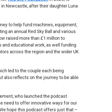
 in Newcastle, after their daughter Luna
oney to help fund machines, equipment,
sting an annual Red Sky Ball and various
ow raised more than £1 million to
 and educational work, as well funding
lators across the region and the wider UK
hich led to the couple each being
t also reflects on the journey to be able
agement, who launched the podcast
he need to offer innovative ways for our
 We hope this podcast offers just that –