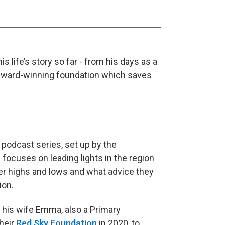
 life’s story so far - from his days as a
n award-winning foundation which saves
 podcast series, set up by the
 focuses on leading lights in the region
r highs and lows and what advice they
ion.
 his wife Emma, also a Primary
heir
Red Sky Foundation
in 2020, to