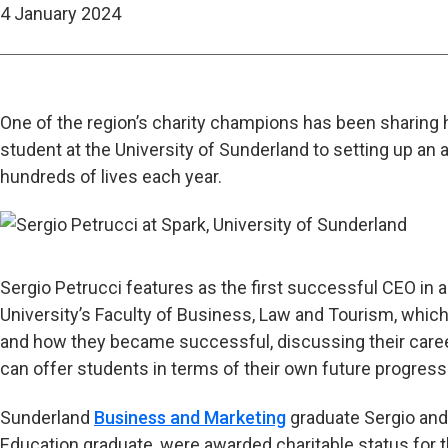
4 January 2024
One of the region’s charity champions has been sharing his
student at the University of Sunderland to setting up a
hundreds of lives each year.
Sergio Petrucci features as the first successful CEO in a
University’s Faculty of Business, Law and Tourism, which
and how they became successful, discussing their caree
can offer students in terms of their own future progress
Sunderland
Business and Marketing
graduate Sergio and
Education graduate, were awarded charitable status for t