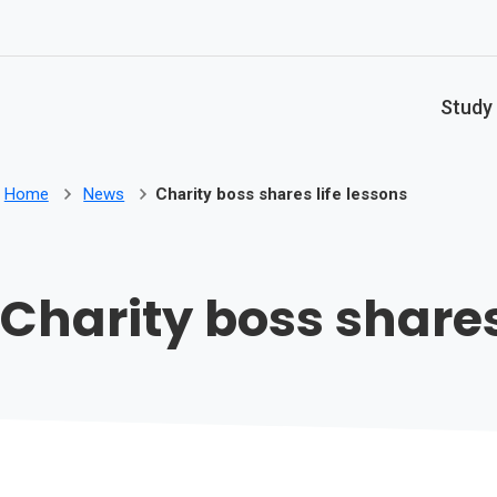
Skip to main content
Study
Home
News
Charity boss shares life lessons
Charity boss shares