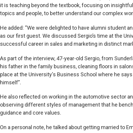
it is teaching beyond the textbook, focusing on insightful
topics and people, to better understand our complex wor
He added: “We were delighted to have alumni student an
as our first guest. We discussed Sergio’s time at the Uni
successful career in sales and marketing in distinct mar
As part of the interview, 47-year-old Sergio, from Sunderl
his father in the family business, cleaning floors in salo
place at the University's Business School where he says
himself”.
He also reflected on working in the automotive sector and
observing different styles of management that he bench
guidance and core values.
On a personal note, he talked about getting married to Em