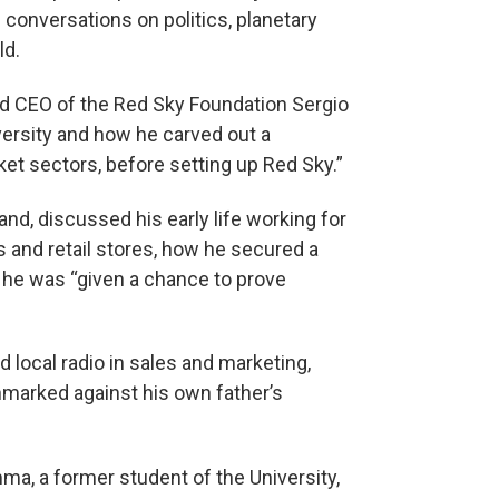
 conversations on politics, planetary
ld.
d CEO of the Red Sky Foundation Sergio
versity and how he carved out a
ket sectors, before setting up Red Sky.”
and, discussed his early life working for
ns and retail stores, how he secured a
 he was “given a chance to prove
 local radio in sales and marketing,
marked against his own father’s
ma, a former student of the University,