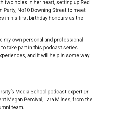
th two holes in her heart, setting up Red
en Party, No10 Downing Street to meet
 in his first birthday honours as the
are my own personal and professional
 to take part in this podcast series. I
eriences, and it will help in some way
rsity’s Media School podcast expert Dr
ent Megan Percival, Lara Milnes, from the
lumni team.