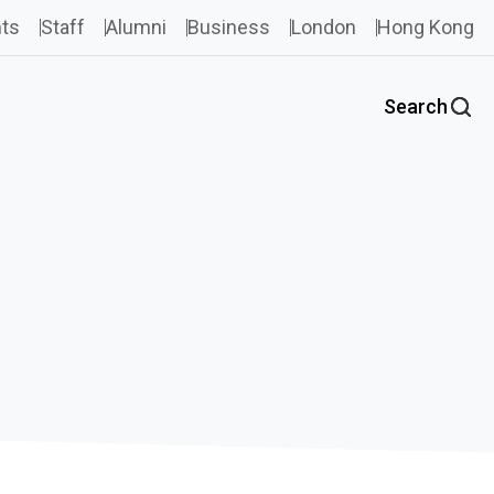
ts
Staff
Alumni
Business
London
Hong Kong
Search