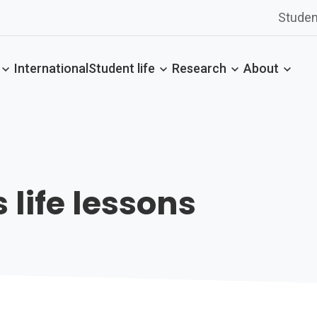
Studen
International
Student life
Research
About
 life lessons