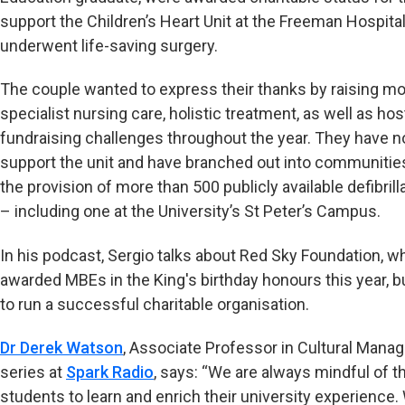
support the Children’s Heart Unit at the Freeman Hospital
underwent life-saving surgery.
The couple wanted to express their thanks by raising m
specialist nursing care, holistic treatment, as well as ho
fundraising challenges throughout the year. They have n
support the unit and have branched out into communities
the provision of more than 500 publicly available defibril
– including one at the University’s St Peter’s Campus.
In his podcast, Sergio talks about Red Sky Foundation, w
awarded MBEs in the King's birthday honours this year, bu
to run a successful charitable organisation.
Dr Derek Watson
, Associate Professor in Cultural Man
series at
Spark Radio
, says: “We are always mindful of t
students to learn and enrich their university experience.