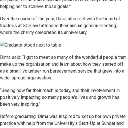
helping her to achieve those goals.”
Over the course of the year, Dima also met with the board of
trustees at SCS and attended their annual general meeting,
where the charity celebrated its anniversary.
Dima said: “I got to meet so many of the wonderful people that
make up the organisation and learn about how they started off
as a small, volunteer-run bereavement service that grew into a
wide-spread organisation.
“Seeing how far their reach is today, and their involvement in
positively impacting so many people's lives and growth has
been very inspiring.”
Before graduating, Dima was inspired to set up her own private
practice with help from the University’s Start-Up at Sunderland