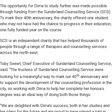
The opportunity for Dima to study further was made possible
through funding from the Sunderland Counselling Service (SCS).
To mark their 40th anniversary, the charity offered one student,
who may not have had the chance to progress in their education,
one fully funded year on the course.
SCS is an independent charity that has helped thousands of
people through a range of therapies and counselling services
across the north-east.
Toby Sweet, Chief Executive of Sunderland Counselling Service,
said: “The trustees of Sunderland Counselling Service were
th
looking for a meaningful way to mark our 40
anniversary and
to support the development of the counselling profession in the
city, so working with Dima to help her complete her honours
degree was an ideal way of doing both those things.
“We are delighted with Dima’s success, both in her studies and
her plans for the future and are proud to have played a part in