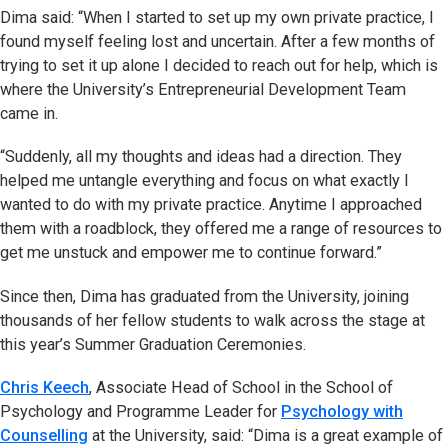
Dima said: “When I started to set up my own private practice, I
found myself feeling lost and uncertain. After a few months of
trying to set it up alone I decided to reach out for help, which is
where the University’s Entrepreneurial Development Team
came in.
“Suddenly, all my thoughts and ideas had a direction. They
helped me untangle everything and focus on what exactly I
wanted to do with my private practice. Anytime I approached
them with a roadblock, they offered me a range of resources to
get me unstuck and empower me to continue forward.”
Since then, Dima has graduated from the University, joining
thousands of her fellow students to walk across the stage at
this year’s Summer Graduation Ceremonies.
Chris Keech
, Associate Head of School in the School of
Psychology and Programme Leader for
Psychology with
Counselling
at the University, said: “Dima is a great example of