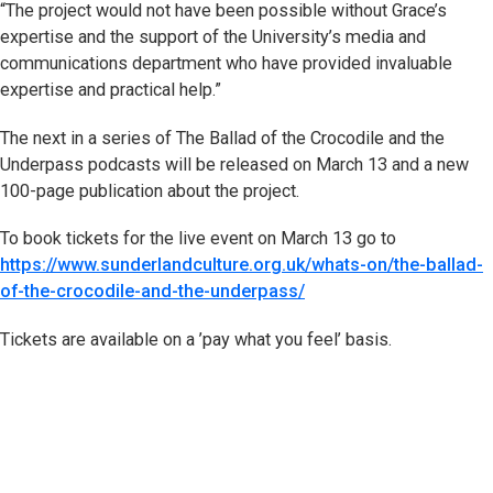
“The project would not have been possible without Grace’s
expertise and the support of the University’s media and
communications department who have provided invaluable
expertise and practical help.”
The next in a series of The Ballad of the Crocodile and the
Underpass podcasts will be released on March 13 and a new
100-page publication about the project.
To book tickets for the live event on March 13 go to
https://www.sunderlandculture.org.uk/whats-on/the-ballad-
of-the-crocodile-and-the-underpass/
Tickets are available on a ’pay what you feel’ basis.