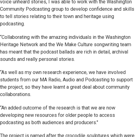
voice unheard stories, I was able to work with the Washington
Community Podcasting group to develop confidence and skills
to tell stories relating to their town and heritage using
podcasting.
“Collaborating with the amazing individuals in the Washington
Heritage Network and the We Make Culture songwriting team
has meant that the podcast ballads are rich in detail, archival
sounds and really personal stories.
“As well as my own research experience, we have involved
students from our MA Radio, Audio and Podcasting to support
the project, so they have learnt a great deal about community
collaborations.
“An added outcome of the research is that we are now
developing new resources for older people to access
podcasting as both audiences and producers."
The project is named after the crocodile sculptures which were