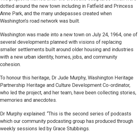
dotted around the new town including in Fatfield and Princess
Anne Park, and the many undepasses created when
Washington’s road network was built.
Washington was made into a new town on July 24, 1964, one of
several developments planned with visions of replacing
smaller settlements built around older housing and industries
with a new urban identity, homes, jobs, and community
cohesion.
To honour this heritage, Dr Jude Murphy, Washington Heritage
Partnership Heritage and Culture Development Co-ordinator,
who led the project, and her team, have been collecting stories,
memories and anecdotes.
Dr Murphy explained: “This is the second series of podcasts
which our community podcasting group has produced through
weekly sessions led by Grace Stubbings.