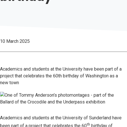
10 March 2025
Academics and students at the University have been part of a
project that celebrates the 60th birthday of Washington as a
new town
Academics and students at the University of Sunderland have
th
been part of a project that celebrates the 60
birthday of