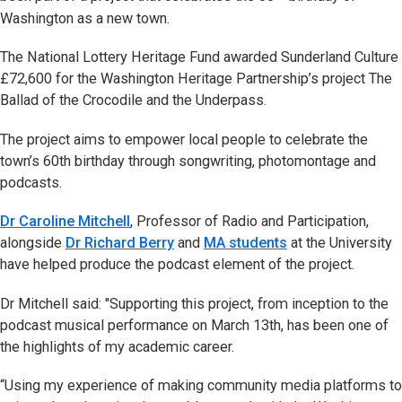
Washington as a new town.
The National Lottery Heritage Fund awarded Sunderland Culture
£72,600 for the Washington Heritage Partnership’s project The
Ballad of the Crocodile and the Underpass.
The project aims to empower local people to celebrate the
town’s 60th birthday through songwriting, photomontage and
podcasts.
Dr Caroline Mitchell
, Professor of Radio and Participation,
alongside
Dr Richard Berry
and
MA students
at the University
have helped produce the podcast element of the project.
Dr Mitchell said: "Supporting this project, from inception to the
podcast musical performance on March 13th, has been one of
the highlights of my academic career.
“Using my experience of making community media platforms to