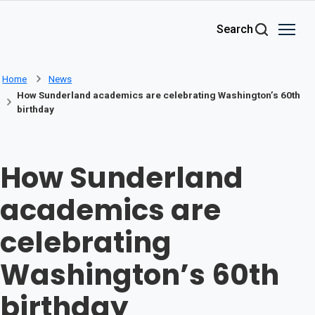
Skip to main content
Search
Home
News
How Sunderland academics are celebrating Washington’s 60th
birthday
How Sunderland
academics are
celebrating
Washington’s 60th
birthday