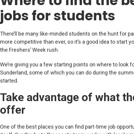
Where to find the b
jobs for students
There’ll be many like-minded students on the hunt for pa
more competitive than ever, so it’s a good idea to start y
the Freshers’ Week rush.
We’re giving you a few starting points on where to look fo
Sunderland, some of which you can do during the summe
started.
Take advantage of what th
offer
One of the best places you can find part-time job opportu