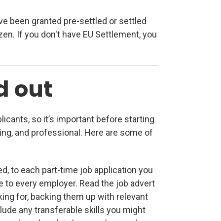
ve been granted pre-settled or settled
izen. If you don't have EU Settlement, you
d out
licants, so it’s important before starting
ling, and professional. Here are some of
red, to each part-time job application you
 to every employer. Read the job advert
king for, backing them up with relevant
include any transferable skills you might