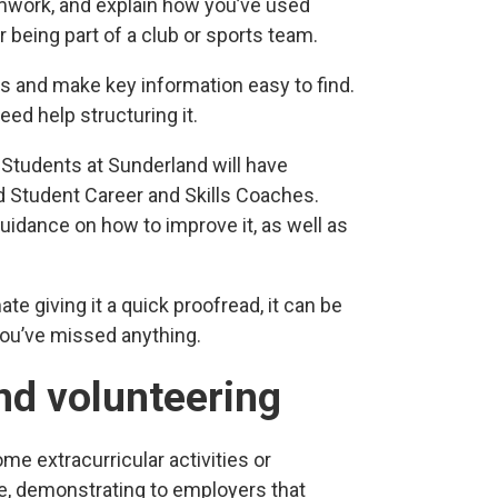
mwork, and explain how you’ve used
r being part of a club or sports team.
ls and make key information easy to find.
eed help structuring it.
 Students at Sunderland will have
d Student Career and Skills Coaches.
uidance on how to improve it, as well as
ate giving it a quick proofread, it can be
 you’ve missed anything.
and volunteering
ome extracurricular activities or
ce, demonstrating to employers that