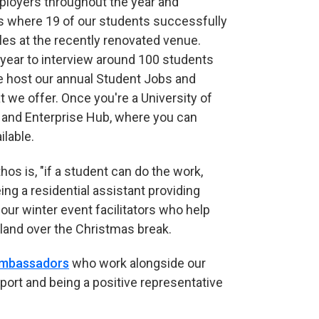
ployers throughout the year and
es where 19 of our students successfully
les at the recently renovated venue.
year to interview around 100 students
 we host our annual Student Jobs and
 we offer. Once you're a University of
y and Enterprise Hub, where you can
ilable.
os is, "if a student can do the work,
ng a residential assistant providing
 our winter event facilitators who help
rland over the Christmas break.
Ambassadors
who work alongside our
port and being a positive representative