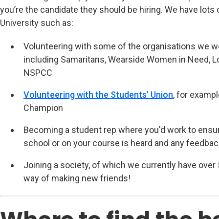
you’re the candidate they should be hiring. We have lots 
University such as:
Volunteering with some of the organisations we w
including Samaritans, Wearside Women in Need, Lo
NSPCC
Volunteering with the Students’ Union
(opens in n
, for examp
Champion
Becoming a student rep where you'd work to ensure
school or on your course is heard and any feedbac
Joining a society, of which we currently have over 
way of making new friends!