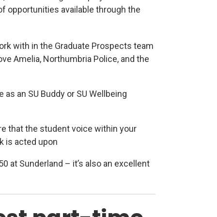
of opportunities available through the
ork with in the Graduate Prospects team
ve Amelia, Northumbria Police, and the
ew tab)
le as an SU Buddy or SU Wellbeing
 that the student voice within your
k is acted upon
50 at Sunderland – it’s also an excellent