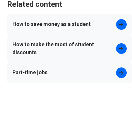
Related content
How to save money as a student
How to make the most of student
discounts
Part-time jobs