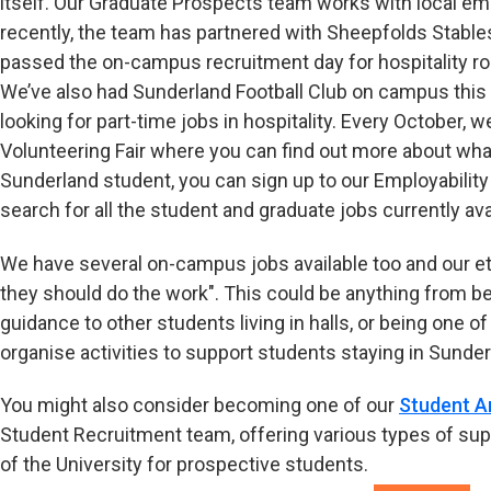
itself. Our Graduate Prospects team works with local em
recently, the team has partnered with Sheepfolds Stabl
passed the on-campus recruitment day for hospitality ro
We’ve also had Sunderland Football Club on campus this 
looking for part-time jobs in hospitality. Every October,
Volunteering Fair where you can find out more about what
Sunderland student, you can sign up to our Employabilit
search for all the student and graduate jobs currently ava
We have several on-campus jobs available too and our eth
they should do the work". This could be anything from bei
guidance to other students living in halls, or being one of
organise activities to support students staying in Sunde
You might also consider becoming one of our
Student 
Student Recruitment team, offering various types of sup
of the University for prospective students.