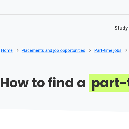
Skip to main content
Study
Home
Placements and job opportunities
Part-time jobs
How to find a
part-