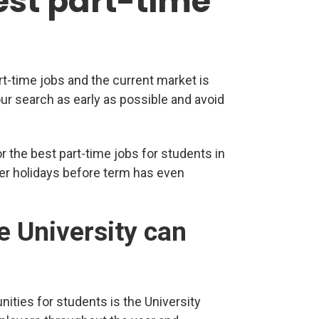
est part-time
rt-time jobs and the current market is
our search as early as possible and avoid
r the best part-time jobs for students in
r holidays before term has even
e University can
nities for students is the University