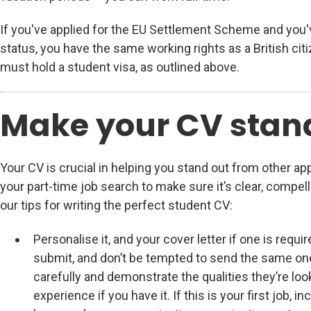
If you've applied for the EU Settlement Scheme and you'
status, you have the same working rights as a British cit
must hold a student visa, as outlined above.
Make your CV stan
Your CV is crucial in helping you stand out from other app
your part-time job search to make sure it’s clear, compel
our tips for writing the perfect student CV:
Personalise it, and your cover letter if one is requi
submit, and don’t be tempted to send the same one
carefully and demonstrate the qualities they’re loo
experience if you have it. If this is your first job, 