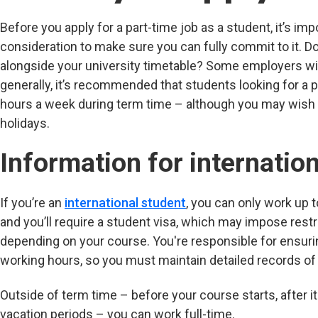
Before you apply for a part-time job as a student, it’s imp
consideration to make sure you can fully commit to it. D
alongside your university timetable? Some employers wil
generally, it’s recommended that students looking for a 
hours a week during term time – although you may wish t
holidays.
Information for internatio
If you’re an
international student
, you can only work up 
and you’ll require a student visa, which may impose rest
depending on your course. You're responsible for ensuri
working hours, so you must maintain detailed records of 
Outside of term time – before your course starts, after it 
vacation periods – you can work full-time.