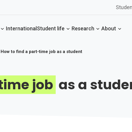
Studen
International
Student life
Research
About
How to find a part-time job as a student
time job
as a stude