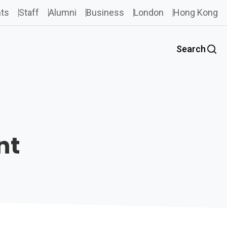
ts
Staff
Alumni
Business
London
Hong Kong
Search
nt