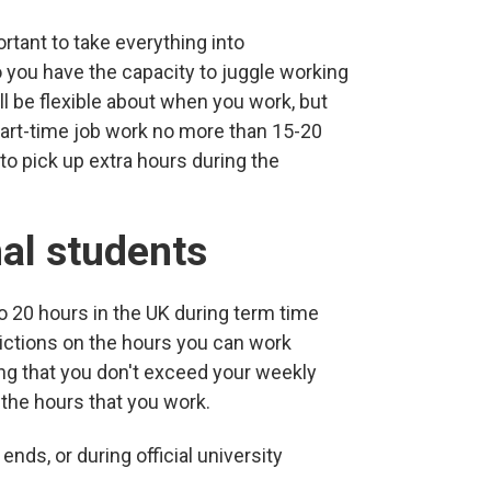
ortant to take everything into
o you have the capacity to juggle working
l be flexible about when you work, but
part-time job work no more than 15-20
o pick up extra hours during the
nal students
to 20 hours in the UK during term time
rictions on the hours you can work
ng that you don't exceed your weekly
the hours that you work.
ends, or during official university