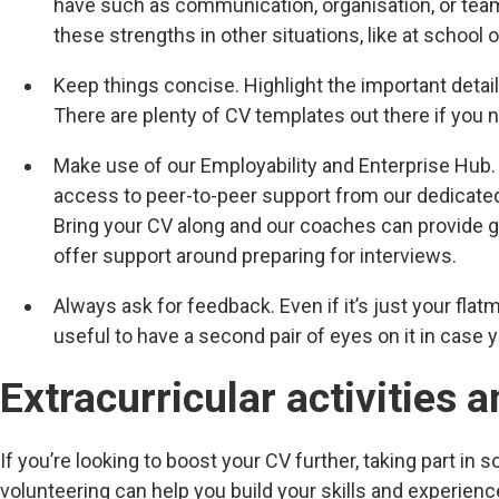
have such as communication, organisation, or tea
these strengths in other situations, like at school o
Keep things concise. Highlight the important detai
There are plenty of CV templates out there if you n
Make use of our Employability and Enterprise Hub.
access to peer-to-peer support from our dedicate
Bring your CV along and our coaches can provide g
offer support around preparing for interviews.
Always ask for feedback. Even if it’s just your flatm
useful to have a second pair of eyes on it in case
Extracurricular activities 
If you’re looking to boost your CV further, taking part in s
volunteering can help you build your skills and experien