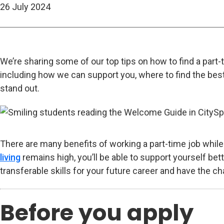
26 July 2024
We’re sharing some of our top tips on how to find a part-
including how we can support you, where to find the bes
stand out.
There are many benefits of working a part-time job while 
living
remains high, you’ll be able to support yourself bette
transferable skills for your future career and have the 
Before you apply