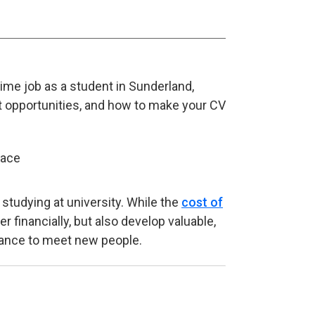
time job as a student in Sunderland,
t opportunities, and how to make your CV
studying at university. While the
cost of
r financially, but also develop valuable,
chance to meet new people.