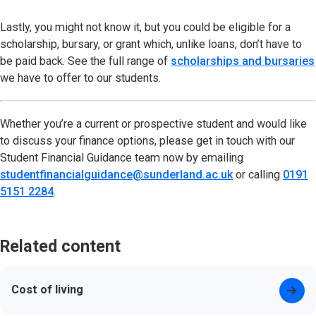
Lastly, you might not know it, but you could be eligible for a
scholarship, bursary, or grant which, unlike loans, don’t have to
be paid back. See the full range of
scholarships and bursaries
we have to offer to our students.
Whether you’re a current or prospective student and would like
to discuss your finance options, please get in touch with our
Student Financial Guidance team now by emailing
studentfinancialguidance@sunderland.ac.uk
(opens in new t
or calling
0191
5151 2284
.
Related content
Cost of living