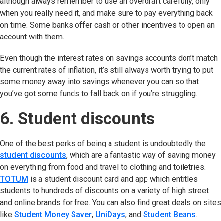
although always remember to use an overdraft carefully, only
when you really need it, and make sure to pay everything back
on time. Some banks offer cash or other incentives to open an
account with them.
Even though the interest rates on savings accounts don’t match
the current rates of inflation, it’s still always worth trying to put
some money away into savings whenever you can so that
you’ve got some funds to fall back on if you’re struggling.
6. Student discounts
One of the best perks of being a student is undoubtedly the
student discounts
, which are a fantastic way of saving money
on everything from food and travel to clothing and toiletries.
TOTUM
(opens in new tab)
is a student discount card and app which entitles
students to hundreds of discounts on a variety of high street
and online brands for free. You can also find great deals on sites
like
Student Money Saver
(opens in new tab)
,
UniDays
(opens in new tab)
, and
Student Beans
(opens
.