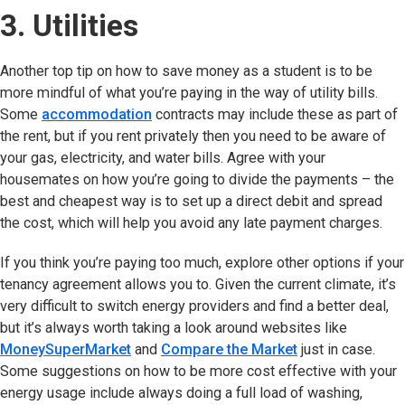
3. Utilities
Another top tip on how to save money as a student is to be
more mindful of what you’re paying in the way of utility bills.
Some
accommodation
contracts may include these as part of
the rent, but if you rent privately then you need to be aware of
your gas, electricity, and water bills. Agree with your
housemates on how you’re going to divide the payments – the
best and cheapest way is to set up a direct debit and spread
the cost, which will help you avoid any late payment charges.
If you think you’re paying too much, explore other options if your
tenancy agreement allows you to. Given the current climate, it’s
very difficult to switch energy providers and find a better deal,
but it’s always worth taking a look around websites like
MoneySuperMarket
(opens in new tab)
and
Compare the Market
(opens in new t
just in case.
Some suggestions on how to be more cost effective with your
energy usage include always doing a full load of washing,