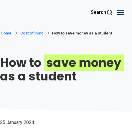
Skip to main content
Search
Home
Cost of living
How to save money as a student
How to
save money
as a student
25 January 2024