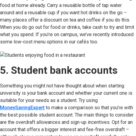
food at home already. Carry a reusable bottle of tap water
around and a reusable cup if you want hot drinks on the go –
many places offer a discount on tea and coffee if you do this.
When you do go out for food or drinks, take cash to try and limit
what you spend. If you’re on campus, we’ve recently introduced
some low-cost menu options in our cafés too.
5. Student bank accounts
Something you might not have thought about when starting
university is your bank account and whether your current one is
suitable for your needs as a student. Try using
MoneySavingExpert
(opens in new tab)
to make a comparison so that you’re with
the best possible student account. The main things to consider
are the overdraft allowances and sign-up incentives. Opt for an
account that offers a bigger interest and fee-free overdraft –