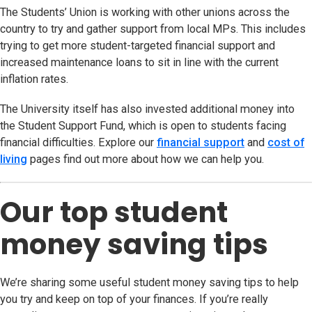
The Students’ Union is working with other unions across the
country to try and gather support from local MPs. This includes
trying to get more student-targeted financial support and
increased maintenance loans to sit in line with the current
inflation rates.
The University itself has also invested additional money into
the Student Support Fund, which is open to students facing
financial difficulties. Explore our
financial support
and
cost of
living
pages find out more about how we can help you.
Our top student
money saving tips
We’re sharing some useful student money saving tips to help
you try and keep on top of your finances. If you’re really