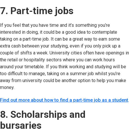
7. Part-time jobs
If you feel that you have time and it’s something you’re
interested in doing, it could be a good idea to contemplate
taking on a part-time job. It can be a great way to earn some
extra cash between your studying, even if you only pick up a
couple of shifts a week. University cities often have openings in
the retail or hospitality sectors where you can work hours
around your timetable. If you think working and studying will be
too difficult to manage, taking on a summer job whilst you’re
away from university could be another option to help you make
money.
Find out more about how to find a part-time job as a student
.
8. Scholarships and
bursaries