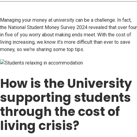
Managing your money at university can be a challenge. In fact,
the National Student Money Survey 2024 revealed that over four
in five of you worry about making ends meet. With the cost of
living increasing, we know it’s more difficult than ever to save
money, so we're sharing some top tips.
How is the University
supporting students
through the cost of
living crisis?