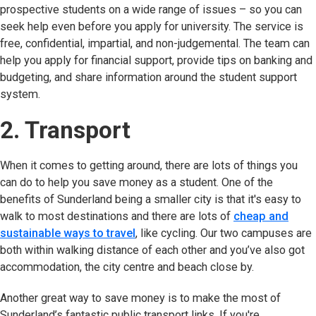
prospective students on a wide range of issues – so you can
seek help even before you apply for university. The service is
free, confidential, impartial, and non-judgemental. The team can
help you apply for financial support, provide tips on banking and
budgeting, and share information around the student support
system.
2. Transport
When it comes to getting around, there are lots of things you
can do to help you save money as a student. One of the
benefits of Sunderland being a smaller city is that it's easy to
walk to most destinations and there are lots of
cheap and
sustainable ways to travel
, like cycling. Our two campuses are
both within walking distance of each other and you’ve also got
accommodation, the city centre and beach close by.
Another great way to save money is to make the most of
Sunderland’s fantastic public transport links. If you're