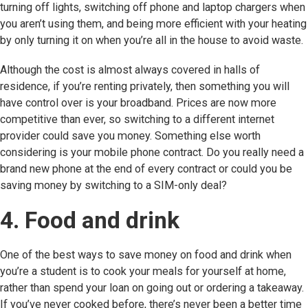
turning off lights, switching off phone and laptop chargers when
you aren’t using them, and being more efficient with your heating
by only turning it on when you’re all in the house to avoid waste.
Although the cost is almost always covered in halls of
residence, if you’re renting privately, then something you will
have control over is your broadband. Prices are now more
competitive than ever, so switching to a different internet
provider could save you money. Something else worth
considering is your mobile phone contract. Do you really need a
brand new phone at the end of every contract or could you be
saving money by switching to a SIM-only deal?
4. Food and drink
One of the best ways to save money on food and drink when
you’re a student is to cook your meals for yourself at home,
rather than spend your loan on going out or ordering a takeaway.
If you’ve never cooked before, there’s never been a better time