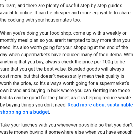
to learn, and there are plenty of useful step by step guides
available online. It can be cheaper and more enjoyable to share
the cooking with your housemates too.
When you’re doing your food shop, come up with a weekly or
monthly meal plan so you aren’t tempted to buy more than you
need. It’s also worth going for your shopping at the end of the
day when supermarkets have reduced many of their items. With
anything that you buy, always check the price per 100g to be
sure that you get the best value. Branded goods will always
cost more, but that doesn’t necessarily mean their quality is
worth the price, so it’s always worth going for a supermarket’s
own brand and buying in bulk where you can. Getting into these
habits can be good for the planet, as it is helping reduce waste
by buying things you don't need.
Read more about sustainable
shopping on a budget
.
Take your lunches with you whenever possible so that you don’t
waste money buying it somewhere else when you have enough