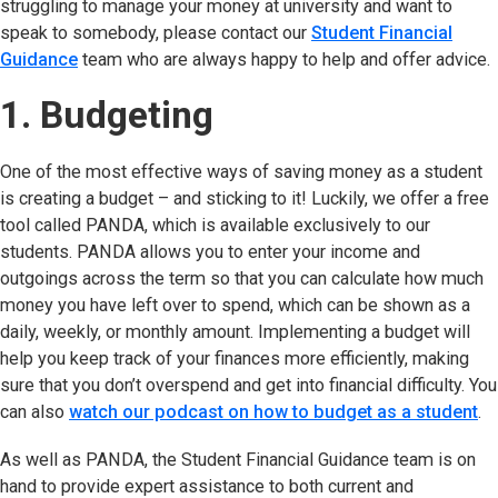
struggling to manage your money at university and want to
speak to somebody, please contact our
Student Financial
Guidance
(opens in new tab)
team who are always happy to help and offer advice.
1. Budgeting
One of the most effective ways of saving money as a student
is creating a budget – and sticking to it! Luckily, we offer a free
tool called PANDA, which is available exclusively to our
students. PANDA allows you to enter your income and
outgoings across the term so that you can calculate how much
money you have left over to spend, which can be shown as a
daily, weekly, or monthly amount. Implementing a budget will
help you keep track of your finances more efficiently, making
sure that you don’t overspend and get into financial difficulty. You
can also
watch our podcast on how to budget as a student
(o
.
As well as PANDA, the Student Financial Guidance team is on
hand to provide expert assistance to both current and