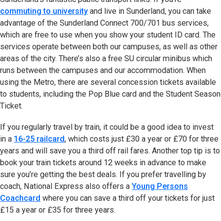
commuting to university
and live in Sunderland, you can take
advantage of the Sunderland Connect 700/701 bus services,
which are free to use when you show your student ID card. The
services operate between both our campuses, as well as other
areas of the city. There’s also a free SU circular minibus which
runs between the campuses and our accommodation. When
using the Metro, there are several concession tickets available
to students, including the Pop Blue card and the Student Season
Ticket.
If you regularly travel by train, it could be a good idea to invest
in a
16-25 railcard
(opens in new tab)
, which costs just £30 a year or £70 for three
years and will save you a third off rail fares. Another top tip is to
book your train tickets around 12 weeks in advance to make
sure you’re getting the best deals. If you prefer travelling by
coach, National Express also offers a
Young Persons
Coachcard
(opens in new tab)
where you can save a third off your tickets for just
£15 a year or £35 for three years.