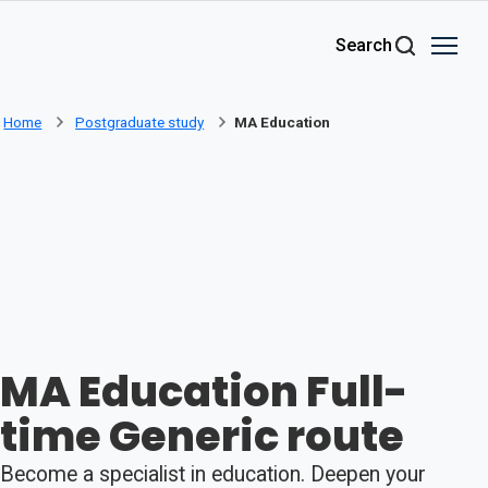
Skip to main content
Search
Home
Postgraduate study
MA Education
MA Education Full-
time Generic route
Become a specialist in education. Deepen your