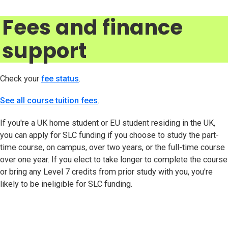
Fees and finance
support
Check your
fee status
(opens in new tab)
.
See all course tuition fees
.
If you're a UK home student or EU student residing in the UK,
you can apply for SLC funding if you choose to study the part-
time course, on campus, over two years, or the full-time course
over one year. If you elect to take longer to complete the course
or bring any Level 7 credits from prior study with you, you're
likely to be ineligible for SLC funding.