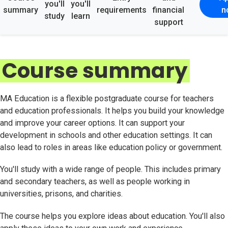
you'll
you'll
summary
requirements
financial
n
study
learn
support
Course summary
MA Education is a flexible postgraduate course for teachers
and education professionals. It helps you build your knowledge
and improve your career options. It can support your
development in schools and other education settings. It can
also lead to roles in areas like education policy or government.
You'll study with a wide range of people. This includes primary
and secondary teachers, as well as people working in
universities, prisons, and charities.
The course helps you explore ideas about education. You'll also