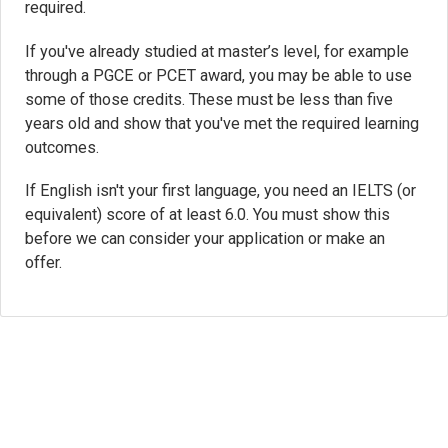
required.
If you've already studied at master’s level, for example
through a PGCE or PCET award, you may be able to use
some of those credits. These must be less than five
years old and show that you've met the required learning
outcomes.
If English isn't your first language, you need an IELTS (or
equivalent) score of at least 6.0. You must show this
before we can consider your application or make an
offer.