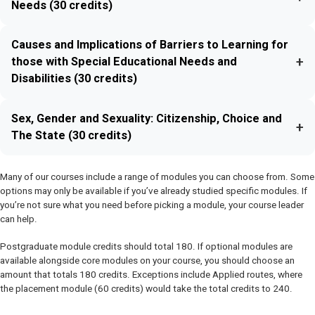
Needs (30 credits)
Causes and Implications of Barriers to Learning for
+
those with Special Educational Needs and
Disabilities (30 credits)
Sex, Gender and Sexuality: Citizenship, Choice and
+
The State (30 credits)
Many of our courses include a range of modules you can choose from. Some
options may only be available if you’ve already studied specific modules. If
you’re not sure what you need before picking a module, your course leader
can help.
Postgraduate module credits should total 180. If optional modules are
available alongside core modules on your course, you should choose an
amount that totals 180 credits. Exceptions include Applied routes, where
the placement module (60 credits) would take the total credits to 240.