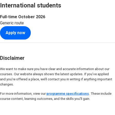
International students
Full-time
October 2026
Generic route
Apply now
Disclaimer
We want to make sure you have clear and accurate information about our
courses. Our website always shows the latest updates. If you’ve applied
and you're offered a place, we’ll contact you in writing if anything important
changes.
For more information, view our
programme specifications
. These include
course content, learning outcomes, and the skills you'll gain.