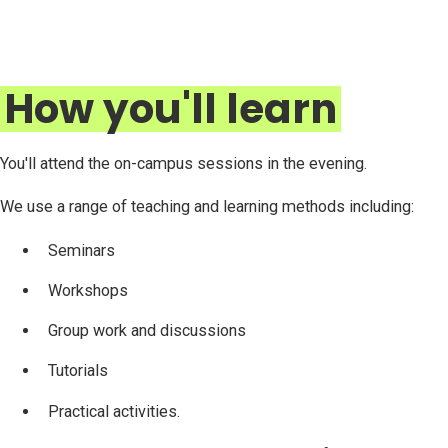
How you'll learn
You'll attend the on-campus sessions in the evening.
We use a range of teaching and learning methods including:
Seminars
Workshops
Group work and discussions
Tutorials
Practical activities.