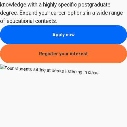
knowledge with a highly specific postgraduate
degree. Expand your career options in a wide range
of educational contexts.
Apply now
Register your interest