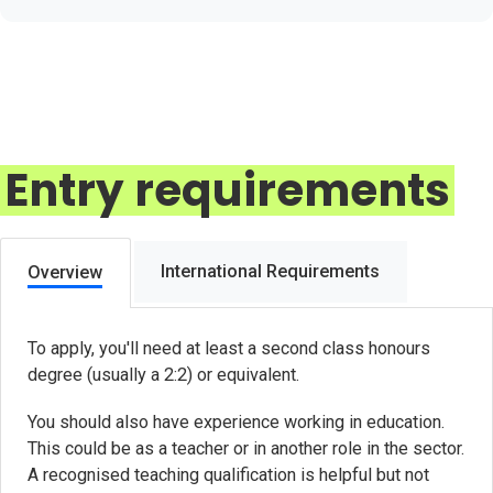
Entry requirements
International Requirements
Overview
To apply, you'll need at least a second class honours
degree (usually a 2:2) or equivalent.
You should also have experience working in education.
This could be as a teacher or in another role in the sector.
A recognised teaching qualification is helpful but not