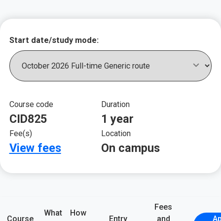
Key course informat
Start date/study mode:
Course code
Duration
CID825
1 year
Fee(s)
Location
View fees
On campus
Fees
What
How
Course
Entry
and
Ap