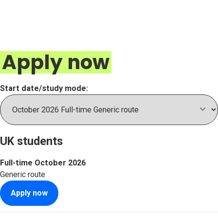
Apply now
Start date/study mode:
UK students
Full-time
October 2026
Generic route
Apply now