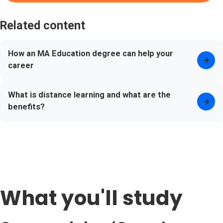
Related content
How an MA Education degree can help your
career
What is distance learning and what are the
benefits?
What you'll study