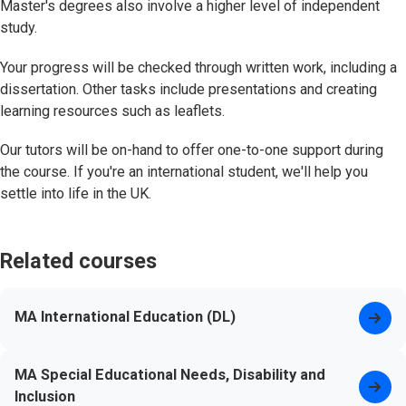
Master's degrees also involve a higher level of independent
study.
Your progress will be checked through written work, including a
dissertation. Other tasks include presentations and creating
learning resources such as leaflets.
Our tutors will be on-hand to offer one-to-one support during
the course. If you're an international student, we'll help you
settle into life in the UK.
Related courses
MA International Education (DL)
MA Special Educational Needs, Disability and
Inclusion