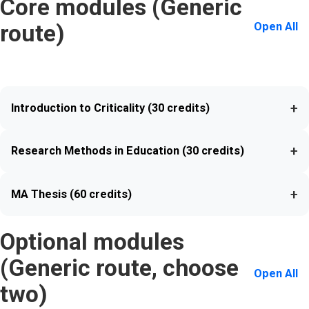
Core modules (Generic
Open All
route)
+
Introduction to Criticality (30 credits)
+
Research Methods in Education (30 credits)
+
MA Thesis (60 credits)
Optional modules
(Generic route, choose
Open All
two)