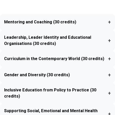
+
Mentoring and Coaching (30 credits)
Leadership, Leader Identity and Educational
+
Organisations (30 credits)
+
Curriculum in the Contemporary World (30 credits)
+
Gender and Diversity (30 credits)
Inclusive Education from Policy to Practice (30
+
credits)
Supporting Social, Emotional and Mental Health
+