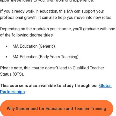
apply these ideas to your own work and experience.
If you already work in education, this MA can support your
professional growth. It can also help you move into new roles.
Depending on the modules you choose, you'll graduate with one
of the following degree titles:
MA Education (Generic)
MA Education (Early Years Teaching).
Please note, this course doesn't lead to Qualified Teacher
Status (QTS).
This course is also available to study through our
Global
Partnerships
.
Why Sunderland for Education and Teacher Training