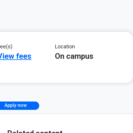
ee(s)
Location
View fees
On campus
Apply now