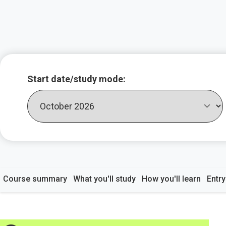
Key course infor
Start date/study mode:
Course summary
What you'll study
How you'll learn
Entr