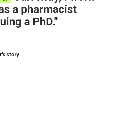
 as a pharmacist
uing a PhD.
r
's story