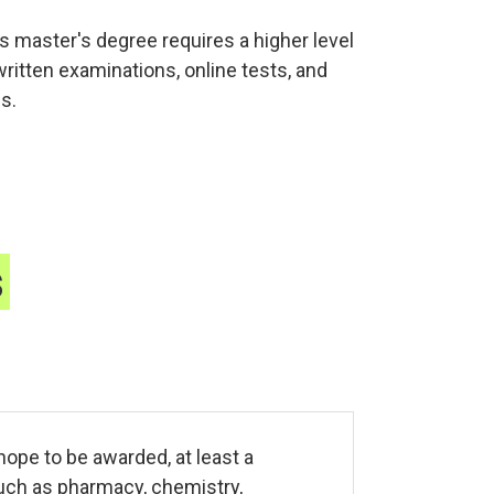
s master's degree requires a higher level
tten examinations, online tests, and
s.
s
hope to be awarded, at least a
uch as pharmacy, chemistry,