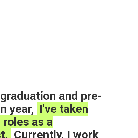
graduation and pre-
on year,
I've taken
 roles as a
t.
Currently, I work