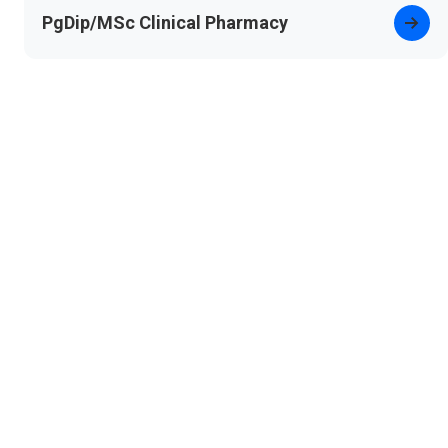
PgDip/MSc Clinical Pharmacy