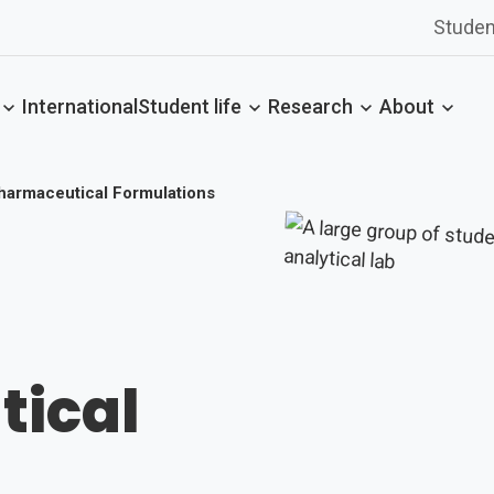
Studen
International
Student life
Research
About
harmaceutical Formulations
ical