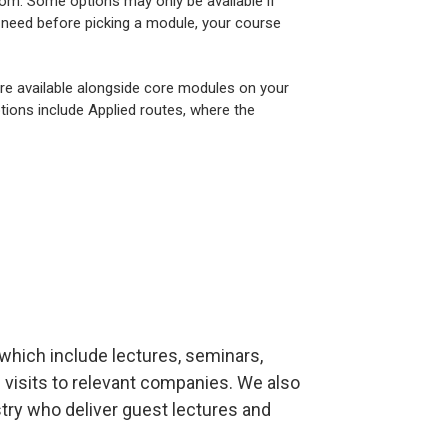
om. Some options may only be available if
u need before picking a module, your course
are available alongside core modules on your
tions include Applied routes, where the
which include lectures, seminars,
 visits to relevant companies. We also
ry who deliver guest lectures and