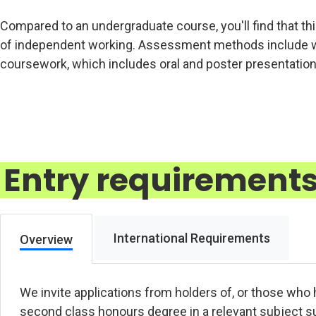
Compared to an undergraduate course, you'll find that thi
of independent working. Assessment methods include wri
coursework, which includes oral and poster presentation
Entry requirement
International Requirements
Overview
We invite applications from holders of, or those who 
second class honours degree in a relevant subject s