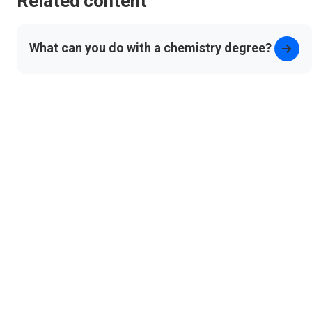
Related content
What can you do with a chemistry degree?