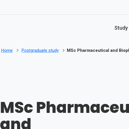
Skip to main content
Study
Home
Postgraduate study
MSc Pharmaceutical and Biop
MSc Pharmaceut
and