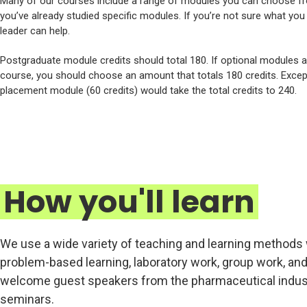
Many of our courses include a range of modules you can choose fr
you’ve already studied specific modules. If you’re not sure what yo
leader can help.
Postgraduate module credits should total 180. If optional modules 
course, you should choose an amount that totals 180 credits. Excep
placement module (60 credits) would take the total credits to 240.
How you'll learn
We use a wide variety of teaching and learning methods 
problem-based learning, laboratory work, group work, and
welcome guest speakers from the pharmaceutical indust
seminars.