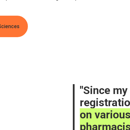
Sciences
Since my 
registrati
on various
pharmacis