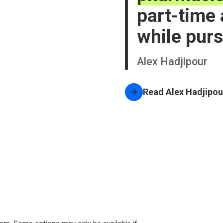
part-time
while purs
Alex Hadjipour
Read
Alex Hadjipou