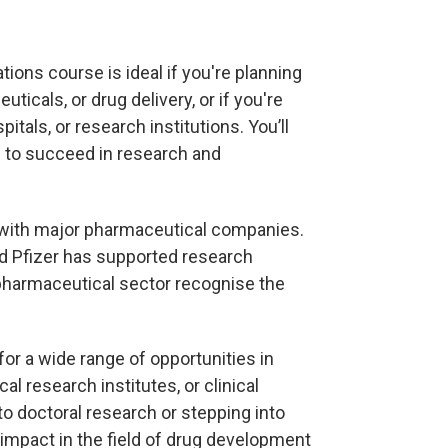
ons course is ideal if you're planning
icals, or drug delivery, or if you're
itals, or research institutions. You’ll
d to succeed in research and
ks with major pharmaceutical companies.
nd Pfizer has supported research
pharmaceutical sector recognise the
or a wide range of opportunities in
 research institutes, or clinical
to doctoral research or stepping into
impact in the field of drug development