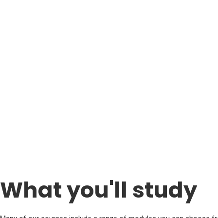
What you'll study