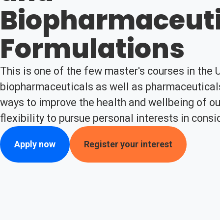
Biopharmaceuti
Formulations
This is one of the few master's courses in the 
biopharmaceuticals as well as pharmaceuticals
ways to improve the health and wellbeing of our
flexibility to pursue personal interests in cons
Apply now
Register your interest