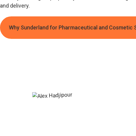
and delivery.
Why Sunderland for Pharmaceutical and Cosmetic 