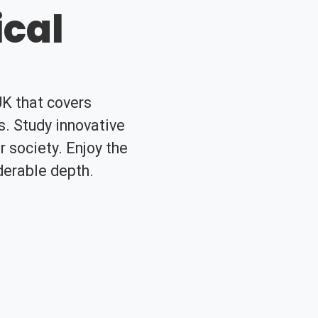
cal
UK that covers
. Study innovative
 society. Enjoy the
iderable depth.