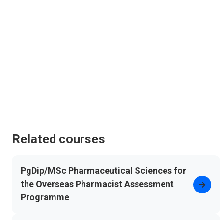
Related courses
PgDip/MSc Pharmaceutical Sciences for
the Overseas Pharmacist Assessment
Programme