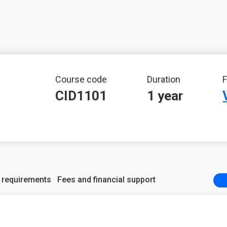
mation
Course code
Duration
F
CID1101
1 year
y requirements
Fees and financial support