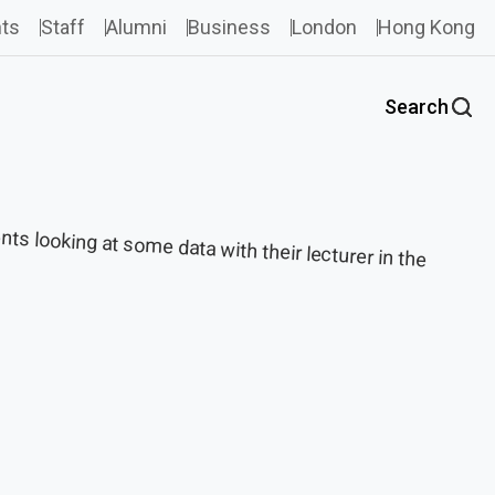
ts
Staff
Alumni
Business
London
Hong Kong
Search