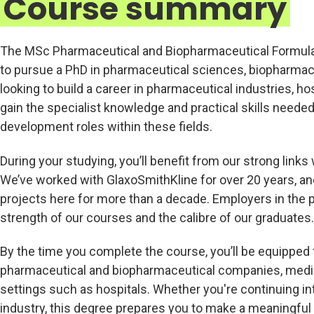
Course summary
The MSc Pharmaceutical and Biopharmaceutical Formulati
to pursue a PhD in pharmaceutical sciences, biopharmaceut
looking to build a career in pharmaceutical industries, hosp
gain the specialist knowledge and practical skills neede
development roles within these fields.
During your studying, you’ll benefit from our strong lin
We’ve worked with GlaxoSmithKline for over 20 years, a
projects here for more than a decade. Employers in the 
strength of our courses and the calibre of our graduates.
By the time you complete the course, you’ll be equipped f
pharmaceutical and biopharmaceutical companies, medical
settings such as hospitals. Whether you're continuing in
industry, this degree prepares you to make a meaningful 