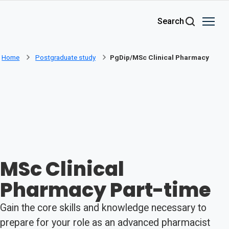
Skip to main content
Search
Home
Postgraduate study
PgDip/MSc Clinical Pharmacy
MSc Clinical
Pharmacy Part-time
Gain the core skills and knowledge necessary to
prepare for your role as an advanced pharmacist