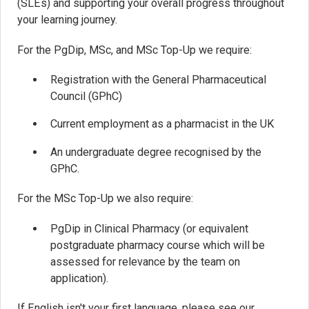
(SLEs) and supporting your overall progress throughout
your learning journey.
For the PgDip, MSc, and MSc Top-Up we require:
Registration with the General Pharmaceutical
Council (GPhC)
Current employment as a pharmacist in the UK
An undergraduate degree recognised by the
GPhC.
For the MSc Top-Up we also require:
PgDip in Clinical Pharmacy (or equivalent
postgraduate pharmacy course which will be
assessed for relevance by the team on
application).
If English isn't your first language, please see our