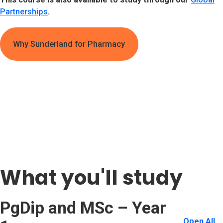
Partnerships
.
Why Sunderland for Pharmacy
What you'll study
PgDip and MSc – Year
Open All