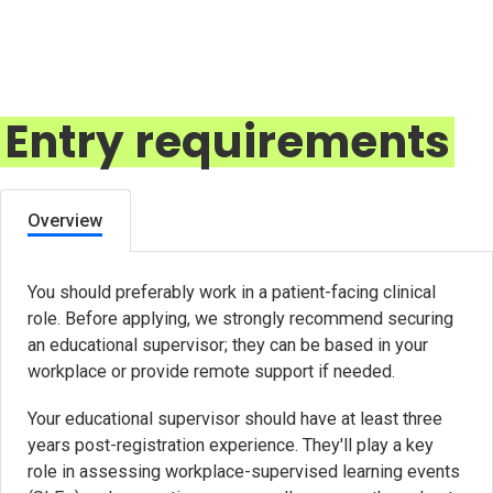
Entry requirements
Overview
You should preferably work in a patient-facing clinical
role. Before applying, we strongly recommend securing
an educational supervisor; they can be based in your
workplace or provide remote support if needed.
Your educational supervisor should have at least three
years post-registration experience. They'll play a key
role in assessing workplace-supervised learning events