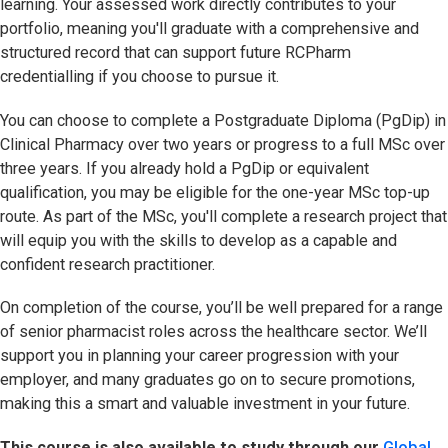
learning. Your assessed work directly contributes to your
portfolio, meaning you'll graduate with a comprehensive and
structured record that can support future RCPharm
credentialling if you choose to pursue it.
You can choose to complete a Postgraduate Diploma (PgDip) in
Clinical Pharmacy over two years or progress to a full MSc over
three years. If you already hold a PgDip or equivalent
qualification, you may be eligible for the one-year MSc top-up
route. As part of the MSc, you'll complete a research project that
will equip you with the skills to develop as a capable and
confident research practitioner.
On completion of the course, you’ll be well prepared for a range
of senior pharmacist roles across the healthcare sector. We’ll
support you in planning your career progression with your
employer, and many graduates go on to secure promotions,
making this a smart and valuable investment in your future.
This course is also available to study through our
Global