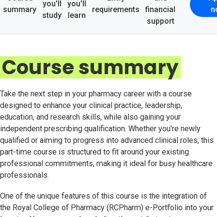
you'll
you'll
summary
requirements
financial
n
study
learn
support
Course summary
Take the next step in your pharmacy career with a course
designed to enhance your clinical practice, leadership,
education, and research skills, while also gaining your
independent prescribing qualification. Whether you're newly
qualified or aiming to progress into advanced clinical roles, this
part-time course is structured to fit around your existing
professional commitments, making it ideal for busy healthcare
professionals.
One of the unique features of this course is the integration of
the Royal College of Pharmacy (RCPharm) e-Portfolio into your