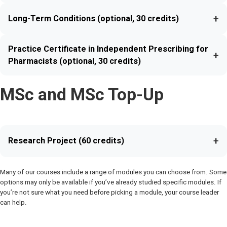
+
Long-Term Conditions (optional, 30 credits)
Practice Certificate in Independent Prescribing for
+
Pharmacists (optional, 30 credits)
MSc and MSc Top-Up
+
Research Project (60 credits)
Many of our courses include a range of modules you can choose from. Some
options may only be available if you’ve already studied specific modules. If
you’re not sure what you need before picking a module, your course leader
can help.