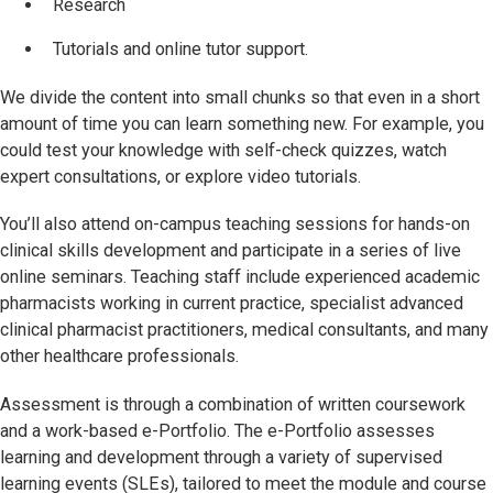
Research
Tutorials and online tutor support.
We divide the content into small chunks so that even in a short
amount of time you can learn something new. For example, you
could test your knowledge with self-check quizzes, watch
expert consultations, or explore video tutorials.
You’ll also attend on-campus teaching sessions for hands-on
clinical skills development and participate in a series of live
online seminars. Teaching staff include experienced academic
pharmacists working in current practice, specialist advanced
clinical pharmacist practitioners, medical consultants, and many
other healthcare professionals.
Assessment is through a combination of written coursework
and a work-based e-Portfolio. The e-Portfolio assesses
learning and development through a variety of supervised
learning events (SLEs), tailored to meet the module and course