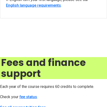
English language requirements
.
Fees and finance
support
Each year of the course requires 60 credits to complete.
Check your
fee status
(opens in new tab)
.