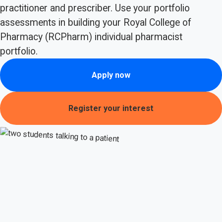
practitioner and prescriber. Use your portfolio
assessments in building your Royal College of
Pharmacy (RCPharm) individual pharmacist
portfolio.
Apply now
Register your interest