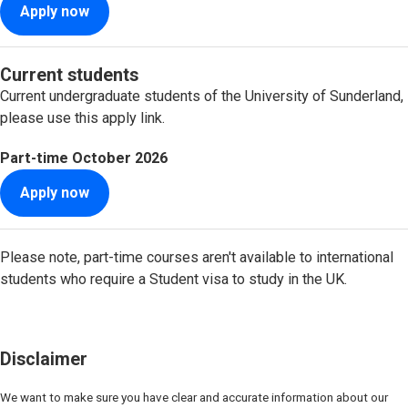
Apply now
Current students
Current undergraduate students of the University of Sunderland,
please use this apply link.
Part-time
October 2026
Apply now
Please note, part-time courses aren't available to international
students who require a Student visa to study in the UK.
Disclaimer
We want to make sure you have clear and accurate information about our