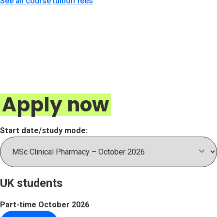
See all course tuition fees
.
Apply now
Start date/study mode:
UK students
Part-time
October 2026