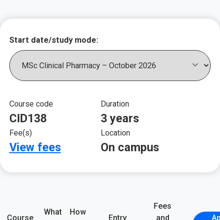
Key course informat
Start date/study mode:
Course code
Duration
CID138
3 years
Fee(s)
Location
View fees
On campus
Fees
What
How
Course
Entry
and
Ap