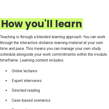
How you'll learn
Teaching is through a blended learning approach. You can work
through the interactive distance learning material at your own
time and pace. This means you can manage your own study
schedule alongside your work commitments within the module
timeframe. Learning content includes:
Online lectures
Expert interviews
Directed reading
Case-based scenarios