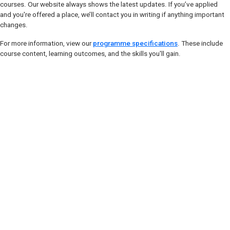
courses. Our website always shows the latest updates. If you’ve applied
and you're offered a place, we’ll contact you in writing if anything important
changes.
For more information, view our
programme specifications
. These include
course content, learning outcomes, and the skills you'll gain.