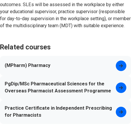
outcomes. SLEs will be assessed in the workplace by either
your educational supervisor, practice supervisor (responsible
for day-to-day supervision in the workplace setting), or member
of the multidisciplinary team (MDT) with suitable experience.
Related courses
(MPharm) Pharmacy
PgDip/MSc Pharmaceutical Sciences for the
Overseas Pharmacist Assessment Programme
Practice Certificate in Independent Prescribing
for Pharmacists