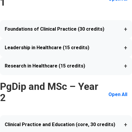
1
+
Foundations of Clinical Practice (30 credits)
+
Leadership in Healthcare (15 credits)
+
Research in Healthcare (15 credits)
PgDip and MSc – Year
Open All
2
+
Clinical Practice and Education (core, 30 credits)