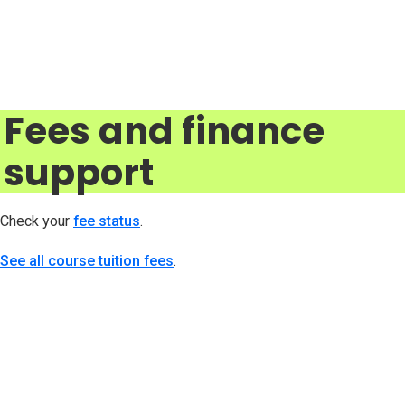
Fees and finance
support
Check your
fee status
(opens in new tab)
.
See all course tuition fees
.