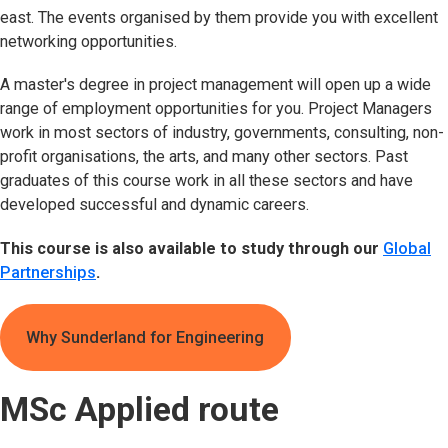
east. The events organised by them provide you with excellent
networking opportunities.
A master's degree in project management will open up a wide
range of employment opportunities for you. Project Managers
work in most sectors of industry, governments, consulting, non-
profit organisations, the arts, and many other sectors. Past
graduates of this course work in all these sectors and have
developed successful and dynamic careers.
This course is also available to study through our
Global
Partnerships
.
Why Sunderland for Engineering
MSc Applied route