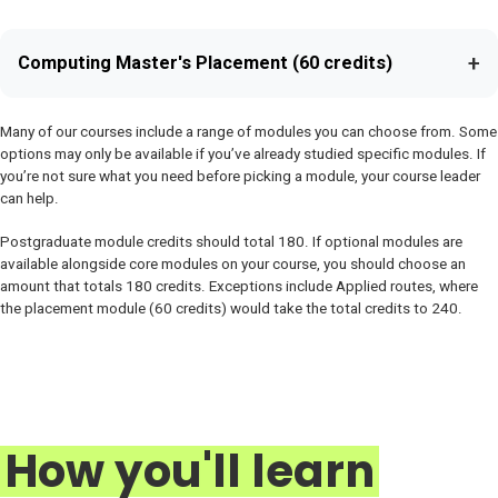
+
Computing Master's Placement (60 credits)
Many of our courses include a range of modules you can choose from. Some
options may only be available if you’ve already studied specific modules. If
you’re not sure what you need before picking a module, your course leader
can help.
Postgraduate module credits should total 180. If optional modules are
available alongside core modules on your course, you should choose an
amount that totals 180 credits. Exceptions include Applied routes, where
the placement module (60 credits) would take the total credits to 240.
How you'll learn