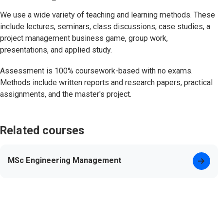
We use a wide variety of teaching and learning methods. These
include lectures, seminars, class discussions, case studies, a
project management business game, group work,
presentations, and applied study.
Assessment is 100% coursework-based with no exams.
Methods include written reports and research papers, practical
assignments, and the master's project.
Related courses
MSc Engineering Management