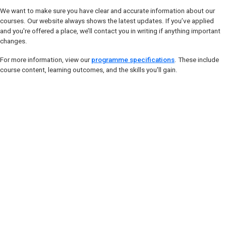
We want to make sure you have clear and accurate information about our
courses. Our website always shows the latest updates. If you’ve applied
and you're offered a place, we’ll contact you in writing if anything important
changes.
For more information, view our
programme specifications
. These include
course content, learning outcomes, and the skills you'll gain.