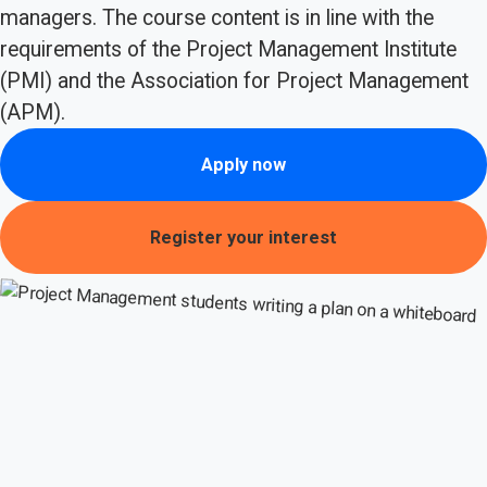
managers. The course content is in line with the
requirements of the Project Management Institute
(PMI) and the Association for Project Management
(APM).
Apply now
Register your interest