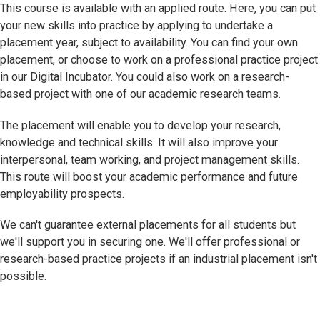
This course is available with an applied route. Here, you can put
your new skills into practice by applying to undertake a
placement year, subject to availability. You can find your own
placement, or choose to work on a professional practice project
in our Digital Incubator. You could also work on a research-
based project with one of our academic research teams.
The placement will enable you to develop your research,
knowledge and technical skills. It will also improve your
interpersonal, team working, and project management skills.
This route will boost your academic performance and future
employability prospects.
We can't guarantee external placements for all students but
we'll support you in securing one. We'll offer professional or
research-based practice projects if an industrial placement isn't
possible.