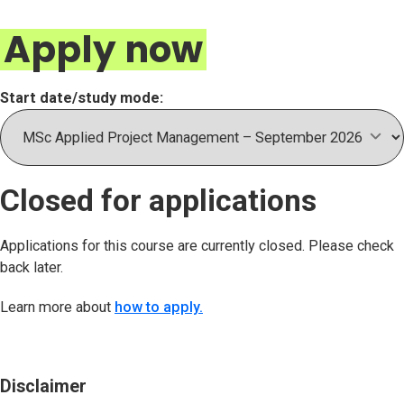
Apply now
Start date/study mode:
Closed for applications
Applications for this course are currently closed. Please check
back later.
Learn more about
how to apply.
Disclaimer