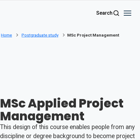
Skip to main content
Search
Home
Postgraduate study
MSc Project Management
MSc Applied Project
Management
This design of this course enables people from any
discipline or degree background to become project