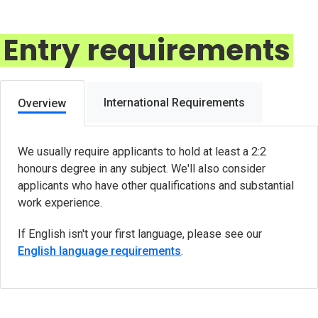
Entry requirements
International Requirements
Overview
We usually require applicants to hold at least a 2:2
honours degree in any subject. We'll also consider
applicants who have other qualifications and substantial
work experience.
If English isn't your first language, please see our
English language requirements
.