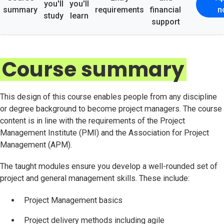
you'll
you'll
summary
requirements
financial
n
study
learn
support
Course summary
This design of this course enables people from any discipline
or degree background to become project managers. The course
content is in line with the requirements of the Project
Management Institute (PMI) and the Association for Project
Management (APM).
The taught modules ensure you develop a well-rounded set of
project and general management skills. These include:
Project Management basics
Project delivery methods including agile