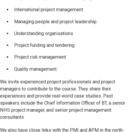
International project management
Managing people and project leadership
Understanding organisations
Project funding and tendering
Project risk management
Quality management.
We invite experienced project professionals and project
managers to contribute to the course. They share their
experiences and provide real-world case studies. Past
speakers include the Chief Information Officer of BT, a senior
NHS project manager, and senior project management
consultants.
We also have close links with the PMI and APM in the north-