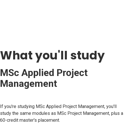
What you'll study
MSc Applied Project
Management
If you're studying MSc Applied Project Management, you'll
study the same modules as MSc Project Management, plus a
60-credit master's placement.