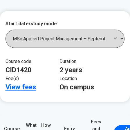
Key course informat
Start date/study mode:
Course code
Duration
CID1420
2 years
Fee(s)
Location
View fees
On campus
Fees
What
How
Course
Entry
and
Ap