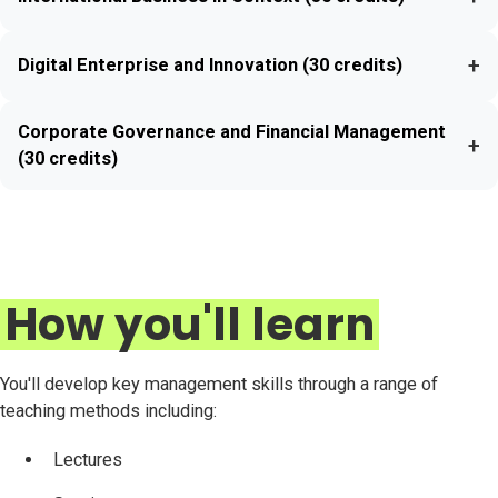
+
Digital Enterprise and Innovation (30 credits)
Corporate Governance and Financial Management
+
(30 credits)
How you'll learn
You'll develop key management skills through a range of
teaching methods including:
Lectures