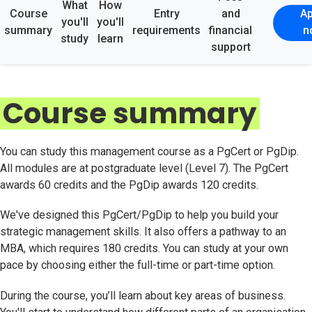
What
How
Course
Entry
and
Ap
you'll
you'll
summary
requirements
financial
n
study
learn
support
Course summary
You can study this management course as a PgCert or PgDip.
All modules are at postgraduate level (Level 7). The PgCert
awards 60 credits and the PgDip awards 120 credits.
We've designed this PgCert/PgDip to help you build your
strategic management skills. It also offers a pathway to an
MBA, which requires 180 credits. You can study at your own
pace by choosing either the full-time or part-time option.
During the course, you’ll learn about key areas of business.