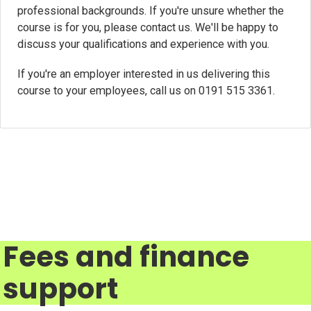
professional backgrounds. If you're unsure whether the
course is for you, please contact us. We'll be happy to
discuss your qualifications and experience with you.
If you're an employer interested in us delivering this
course to your employees, call us on 0191 515 3361.
Fees and finance
support