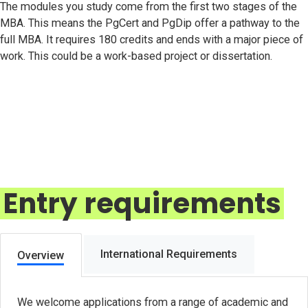
The modules you study come from the first two stages of the
MBA. This means the PgCert and PgDip offer a pathway to the
full MBA. It requires 180 credits and ends with a major piece of
work. This could be a work-based project or dissertation.
Entry requirements
International Requirements
Overview
We welcome applications from a range of academic and