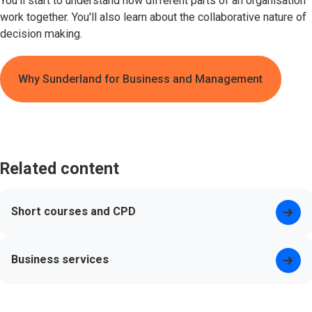
You'll start to understand how different parts of an organisation
work together. You'll also learn about the collaborative nature of
decision making.
Why Sunderland for Business and Management
Related content
Short courses and CPD
Business services