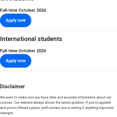
Full-time
October 2026
Apply now
International students
Full-time
October 2026
Apply now
Disclaimer
We want to make sure you have clear and accurate information about our
courses. Our website always shows the latest updates. If you’ve applied
and you're offered a place, we’ll contact you in writing if anything important
changes.