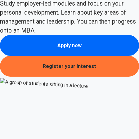
Study employer-led modules and focus on your
personal development. Learn about key areas of
management and leadership. You can then progress
onto an MBA.
Apply now
Register your interest