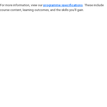
For more information, view our
programme specifications
. These include
course content, learning outcomes, and the skills you'll gain.