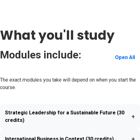
What you'll study
Modules include:
Open All
The exact modules you take will depend on when you start the
course.
Strategic Leadership for a Sustainable Future (30
+
credits)
+
International Business in Context (30 credits)