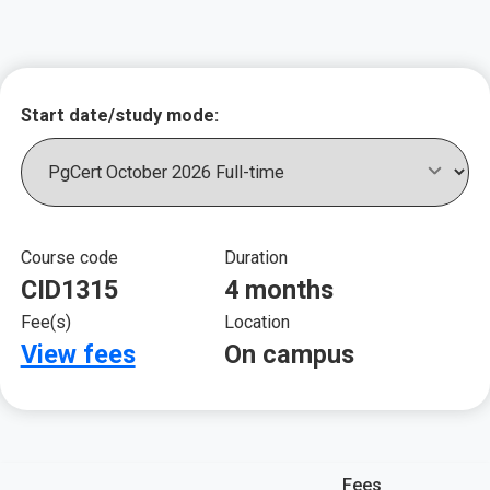
Key course informat
Start date/study mode:
Course code
Duration
CID1315
4 months
Fee(s)
Location
View fees
On campus
Fees