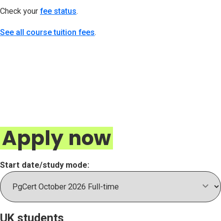
Check your
fee status
(opens in new tab)
.
See all course tuition fees
.
Apply now
Start date/study mode:
UK students