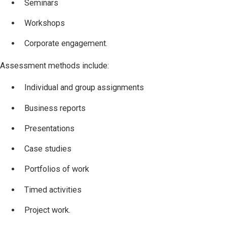
Seminars
Workshops
Corporate engagement.
Assessment methods include:
Individual and group assignments
Business reports
Presentations
Case studies
Portfolios of work
Timed activities
Project work.