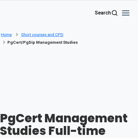
Skip to main content
Search
Home
Short courses and CPD
PgCert/PgDip Management Studies
PgCert Management
Studies Full-time