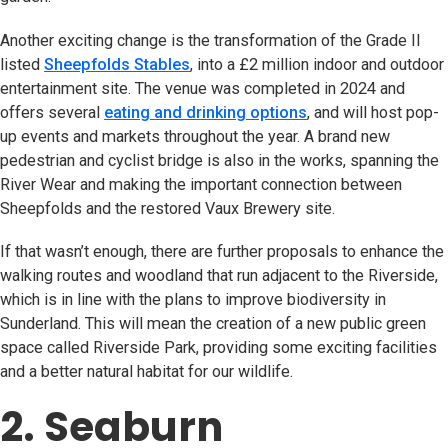
Another exciting change is the transformation of the Grade II
listed
Sheepfolds Stables
(opens in new tab)
, into a £2 million indoor and outdoor
entertainment site. The venue was completed in 2024 and
offers several
eating and drinking options
, and will host pop-
up events and markets throughout the year. A brand new
pedestrian and cyclist bridge is also in the works, spanning the
River Wear and making the important connection between
Sheepfolds and the restored Vaux Brewery site.
If that wasn’t enough, there are further proposals to enhance the
walking routes and woodland that run adjacent to the Riverside,
which is in line with the plans to improve biodiversity in
Sunderland. This will mean the creation of a new public green
space called Riverside Park, providing some exciting facilities
and a better natural habitat for our wildlife.
2. Seaburn