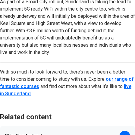
As part of a Smart City roll out, Sunderland is taking the lead to
implement 5G ready WiFi within the city centre too, which is
already underway and will initially be deployed within the area of
Keel Square and High Street West, with a view to develop
further. With £3.8 million worth of funding behind it, the
implementation of 5G will undoubtedly benefit us as a
university but also many local businesses and individuals who
live and work in the city.
With so much to look forward to, there’s never been a better
time to consider coming to study with us. Explore
our range of
fantastic courses
and find out more about what it’s like to
live
in Sunderland
.
Related content