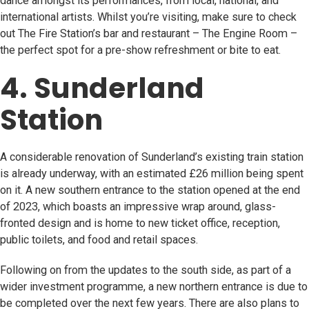
dance amongst its performances, from local, national, and
international artists. Whilst you’re visiting, make sure to check
out The Fire Station’s bar and restaurant – The Engine Room –
the perfect spot for a pre-show refreshment or bite to eat.
4. Sunderland
Station
A considerable renovation of Sunderland’s existing train station
is already underway, with an estimated £26 million being spent
on it. A new southern entrance to the station opened at the end
of 2023, which boasts an impressive wrap around, glass-
fronted design and is home to new ticket office, reception,
public toilets, and food and retail spaces.
Following on from the updates to the south side, as part of a
wider investment programme, a new northern entrance is due to
be completed over the next few years. There are also plans to