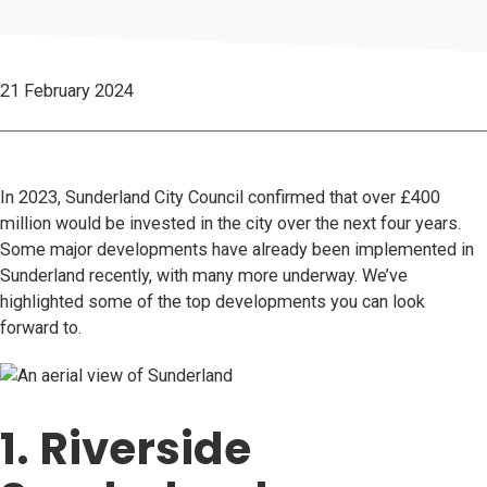
21 February 2024
In 2023, Sunderland City Council confirmed that over £400
million would be invested in the city over the next four years.
Some major developments have already been implemented in
Sunderland recently, with many more underway. We’ve
highlighted some of the top developments you can look
forward to.
1. Riverside