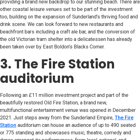
providing a brand new backdrop to our stunning beach. There are
other coastal leisure venues set to be part of the investment
too, building on the expansion of Sunderland’s thriving food and
drink scene. We can look forward to new restaurants and
beachfront bars including a craft ale bar, and the conversion of
the old Victorian tram shelter into a delicatessen has already
been taken over by East Boldon’s Blacks Corner.
3. The Fire Station
auditorium
Following an £11 million investment project and part of the
beautifully restored Old Fire Station, a brand new,
multifunctional entertainment venue was opened in December
2021. Just steps away from the Sunderland Empire,
The Fire
Station
(opens in new tab)
auditorium can house an audience of up to 490 seated
or 775 standing and showcases music, theatre, comedy and