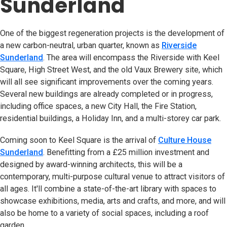
Sunderland
One of the biggest regeneration projects is the development of
a new carbon-neutral, urban quarter, known as
Riverside
Sunderland
(opens in new tab)
. The area will encompass the Riverside with Keel
Square, High Street West, and the old Vaux Brewery site, which
will all see significant improvements over the coming years.
Several new buildings are already completed or in progress,
including office spaces, a new City Hall, the Fire Station,
residential buildings, a Holiday Inn, and a multi-storey car park.
Coming soon to Keel Square is the arrival of
Culture House
Sunderland
(opens in new tab)
. Benefitting from a £25 million investment and
designed by award-winning architects, this will be a
contemporary, multi-purpose cultural venue to attract visitors of
all ages. It'll combine a state-of-the-art library with spaces to
showcase exhibitions, media, arts and crafts, and more, and will
also be home to a variety of social spaces, including a roof
garden.