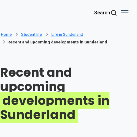
Skip to main content
Search
Home
Student life
Life in Sunderland
Recent and upcoming developments in Sunderland
Recent and
upcoming
developments in
Sunderland