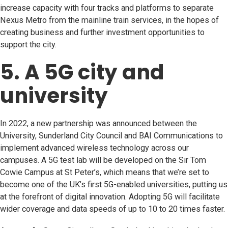
increase capacity with four tracks and platforms to separate
Nexus Metro from the mainline train services, in the hopes of
creating business and further investment opportunities to
support the city.
5. A 5G city and
university
In 2022, a new partnership was announced between the
University, Sunderland City Council and BAI Communications to
implement advanced wireless technology across our
campuses. A 5G test lab will be developed on the Sir Tom
Cowie Campus at St Peter’s, which means that we’re set to
become one of the UK’s first 5G-enabled universities, putting us
at the forefront of digital innovation. Adopting 5G will facilitate
wider coverage and data speeds of up to 10 to 20 times faster.