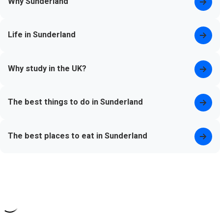
Why Sunderland
Life in Sunderland
Why study in the UK?
The best things to do in Sunderland
The best places to eat in Sunderland