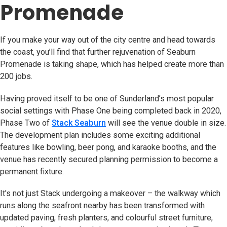
Promenade
If you make your way out of the city centre and head towards
the coast, you’ll find that further rejuvenation of Seaburn
Promenade is taking shape, which has helped create more than
200 jobs.
Having proved itself to be one of Sunderland’s most popular
social settings with Phase One being completed back in 2020,
Phase Two of
Stack Seaburn
(opens in new tab)
will see the venue double in size.
The development plan includes some exciting additional
features like bowling, beer pong, and karaoke booths, and the
venue has recently secured planning permission to become a
permanent fixture.
It's not just Stack undergoing a makeover – the walkway which
runs along the seafront nearby has been transformed with
updated paving, fresh planters, and colourful street furniture,