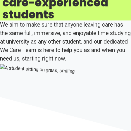
care-experienced
students
We aim to make sure that anyone leaving care has
the same full, immersive, and enjoyable time studying
at university as any other student, and our dedicated
We Care Team is here to help you as and when you
need us, starting right now.