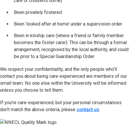
care or children’s home)
Been privately fostered
Been ‘looked after at home’ under a supervision order
Been in kinship care (where a friend or family member
becomes the foster carer). This can be through a formal
arrangement, recognised by the local authority, and could
be prior to a Special Guardianship Order.
We respect your confidentiality, and the only people who’ll
contact you about being care-experienced are members of our
small team. No one else within the University will be informed
unless you choose to tell them.
If you’re care-experienced, but your personal circumstances
don’t match the above criteria, please
contact us
.