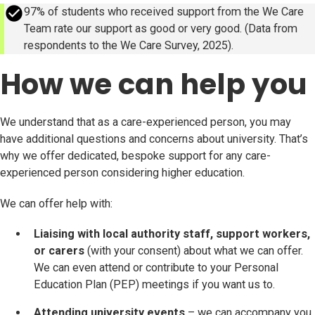
success
97% of students who received support from the We Care
Team rate our support as good or very good. (Data from
respondents to the We Care Survey, 2025).
How we can help you
We understand that as a care-experienced person, you may
have additional questions and concerns about university. That’s
why we offer dedicated, bespoke support for any care-
experienced person considering higher education.
We can offer help with:
Liaising with local authority staff, support workers,
or carers
(with your consent) about what we can offer.
We can even attend or contribute to your Personal
Education Plan (PEP) meetings if you want us to.
Attending university events
– we can accompany you