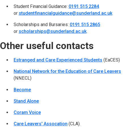
Student Financial Guidance:
0191 515 2284
or
studentfinancialguidance@sunderland.ac.uk
(opens
Scholarships and Bursaries:
0191 515 2865
or
scholarships@sunderland.ac.uk
(opens in new tab)
.
Other useful contacts
Estranged and Care Experienced Students
(opens in n
(EaCES)
National Network for the Education of Care Leavers
(o
(NNECL)
Become
(opens in new tab)
Stand Alone
(opens in new tab)
Coram Voice
(opens in new tab)
Care Leavers' Assocation
(opens in new tab)
(CLA).