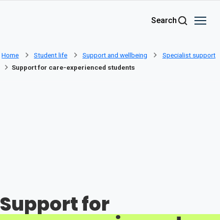
Skip to main content
Search
Home
Student life
Support and wellbeing
Specialist support
Support for care-experienced students
Support for