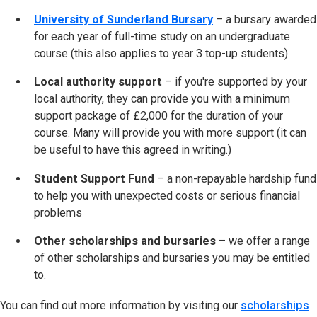
University of Sunderland Bursary
– a bursary awarded
for each year of full-time study on an undergraduate
course (this also applies to year 3 top-up students)
Local authority support
– if you're supported by your
local authority, they can provide you with a minimum
support package of £2,000 for the duration of your
course. Many will provide you with more support (it can
be useful to have this agreed in writing.)
Student Support Fund
– a non-repayable hardship fund
to help you with unexpected costs or serious financial
problems
Other scholarships and bursaries
– we offer a range
of other scholarships and bursaries you may be entitled
to.
You can find out more information by visiting our
scholarships