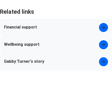
Related links
Financial support
Wellbeing support
Gabby Turner's story