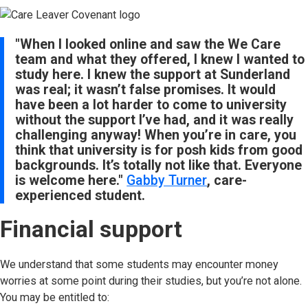
"When I looked online and saw the We Care
team and what they offered, I knew I wanted to
study here. I knew the support at Sunderland
was real; it wasn’t false promises. It would
have been a lot harder to come to university
without the support I’ve had, and it was really
challenging anyway! When you’re in care, you
think that university is for posh kids from good
backgrounds. It’s totally not like that. Everyone
is welcome here."
Gabby Turner
, care-
experienced student.
Financial support
We understand that some students may encounter money
worries at some point during their studies, but you’re not alone.
You may be entitled to: