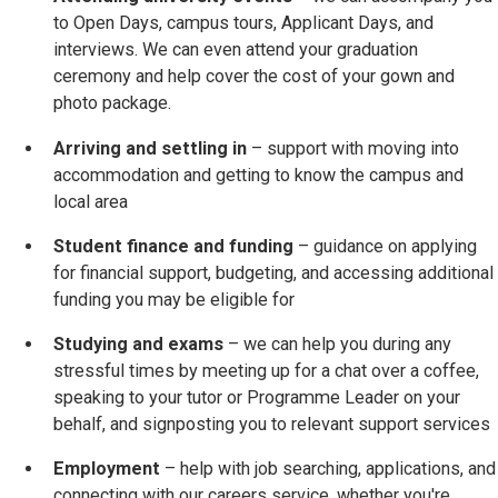
to Open Days, campus tours, Applicant Days, and
interviews. We can even attend your graduation
ceremony and help cover the cost of your gown and
photo package.
Arriving and settling in
– support with moving into
accommodation and getting to know the campus and
local area
Student finance and funding
– guidance on applying
for financial support, budgeting, and accessing additional
funding you may be eligible for
Studying and exams
– we can help you during any
stressful times by meeting up for a chat over a coffee,
speaking to your tutor or Programme Leader on your
behalf, and signposting you to relevant support services
Employment
– help with job searching, applications, and
connecting with our careers service, whether you're