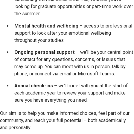
looking for graduate opportunities or part-time work over
the summer
Mental health and wellbeing
– access to professional
support to look after your emotional wellbeing
throughout your studies
Ongoing personal support
– we’ll be your central point
of contact for any questions, concerns, or issues that
may come up. You can meet with us in person, talk by
phone, or connect via email or Microsoft Teams.
Annual check-ins
– we’ll meet with you at the start of
each academic year to review your support and make
sure you have everything you need.
Our aim is to help you make informed choices, feel part of our
community, and reach your full potential – both academically
and personally.