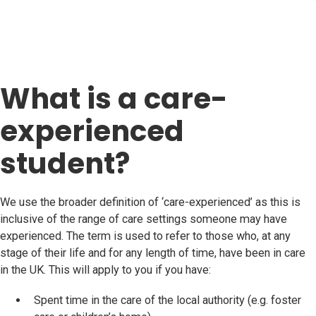
What is a care-
experienced
student?
We use the broader definition of ‘care-experienced’ as this is
inclusive of the range of care settings someone may have
experienced. The term is used to refer to those who, at any
stage of their life and for any length of time, have been in care
in the UK. This will apply to you if you have:
Spent time in the care of the local authority (e.g. foster