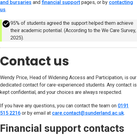
and bursaries
and
financial support
pages, or by
contacting
us
.
success
95% of students agreed the support helped them achieve
their academic potential. (According to the We Care Survey,
2025).
Contact us
Wendy Price, Head of Widening Access and Participation, is our
dedicated contact for care-experienced students. Any contact is
kept confidential, and your choices are always respected.
If you have any questions, you can contact the team on
0191
515 2216
or by email at
care.contact@sunderland.ac.uk
(open
.
Financial support contacts