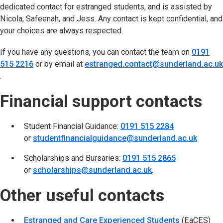
dedicated contact for estranged students, and is assisted by
Nicola, Safeenah, and Jess. Any contact is kept confidential, and
your choices are always respected.
If you have any questions, you can contact the team on
0191
515 2216
or by email at
estranged.contact@sunderland.ac.uk
(opens in new tab)
.
Financial support contacts
Student Financial Guidance:
0191 515 2284
or
studentfinancialguidance@sunderland.ac.uk
Scholarships and Bursaries:
0191 515 2865
or
scholarships@sunderland.ac.uk
.
Other useful contacts
Estranged and Care Experienced Students
(opens in n
(EaCES)