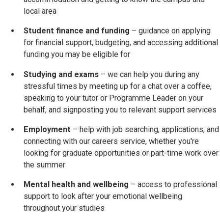
local area
Student finance and funding
– guidance on applying
for financial support, budgeting, and accessing additional
funding you may be eligible for
Studying and exams
– we can help you during any
stressful times by meeting up for a chat over a coffee,
speaking to your tutor or Programme Leader on your
behalf, and signposting you to relevant support services
Employment
– help with job searching, applications, and
connecting with our careers service, whether you're
looking for graduate opportunities or part-time work over
the summer
Mental health and wellbeing
– access to professional
support to look after your emotional wellbeing
throughout your studies