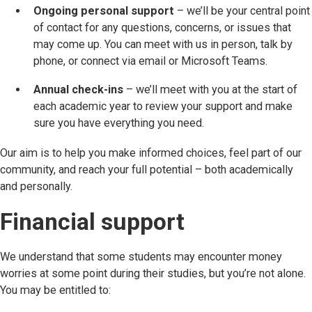
Ongoing personal support
– we’ll be your central point
of contact for any questions, concerns, or issues that
may come up. You can meet with us in person, talk by
phone, or connect via email or Microsoft Teams.
Annual check-ins
– we’ll meet with you at the start of
each academic year to review your support and make
sure you have everything you need.
Our aim is to help you make informed choices, feel part of our
community, and reach your full potential – both academically
and personally.
Financial support
We understand that some students may encounter money
worries at some point during their studies, but you’re not alone.
You may be entitled to: