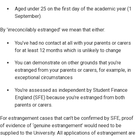
Aged under 25 on the first day of the academic year (1
September).
By 'irreconcilably estranged' we mean that either:
You’ve had no contact at all with your parents or carers
for at least 12 months which is unlikely to change
You can demonstrate on other grounds that you’re
estranged from your parents or carers, for example, in
exceptional circumstances
You’re assessed as independent by Student Finance
England (SFE) because you’re estranged from both
parents or carers.
For estrangement cases that can’t be confirmed by SFE, proof
of evidence of ‘genuine estrangement’ would need to be
supplied to the University. All applications of estrangement are