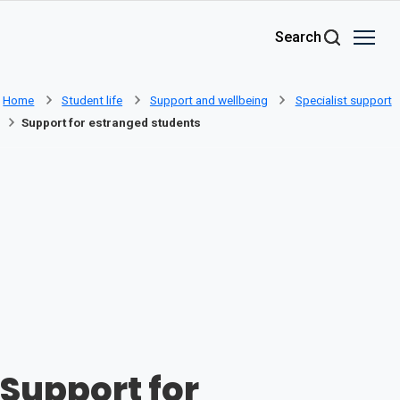
Skip to main content
Search
Home
Student life
Support and wellbeing
Specialist support
Support for estranged students
Support for