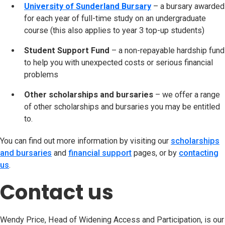
University of Sunderland Bursary
– a bursary awarded
for each year of full-time study on an undergraduate
course (this also applies to year 3 top-up students)
Student Support Fund
– a non-repayable hardship fund
to help you with unexpected costs or serious financial
problems
Other scholarships and bursaries
– we offer a range
of other scholarships and bursaries you may be entitled
to.
You can find out more information by visiting our
scholarships
and bursaries
and
financial support
pages, or by
contacting
us
.
Contact us
Wendy Price, Head of Widening Access and Participation, is our