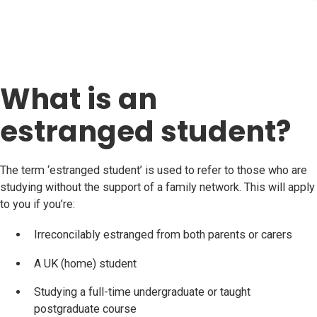
What is an
estranged student?
The term ‘estranged student’ is used to refer to those who are
studying without the support of a family network. This will apply
to you if you’re:
Irreconcilably estranged from both parents or carers
A UK (home) student
Studying a full-time undergraduate or taught
postgraduate course