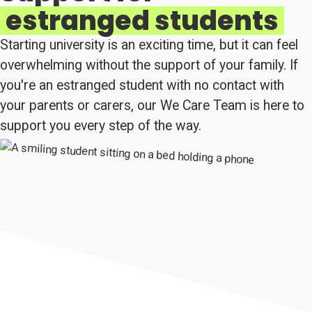
estranged students
Starting university is an exciting time, but it can feel
overwhelming without the support of your family. If
you're an estranged student with no contact with
your parents or carers, our We Care Team is here to
support you every step of the way.