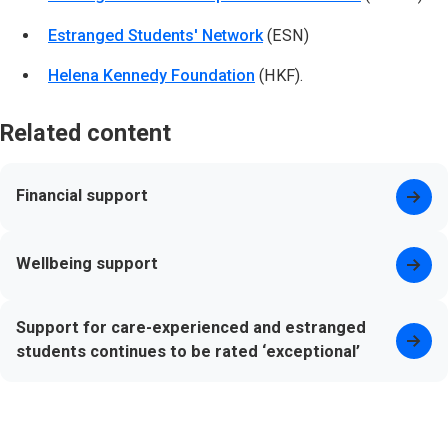
Estranged Students' Network
(opens in new tab)
(ESN)
Helena Kennedy Foundation
(opens in new tab)
(HKF).
Related content
Financial support
Wellbeing support
Support for care-experienced and estranged
students continues to be rated ‘exceptional’