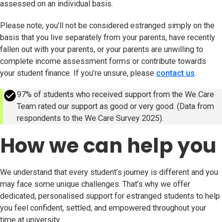
assessed on an individual basis.
Please note, you’ll not be considered estranged simply on the
basis that you live separately from your parents, have recently
fallen out with your parents, or your parents are unwilling to
complete income assessment forms or contribute towards
your student finance. If you’re unsure, please
contact us
.
success
97% of students who received support from the We Care
Team rated our support as good or very good. (Data from
respondents to the We Care Survey 2025).
How we can help you
We understand that every student’s journey is different and you
may face some unique challenges. That’s why we offer
dedicated, personalised support for estranged students to help
you feel confident, settled, and empowered throughout your
time at university.