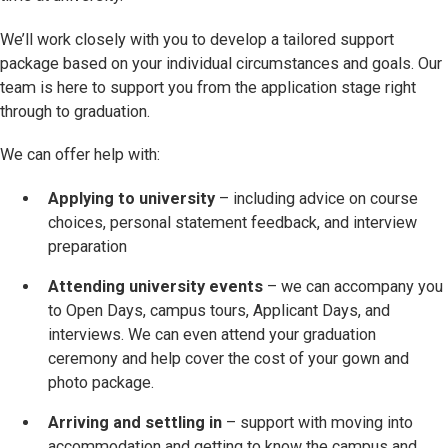
We’ll work closely with you to develop a tailored support
package based on your individual circumstances and goals. Our
team is here to support you from the application stage right
through to graduation.
We can offer help with:
Applying to university
– including advice on course
choices, personal statement feedback, and interview
preparation
Attending university events
– we can accompany you
to Open Days, campus tours, Applicant Days, and
interviews. We can even attend your graduation
ceremony and help cover the cost of your gown and
photo package.
Arriving and settling in
– support with moving into
accommodation and getting to know the campus and