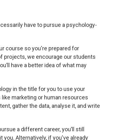
ecessarily have to pursue a psychology-
our course so you're prepared for
 of projects, we encourage our students
u’ll have a better idea of what may
ogy in the title for you to use your
ds like marketing or human resources
nt, gather the data, analyse it, and write
rsue a different career, you’ll still
t you. Alternatively, if you've already