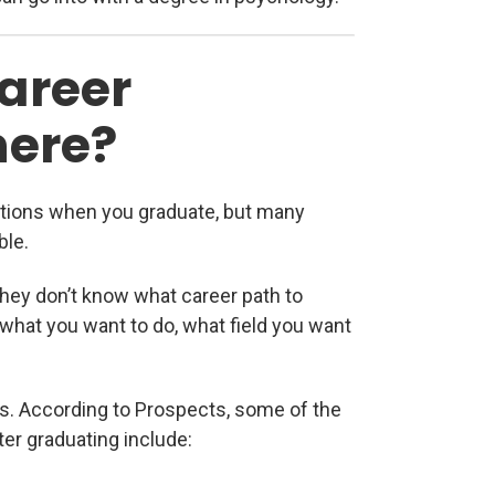
areer
here?
ptions when you graduate, but many
ble.
they don’t know what career path to
t what you want to do, what field you want
lds. According to Prospects, some of the
er graduating include: