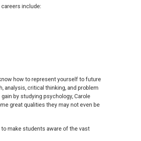
 careers include:
 know how to represent yourself to future
 analysis, critical thinking, and problem
u gain by studying psychology, Carole
me great qualities they may not even be
s to make students aware of the vast