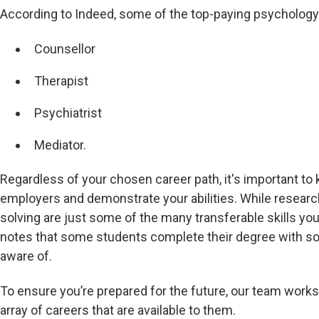
According to Indeed, some of the top-paying psychology
Counsellor
Therapist
Psychiatrist
Mediator.
Regardless of your chosen career path, it's important to
employers and demonstrate your abilities. While research,
solving are just some of the many transferable skills yo
notes that some students complete their degree with so
aware of.
To ensure you’re prepared for the future, our team work
array of careers that are available to them.