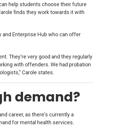
an help students choose their future
arole finds they work towards it with
y and Enterprise Hub who can offer
nt. They're very good and they regularly
orking with offenders. We had probation
logists," Carole states.
high demand?
d career, as there's currently a
and for mental health services.