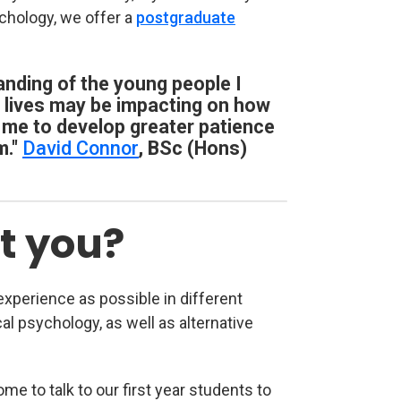
chology, we offer a
postgraduate
nding of the young people I
r lives may be impacting on how
 me to develop greater patience
m."
David Connor
, BSc (Hons)
t you?
xperience as possible in different
ical psychology, as well as alternative
e to talk to our first year students to