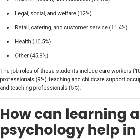
Legal, social, and welfare (12%)
Retail, catering, and customer service (11.4%)
Health (10.5%)
Other (45.3%).
The job roles of these students include care workers (1
professionals (9%), teaching and childcare support occup
and teaching professionals (5%).
How can learning 
psychology help in