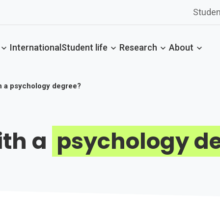
Studen
International
Student life
Research
About
h a psychology degree?
ith a
psychology d