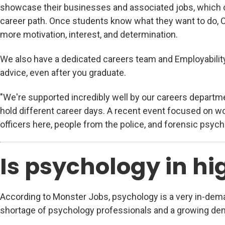
showcase their businesses and associated jobs, which c
career path. Once students know what they want to do, C
more motivation, interest, and determination.
We also have a dedicated careers team and Employabilit
advice, even after you graduate.
"We're supported incredibly well by our careers departme
hold different career days. A recent event focused on w
officers here, people from the police, and forensic psycho
Is psychology in 
According to Monster Jobs, psychology is a very in-deman
shortage of psychology professionals and a growing dem