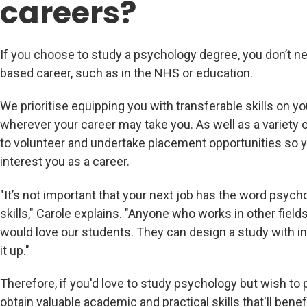
careers?
If you choose to study a psychology degree, you don’t n
based career, such as in the NHS or education.
We prioritise equipping you with transferable skills on y
wherever your career may take you. As well as a variety
to volunteer and undertake placement opportunities so yo
interest you as a career.
"It’s not important that your next job has the word psychol
skills," Carole explains. "Anyone who works in other fiel
would love our students. They can design a study with inte
it up."
Therefore, if you'd love to study psychology but wish to pu
obtain valuable academic and practical skills that'll benefi