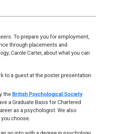
areers. To prepare you for employment,
nce through placements and
ogy, Carole Carter, about what you can
y the
British Psychological Society
(opens in new tab)
have a Graduate Basis for Chartered
areer as a psychologist. We also
er you choose.
an go into with a degree in psychology.