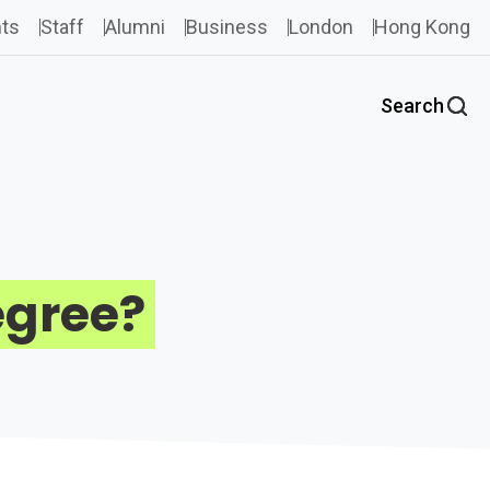
ts
Staff
Alumni
Business
London
Hong Kong
Search
egree?