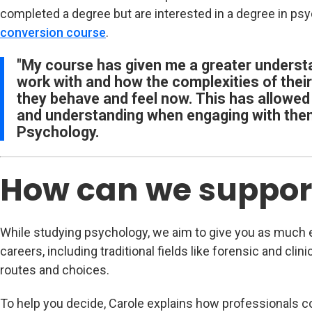
completed a degree but are interested in a degree in psy
conversion course
.
"My course has given me a greater understa
work with and how the complexities of thei
they behave and feel now. This has allowed
and understanding when engaging with the
Psychology.
How can we suppor
While studying psychology, we aim to give you as much e
careers, including traditional fields like forensic and clin
routes and choices.
To help you decide, Carole explains how professionals com