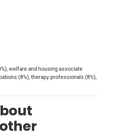
0%), welfare and housing associate
ations (8%), therapy professionals (8%),
about
 other