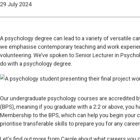
29 July 2024
A psychology degree can lead to a variety of versatile c
we emphasise contemporary teaching and work experie
volunteering. We’ve spoken to Senior Lecturer in Psychol
do with a psychology degree.
Our undergraduate psychology courses are accredited b
(BPS), meaning if you graduate with a 2:2 or above, you 
Membership to the BPS, which can help you begin your c
prioritise transferable skills to prepare you for any care
Let's find out more from Carole about what careers you c