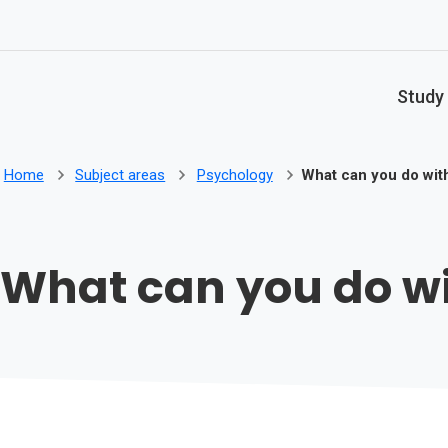
Skip to main content
Study
Home
Subject areas
Psychology
What can you do wit
What can you do w