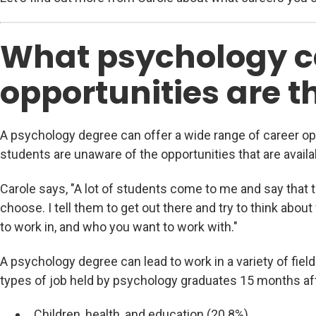
What psychology c
opportunities are t
A psychology degree can offer a wide range of career o
students are unaware of the opportunities that are availa
Carole says, "A lot of students come to me and say that 
choose. I tell them to get out there and try to think abou
to work in, and who you want to work with."
A psychology degree can lead to work in a variety of fie
types of job held by psychology graduates 15 months aft
Children, health, and education (20.8%)