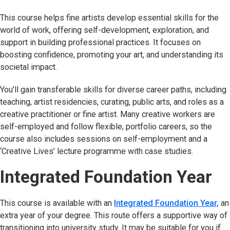
This course helps fine artists develop essential skills for the
world of work, offering self-development, exploration, and
support in building professional practices. It focuses on
boosting confidence, promoting your art, and understanding its
societal impact.
You’ll gain transferable skills for diverse career paths, including
teaching, artist residencies, curating, public arts, and roles as a
creative practitioner or fine artist. Many creative workers are
self-employed and follow flexible, portfolio careers, so the
course also includes sessions on self-employment and a
‘Creative Lives’ lecture programme with case studies.
Integrated Foundation Year
This course is available with an
Integrated Foundation Year,
an
extra year of your degree. This route offers a supportive way of
transitioning into university study. It may be suitable for you if