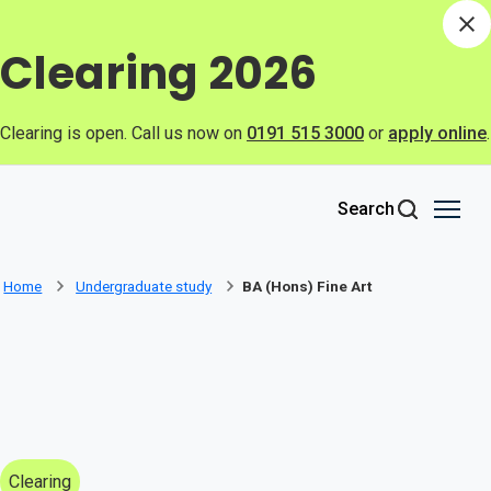
Skip to main content
Di
Clearing 2026
Clearing is open. Call us now on
0191 515 3000
or
apply online
.
Search
Home
Undergraduate study
BA (Hons) Fine Art
Clearing