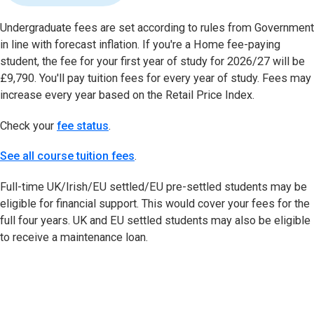
Undergraduate fees are set according to rules from Government
in line with forecast inflation. If you're a Home fee-paying
student, the fee for your first year of study for 2026/27 will be
£9,790. You'll pay tuition fees for every year of study. Fees may
increase every year based on the Retail Price Index.
Check your
fee status
(opens in new tab)
.
See all course tuition fees
.
Full-time UK/Irish/EU settled/EU pre-settled students may be
eligible for financial support. This would cover your fees for the
full four years. UK and EU settled students may also be eligible
to receive a maintenance loan.