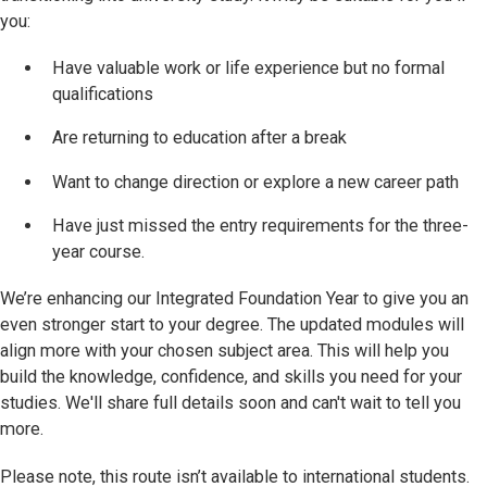
you:
Have valuable work or life experience but no formal
qualifications
Are returning to education after a break
Want to change direction or explore a new career path
Have just missed the entry requirements for the three-
year course.
We’re enhancing our Integrated Foundation Year to give you an
even stronger start to your degree. The updated modules will
align more with your chosen subject area. This will help you
build the knowledge, confidence, and skills you need for your
studies. We'll share full details soon and can't wait to tell you
more.
Please note, this route isn’t available to international students.