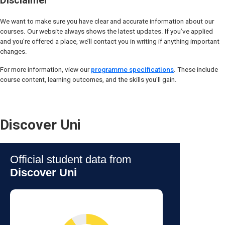
Disclaimer
We want to make sure you have clear and accurate information about our
courses. Our website always shows the latest updates. If you’ve applied
and you're offered a place, we’ll contact you in writing if anything important
changes.
For more information, view our
programme specifications
. These include
course content, learning outcomes, and the skills you'll gain.
Discover Uni