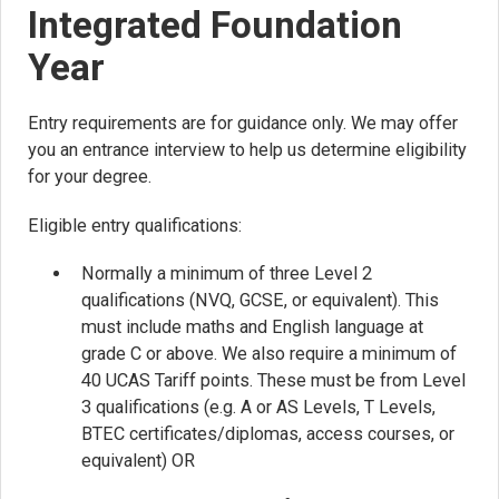
Integrated Foundation
Year
Entry requirements are for guidance only. We may offer
you an entrance interview to help us determine eligibility
for your degree.
Eligible entry qualifications:
Normally a minimum of three Level 2
qualifications (NVQ, GCSE, or equivalent). This
must include maths and English language at
grade C or above. We also require a minimum of
40 UCAS Tariff points. These must be from Level
3 qualifications (e.g. A or AS Levels, T Levels,
BTEC certificates/diplomas, access courses, or
equivalent) OR