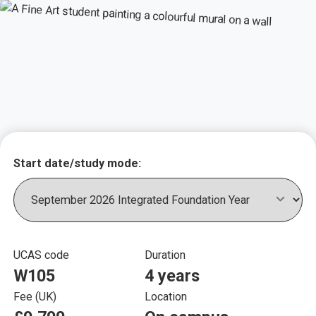
Key course informat
Start date/study mode:
UCAS code
Duration
W105
4 years
Fee (UK)
Location