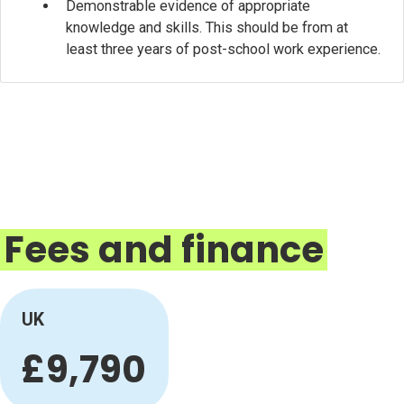
Demonstrable evidence of appropriate
knowledge and skills. This should be from at
least three years of post-school work experience.
Fees and finance
UK
£9,790