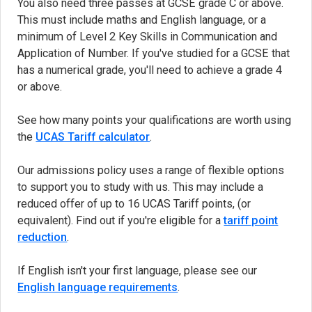
You also need three passes at GCSE grade C or above.
This must include maths and English language, or a
minimum of Level 2 Key Skills in Communication and
Application of Number. If you've studied for a GCSE that
has a numerical grade, you'll need to achieve a grade 4
or above.
See how many points your qualifications are worth using
the
UCAS Tariff calculator
(opens in new tab)
.
Our admissions policy uses a range of flexible options
to support you to study with us. This may include a
reduced offer of up to 16 UCAS Tariff points, (or
equivalent). Find out if you're eligible for a
tariff point
reduction
.
If English isn't your first language, please see our
English language requirements
.