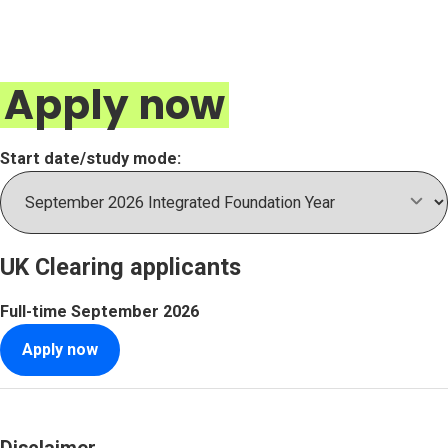
Apply now
Start date/study mode:
UK Clearing applicants
Full-time
September 2026
Apply now