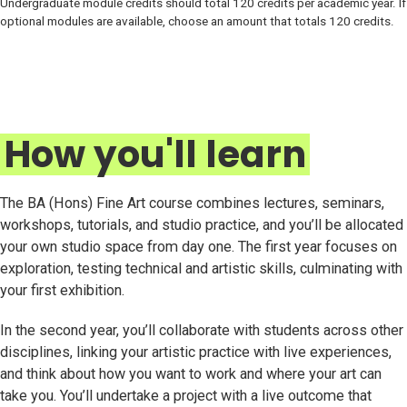
Undergraduate module credits should total 120 credits per academic year. If
optional modules are available, choose an amount that totals 120 credits.
How you'll learn
The BA (Hons) Fine Art course combines lectures, seminars,
workshops, tutorials, and studio practice, and you’ll be allocated
your own studio space from day one. The first year focuses on
exploration, testing technical and artistic skills, culminating with
your first exhibition.
In the second year, you’ll collaborate with students across other
disciplines, linking your artistic practice with live experiences,
and think about how you want to work and where your art can
take you. You’ll undertake a project with a live outcome that