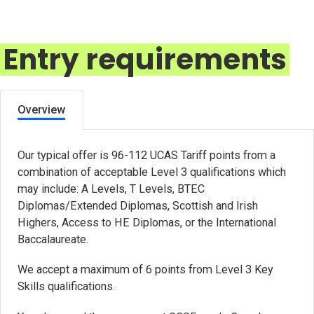
Entry requirements
Overview
Our typical offer is 96-112 UCAS Tariff points from a
combination of acceptable Level 3 qualifications which
may include: A Levels, T Levels, BTEC
Diplomas/Extended Diplomas, Scottish and Irish
Highers, Access to HE Diplomas, or the International
Baccalaureate.
We accept a maximum of 6 points from Level 3 Key
Skills qualifications.