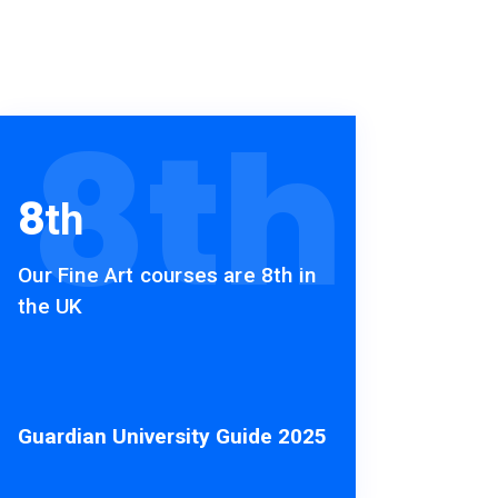
8
th
8
th
Our Fine Art courses are 8th in
the UK
Guardian University Guide 2025