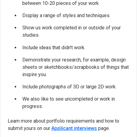
between 10-20 pieces of your work.
Display a range of styles and techniques.
Show us work completed in or outside of your
studies.
Include ideas that didn't work.
Demonstrate your research, for example, design
sheets or sketchbooks/scrapbooks of things that
inspire you.
Include photographs of 3D or large 2D work.
We also like to see uncompleted or work in
progress.
Learn more about portfolio requirements and how to
submit yours on our
Applicant interviews
page.