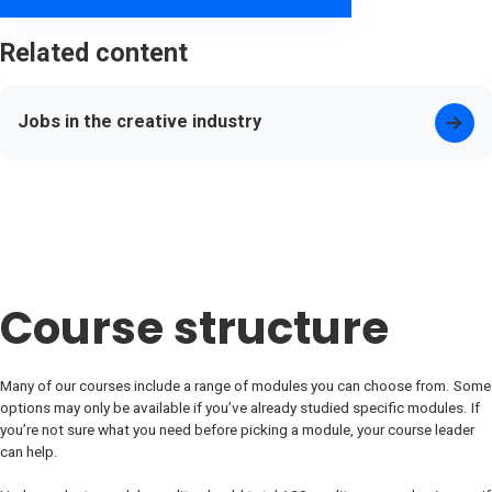
Related content
Jobs in the creative industry
Course structure
Many of our courses include a range of modules you can choose from. Some
options may only be available if you’ve already studied specific modules. If
you’re not sure what you need before picking a module, your course leader
can help.