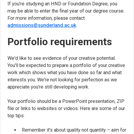
If you're studying an HND or Foundation Degree, you
may be able to enter the final year of our degree course.
For more information, please contact
admissions@sunderland.ac.uk
.
Portfolio requirements
We'd like to see evidence of your creative potential.
You'll be expected to prepare a portfolio of your creative
work which shows what you have done so far and what
interests you. We're not looking for perfection as we
appreciate you're still developing work.
Your portfolio should be a PowerPoint presentation, ZIP
file or links to websites or videos. Here are some of our
top tips:
Remember it's about quality not quantity – aim for