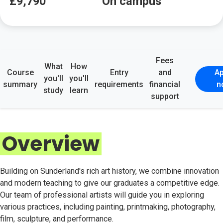
£9,790
On campus
Fees
What
How
Course
Entry
and
Ap
you'll
you'll
summary
requirements
financial
n
study
learn
support
Overview
Building on Sunderland's rich art history, we combine innovation
and modern teaching to give our graduates a competitive edge.
Our team of professional artists will guide you in exploring
various practices, including painting, printmaking, photography,
film, sculpture, and performance.