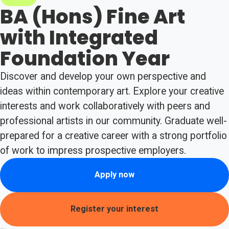
BA (Hons) Fine Art
with Integrated
Foundation Year
Discover and develop your own perspective and
ideas within contemporary art. Explore your creative
interests and work collaboratively with peers and
professional artists in our community. Graduate well-
prepared for a creative career with a strong portfolio
of work to impress prospective employers.
Apply now
Register your interest