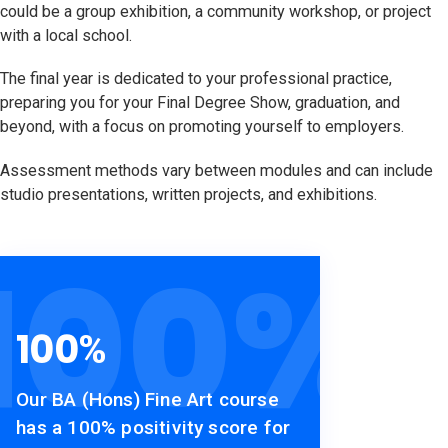
could be a group exhibition, a community workshop, or project
with a local school.
The final year is dedicated to your professional practice,
preparing you for your Final Degree Show, graduation, and
beyond, with a focus on promoting yourself to employers.
Assessment methods vary between modules and can include
studio presentations, written projects, and exhibitions.
100
%
100
%
Our BA (Hons) Fine Art course
has a 100% positivity score for