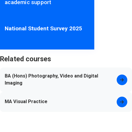
academic support
National Student Survey 2025
Related courses
BA (Hons) Photography, Video and Digital
Imaging
MA Visual Practice