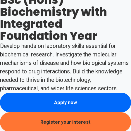
Biochemistry with
Integrated
Foundation Year
Develop hands on laboratory skills essential for
biochemical research. Investigate the molecular
mechanisms of disease and how biological systems
respond to drug interactions. Build the knowledge
needed to thrive in the biotechnology,
pharmaceutical, and wider life sciences sectors.
Apply now
Register your interest