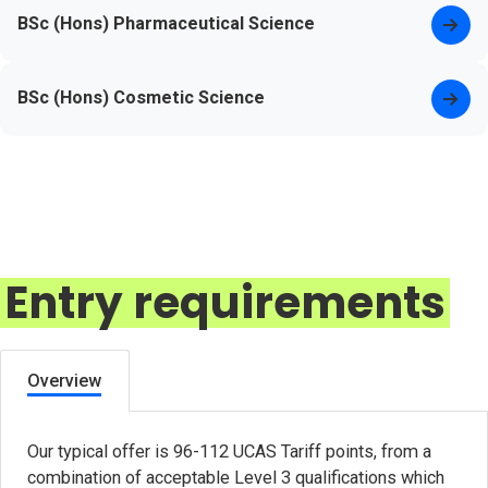
BSc (Hons) Pharmaceutical Science
BSc (Hons) Cosmetic Science
Entry requirements
Overview
Our typical offer is 96-112 UCAS Tariff points, from a
combination of acceptable Level 3 qualifications which