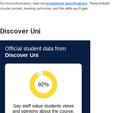
For more information, view our
programme specifications
. These include
course content, learning outcomes, and the skills you'll gain.
Discover Uni