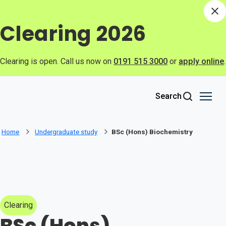
Skip to main content
Di
Clearing 2026
Clearing is open. Call us now on
0191 515 3000
or
apply online
.
Search
Home
Undergraduate study
BSc (Hons) Biochemistry
Clearing
BSc (Hons)