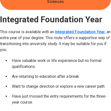
Sciences
Integrated Foundation Year
This course is available with an
Integrated Foundation Year,
an
extra year of your degree. This route offers a supportive way of
transitioning into university study. It may be suitable for you if
you:
Have valuable work or life experience but no formal
qualifications
Are returning to education after a break
Want to change direction or explore a new career path
Have just missed the entry requirements for the three-
year course.