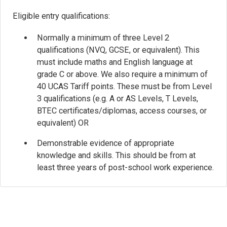
Eligible entry qualifications:
Normally a minimum of three Level 2
qualifications (NVQ, GCSE, or equivalent). This
must include maths and English language at
grade C or above. We also require a minimum of
40 UCAS Tariff points. These must be from Level
3 qualifications (e.g. A or AS Levels, T Levels,
BTEC certificates/diplomas, access courses, or
equivalent) OR
Demonstrable evidence of appropriate
knowledge and skills. This should be from at
least three years of post-school work experience.