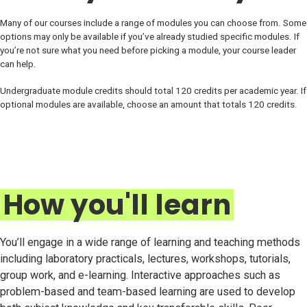
Many of our courses include a range of modules you can choose from. Some
options may only be available if you’ve already studied specific modules. If
you’re not sure what you need before picking a module, your course leader
can help.
Undergraduate module credits should total 120 credits per academic year. If
optional modules are available, choose an amount that totals 120 credits.
How you'll learn
You’ll engage in a wide range of learning and teaching methods
including laboratory practicals, lectures, workshops, tutorials,
group work, and e-learning. Interactive approaches such as
problem-based and team-based learning are used to develop