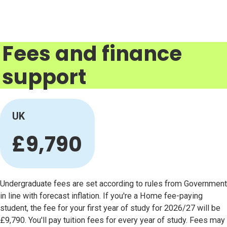
Fees and finance
support
UK
£9,790
Undergraduate fees are set according to rules from Government
in line with forecast inflation. If you're a Home fee-paying
student, the fee for your first year of study for 2026/27 will be
£9,790. You'll pay tuition fees for every year of study. Fees may