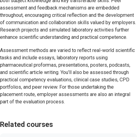
both subject knowledge and key transferable skills. Peer
assessment and feedback mechanisms are embedded
throughout, encouraging critical reflection and the development
of communication and collaboration skills valued by employers.
Research projects and simulated laboratory activities further
enhance scientific understanding and practical competence.
Assessment methods are varied to reflect real-world scientific
tasks and include essays, laboratory reports using
pharmaceutical proformas, presentations, posters, podcasts,
and scientific article writing. You’ll also be assessed through
practical competency evaluations, clinical case studies, CPD
portfolios, and peer review. For those undertaking the
placement route, employer assessments are also an integral
part of the evaluation process.
Related courses