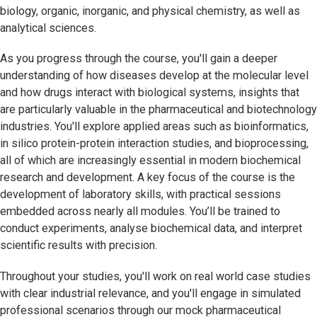
biology, organic, inorganic, and physical chemistry, as well as
analytical sciences.
As you progress through the course, you'll gain a deeper
understanding of how diseases develop at the molecular level
and how drugs interact with biological systems, insights that
are particularly valuable in the pharmaceutical and biotechnology
industries. You'll explore applied areas such as bioinformatics,
in silico protein-protein interaction studies, and bioprocessing,
all of which are increasingly essential in modern biochemical
research and development. A key focus of the course is the
development of laboratory skills, with practical sessions
embedded across nearly all modules. You’ll be trained to
conduct experiments, analyse biochemical data, and interpret
scientific results with precision.
Throughout your studies, you'll work on real world case studies
with clear industrial relevance, and you'll engage in simulated
professional scenarios through our mock pharmaceutical