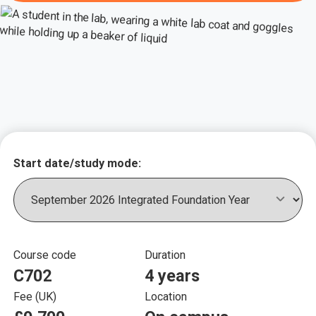
Key course informat
Start date/study mode:
Course code
Duration
C702
4 years
Fee (UK)
Location