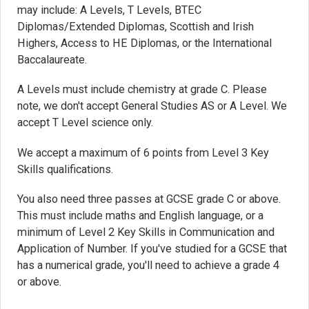
may include: A Levels, T Levels, BTEC
Diplomas/Extended Diplomas, Scottish and Irish
Highers, Access to HE Diplomas, or the International
Baccalaureate.
A Levels must include chemistry at grade C. Please
note, we don't accept General Studies AS or A Level. We
accept T Level science only.
We accept a maximum of 6 points from Level 3 Key
Skills qualifications.
You also need three passes at GCSE grade C or above.
This must include maths and English language, or a
minimum of Level 2 Key Skills in Communication and
Application of Number. If you've studied for a GCSE that
has a numerical grade, you'll need to achieve a grade 4
or above.