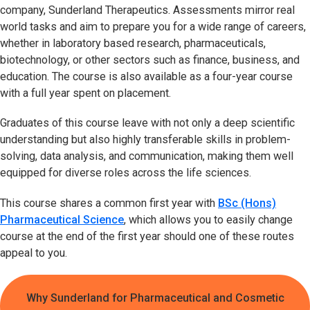
company, Sunderland Therapeutics. Assessments mirror real
world tasks and aim to prepare you for a wide range of careers,
whether in laboratory based research, pharmaceuticals,
biotechnology, or other sectors such as finance, business, and
education. The course is also available as a four-year course
with a full year spent on placement.
Graduates of this course leave with not only a deep scientific
understanding but also highly transferable skills in problem-
solving, data analysis, and communication, making them well
equipped for diverse roles across the life sciences.
This course shares a common first year with
BSc (Hons)
Pharmaceutical Science
, which allows you to easily change
course at the end of the first year should one of these routes
appeal to you.
Why Sunderland for Pharmaceutical and Cosmetic