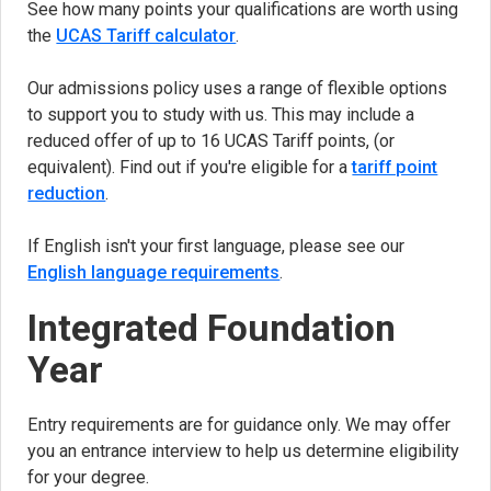
See how many points your qualifications are worth using
the
UCAS Tariff calculator
(opens in new tab)
.
Our admissions policy uses a range of flexible options
to support you to study with us. This may include a
reduced offer of up to 16 UCAS Tariff points, (or
equivalent). Find out if you're eligible for a
tariff point
reduction
.
If English isn't your first language, please see our
English language requirements
.
Integrated Foundation
Year
Entry requirements are for guidance only. We may offer
you an entrance interview to help us determine eligibility
for your degree.