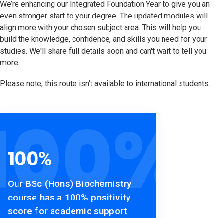
We’re enhancing our Integrated Foundation Year to give you an
even stronger start to your degree. The updated modules will
align more with your chosen subject area. This will help you
build the knowledge, confidence, and skills you need for your
studies. We'll share full details soon and can't wait to tell you
more.
Please note, this route isn’t available to international students.
100
%
100
%
Our BSc (Hons) Biochemistry
course has a 100% positivity
score for academic support