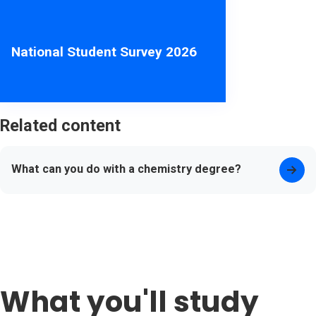
National Student Survey 2026
Related content
What can you do with a chemistry degree?
What you'll study