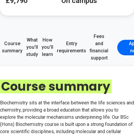
£9,790
On campus
Fees
What
How
Course
Entry
and
Ap
you'll
you'll
summary
requirements
financial
n
study
learn
support
Course summary
Biochemistry sits at the interface between the life sciences and
chemistry, providing a broad education that allows you to
explore the molecular mechanisms underpinning life. Our BSc
(Hons) Biochemistry course is built upon a strong foundation of
core scientific disciplines, including molecular and cellular