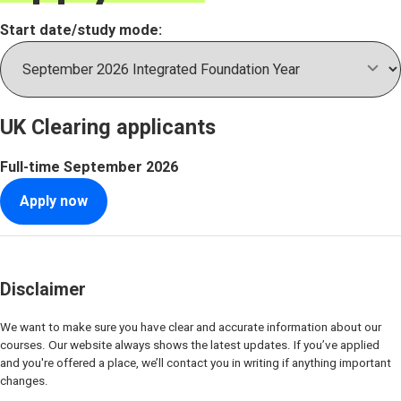
Start date/study mode:
UK Clearing applicants
Full-time
September 2026
Apply now
Disclaimer
We want to make sure you have clear and accurate information about our
courses. Our website always shows the latest updates. If you’ve applied
and you're offered a place, we’ll contact you in writing if anything important
changes.