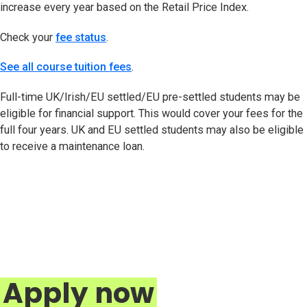
increase every year based on the Retail Price Index.
Check your
fee status
(opens in new tab)
.
See all course tuition fees
.
Full-time UK/Irish/EU settled/EU pre-settled students may be
eligible for financial support. This would cover your fees for the
full four years. UK and EU settled students may also be eligible
to receive a maintenance loan.
Apply now