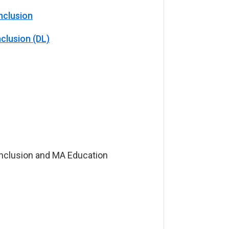
nclusion
clusion (DL)
Inclusion and MA Education