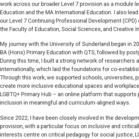
work across our broader Level 7 provision as a module l
Education and the MA International Education. I also lea
our Level 7 Continuing Professional Development (CPD) o
the Faculty of Education, Social Sciences, and Creative I
My journey with the University of Sunderland began in 2
BA (Hons) Primary Education with QTS, followed by post
During this time, I built a strong network of researchers 
internationally, which laid the foundations for co-establ
Through this work, we supported schools, universities, pr
create more inclusive educational spaces and workplace 
LGBTQ+ Primary Hub – an online platform that supports
inclusion in meaningful and curriculum-aligned ways.
Since 2022, I have been closely involved in the developm
provision, with a particular focus on inclusive and crit
interests centre on critical pedagogy for social justice,