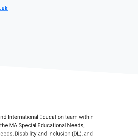
.uk
nd International Education team within
 the MA Special Educational Needs,
eds, Disability and Inclusion (DL), and