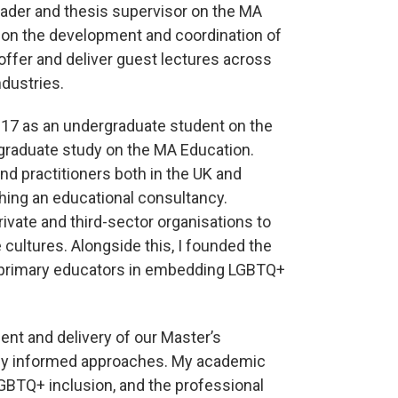
eader and thesis supervisor on the MA
d on the development and coordination of
ffer and deliver guest lectures across
ndustries.
017 as an undergraduate student on the
graduate study on the MA Education.
and practitioners both in the UK and
ishing an educational consultancy.
ivate and third-sector organisations to
cultures. Alongside this, I founded the
 primary educators in embedding LGBTQ+
ent and delivery of our Master’s
ically informed approaches. My academic
 LGBTQ+ inclusion, and the professional