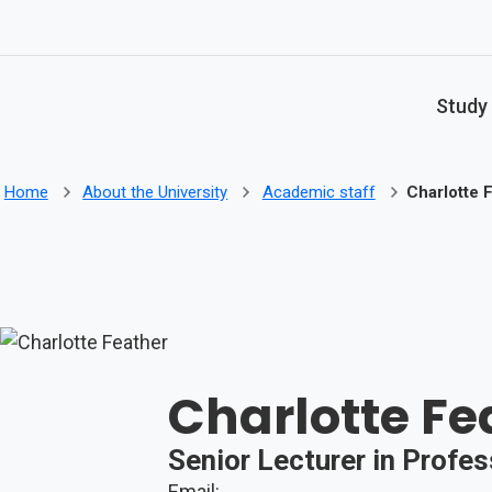
Skip to main content
Study
Home
About the University
Academic staff
Charlotte 
Charlotte Fe
Senior Lecturer in Profe
Email: