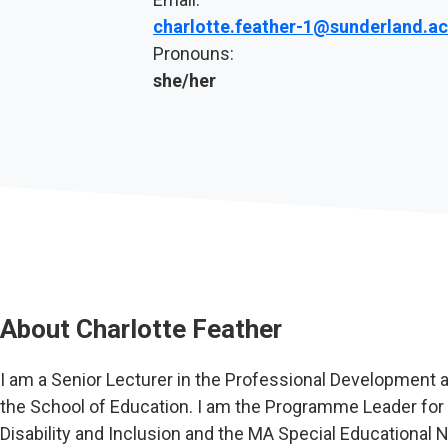
charlotte.feather-1@sunderland.ac
Pronouns:
she/her
About
Charlotte Feather
I am a Senior Lecturer in the Professional Development a
the School of Education. I am the Programme Leader for
Disability and Inclusion and the MA Special Educational Ne