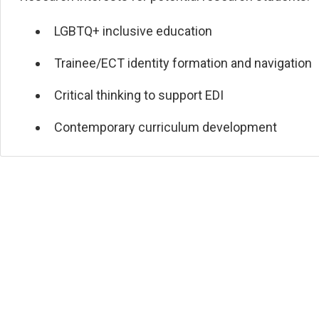
LGBTQ+ inclusive education
Trainee/ECT identity formation and navigation
Critical thinking to support EDI
Contemporary curriculum development