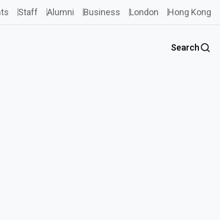
ts
Staff
Alumni
Business
London
Hong Kong
Search