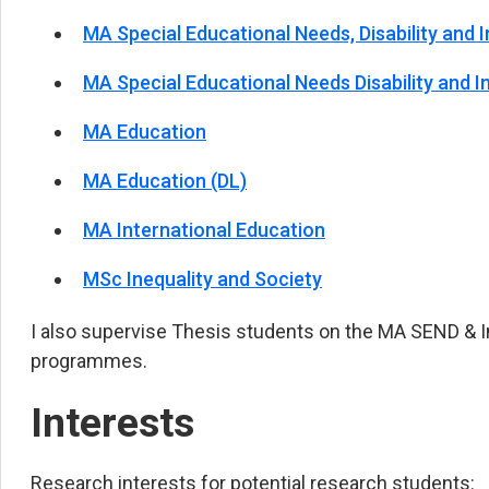
MA Special Educational Needs, Disability and I
MA Special Educational Needs Disability and In
MA Education
MA Education (DL)
MA International Education
MSc Inequality and Society
I also supervise Thesis students on the MA SEND & 
programmes.
Interests
Research interests for potential research students: