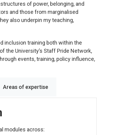
w structures of power, belonging, and
tors and those from marginalised
hey also underpin my teaching,
d inclusion training both within the
 of the University’s Staff Pride Network,
rough events, training, policy influence,
Areas of expertise
n
nal modules across: