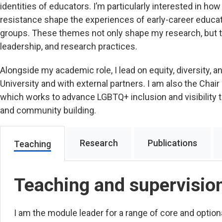
identities of educators. I’m particularly interested in ho
resistance shape the experiences of early-career educa
groups. These themes not only shape my research, but t
leadership, and research practices.
Alongside my academic role, I lead on equity, diversity, an
University and with external partners. I am also the Chair
which works to advance LGBTQ+ inclusion and visibility th
and community building.
Research
Publications
Teaching
Teaching and supervisio
I am the module leader for a range of core and optio