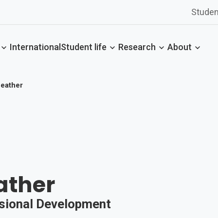
Studen
International
Student life
Research
About
Feather
ather
ssional Development